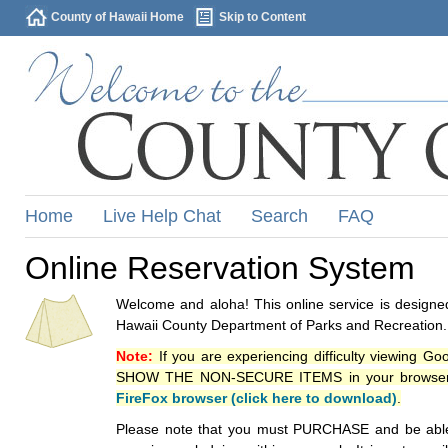
County of Hawaii Home
Skip to Content
Home
Live Help Chat
Search
FAQ
Online Reservation System
Welcome and aloha! This online service is designed
Hawaii County Department of Parks and Recreation.
Note:
If you are experiencing difficulty viewing G
SHOW THE NON-SECURE ITEMS in your browsers p
FireFox browser (click here to download)
.
Please note that you must PURCHASE and be able to