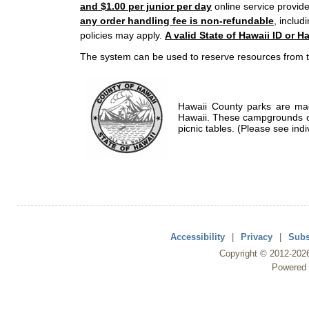
and $1.00 per junior per day
online service provide
any order handling fee is non-refundable
, includ
policies may apply.
A valid State of Hawaii ID or Ha
The system can be used to reserve resources from t
Hawaii County parks are mad
Hawaii. These campgrounds of
picnic tables. (Please see indi
Accessibility
|
Privacy
|
Subs
Copyright ©
2012
-202
Powered