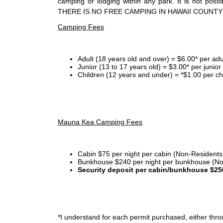
camping or lodging within any park. It is not po
THERE IS NO FREE CAMPING IN HAWAII COUNTY
Camping Fees
Adult (18 years old and over) = $6.00* per adu
Junior (13 to 17 years old) = $3.00* per junio
Children (12 years and under) = *$1.00 per ch
Mauna Kea Camping Fees
Cabin $75 per night per cabin (Non-Residents
Bunkhouse $240 per night per bunkhouse (No
Security deposit per cabin/bunkhouse $25
*I
understand for each permit purchased, either throu