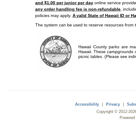
and $1.00 per junior per day
online service provide
any order handling fee is non-refundable
, includ
policies may apply.
A valid State of Hawaii ID or Ha
The system can be used to reserve resources from t
Hawaii County parks are mad
Hawaii. These campgrounds of
picnic tables. (Please see indi
Accessibility
|
Privacy
|
Subs
Copyright ©
2012
-202
Powered