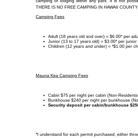
camping or lodging within any park. It is not po
THERE IS NO FREE CAMPING IN HAWAII COUNTY
Camping Fees
Adult (18 years old and over) = $6.00* per adu
Junior (13 to 17 years old) = $3.00* per junio
Children (12 years and under) = *$1.00 per ch
Mauna Kea Camping Fees
Cabin $75 per night per cabin (Non-Residents
Bunkhouse $240 per night per bunkhouse (No
Security deposit per cabin/bunkhouse $25
*I
understand for each permit purchased, either throu