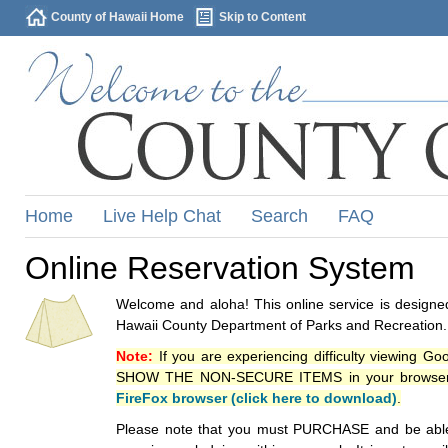
County of Hawaii Home
Skip to Content
Home
Live Help Chat
Search
FAQ
Online Reservation System
Welcome and aloha! This online service is designed
Hawaii County Department of Parks and Recreation.
Note:
If you are experiencing difficulty viewing G
SHOW THE NON-SECURE ITEMS in your browsers p
FireFox browser (click here to download)
.
Please note that you must PURCHASE and be able to