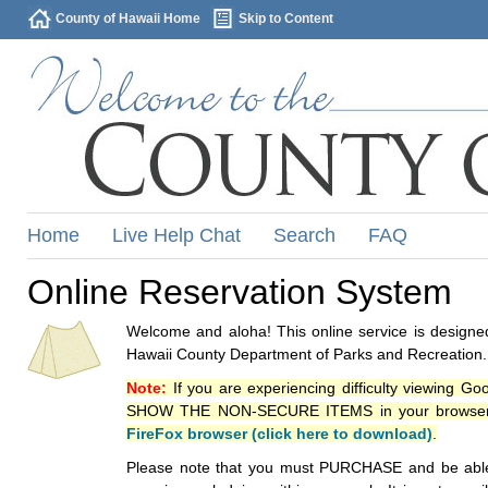
County of Hawaii Home
Skip to Content
Home
Live Help Chat
Search
FAQ
Online Reservation System
Welcome and aloha! This online service is designed
Hawaii County Department of Parks and Recreation.
Note:
If you are experiencing difficulty viewing G
SHOW THE NON-SECURE ITEMS in your browsers p
FireFox browser (click here to download)
.
Please note that you must PURCHASE and be able to