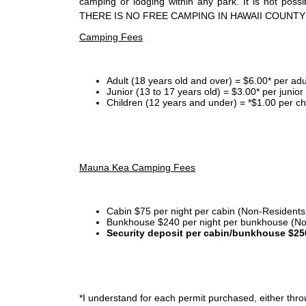
camping or lodging within any park. It is not po
THERE IS NO FREE CAMPING IN HAWAII COUNTY
Camping Fees
Adult (18 years old and over) = $6.00* per adu
Junior (13 to 17 years old) = $3.00* per junio
Children (12 years and under) = *$1.00 per ch
Mauna Kea Camping Fees
Cabin $75 per night per cabin (Non-Residents
Bunkhouse $240 per night per bunkhouse (No
Security deposit per cabin/bunkhouse $25
*I
understand for each permit purchased, either throu