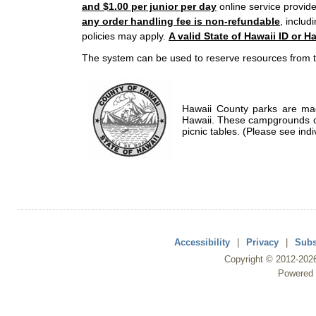
and $1.00 per junior per day
online service provide
any order handling fee is non-refundable
, includ
policies may apply.
A valid State of Hawaii ID or Ha
The system can be used to reserve resources from t
Hawaii County parks are mad
Hawaii. These campgrounds of
picnic tables. (Please see indi
Accessibility
|
Privacy
|
Subs
Copyright ©
2012
-202
Powered