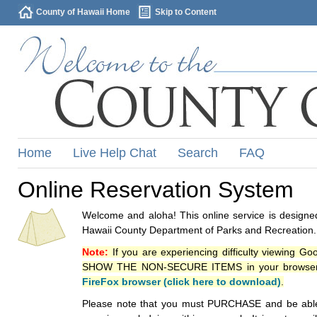
County of Hawaii Home
Skip to Content
Home
Live Help Chat
Search
FAQ
Online Reservation System
Welcome and aloha! This online service is designed
Hawaii County Department of Parks and Recreation.
Note:
If you are experiencing difficulty viewing G
SHOW THE NON-SECURE ITEMS in your browsers p
FireFox browser (click here to download)
.
Please note that you must PURCHASE and be able to