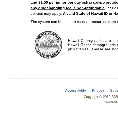
and $1.00 per junior per day
online service provide
any order handling fee is non-refundable
, includ
policies may apply.
A valid State of Hawaii ID or Ha
The system can be used to reserve resources from t
Hawaii County parks are mad
Hawaii. These campgrounds of
picnic tables. (Please see indi
Accessibility
|
Privacy
|
Subs
Copyright ©
2012
-202
Powered