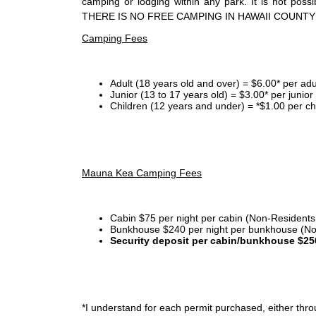
camping or lodging within any park. It is not po
THERE IS NO FREE CAMPING IN HAWAII COUNTY
Camping Fees
Adult (18 years old and over) = $6.00* per adu
Junior (13 to 17 years old) = $3.00* per junio
Children (12 years and under) = *$1.00 per ch
Mauna Kea Camping Fees
Cabin $75 per night per cabin (Non-Residents
Bunkhouse $240 per night per bunkhouse (No
Security deposit per cabin/bunkhouse $25
*I
understand for each permit purchased, either throu