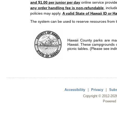
and $1.00 per junior per day
online service provide
any order handling fee is non-refundable
, includ
policies may apply.
A valid State of Hawaii ID or Ha
The system can be used to reserve resources from t
Hawaii County parks are mad
Hawaii. These campgrounds of
picnic tables. (Please see indi
Accessibility
|
Privacy
|
Subs
Copyright ©
2012
-202
Powered