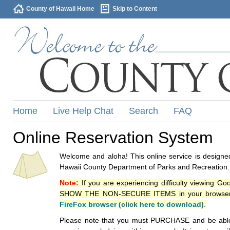
County of Hawaii Home
Skip to Content
Home
Live Help Chat
Search
FAQ
Online Reservation System
Welcome and aloha! This online service is designed
Hawaii County Department of Parks and Recreation.
Note:
If you are experiencing difficulty viewing G
SHOW THE NON-SECURE ITEMS in your browsers p
FireFox browser (click here to download)
.
Please note that you must PURCHASE and be able to