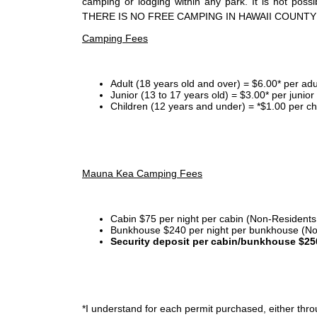
camping or lodging within any park. It is not po
THERE IS NO FREE CAMPING IN HAWAII COUNTY
Camping Fees
Adult (18 years old and over) = $6.00* per adu
Junior (13 to 17 years old) = $3.00* per junio
Children (12 years and under) = *$1.00 per ch
Mauna Kea Camping Fees
Cabin $75 per night per cabin (Non-Residents
Bunkhouse $240 per night per bunkhouse (No
Security deposit per cabin/bunkhouse $25
*I
understand for each permit purchased, either throu