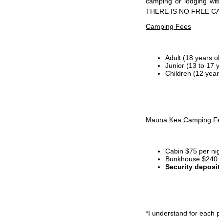
camping or lodging wi
THERE IS NO FREE C
Camping Fees
Adult (18 years o
Junior (13 to 17 
Children (12 year
Mauna Kea Camping F
Cabin $75 per ni
Bunkhouse $240 p
Security deposi
*I
understand for each p