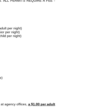
parks. ALL PERMITS REQUIRE A FEE -
dult per night)
ior per night)
hild per night)
e)
 at agency offices,
a $1.00 per adult