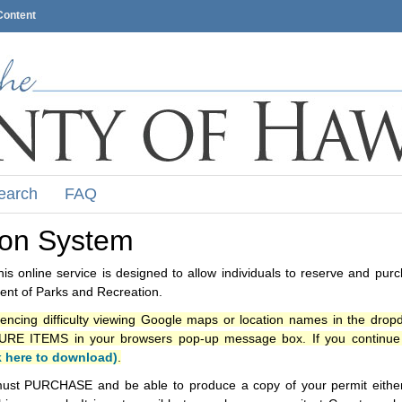
Content
earch
FAQ
ion System
s online service is designed to allow individuals to reserve and pur
nt of Parks and Recreation.
iencing difficulty viewing Google maps or location names in the drop
ITEMS in your browsers pop-up message box. If you continue t
k here to download)
.
ust PURCHASE and be able to produce a copy of your permit either i