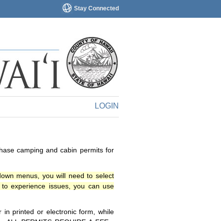
Stay Connected
LOGIN
chase camping and cabin permits for
down menus, you will need to select
o experience issues, you can use
n printed or electronic form, while