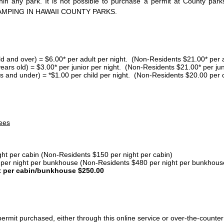
thin any park. It is not possible to purchase a permit at County 
AMPING IN HAWAII COUNTY PARKS.
ld and over) = $6.00* per adult per night. (Non-Residents $21.00* per a
years old) = $3.00* per junior per night. (Non-Residents $21.00* per jun
s and under) = *$1.00 per child per night. (Non-Residents $20.00 per c
ees
ght per cabin (Non-Residents $150 per night per cabin)
er night per bunkhouse (Non-Residents $480 per night per bunkhous
t per cabin/bunkhouse $250.00
ermit purchased, either through this online service or over-the-counter