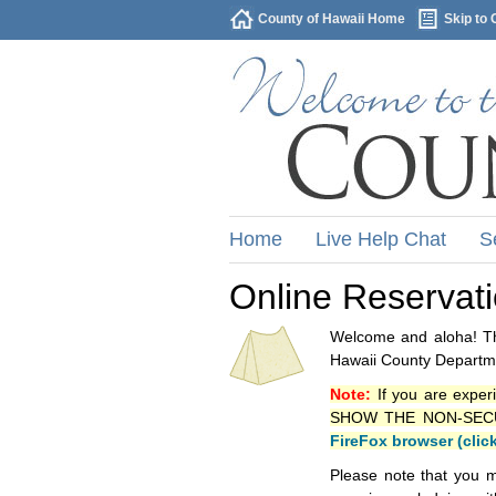
County of Hawaii Home
Skip to 
Home
Live Help Chat
S
Online Reservat
Welcome and aloha! Thi
Hawaii County Departme
Note:
If you are exper
SHOW THE NON-SECURE 
FireFox browser (clic
Please note that you m