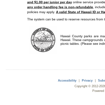
and $1.00 per junior per day
online service provide
any order handling fee is non-refundable
, includ
policies may apply.
A valid State of Hawaii ID or Ha
The system can be used to reserve resources from t
Hawaii County parks are mad
Hawaii. These campgrounds of
picnic tables. (Please see indi
Accessibility
|
Privacy
|
Subs
Copyright ©
2012
-202
Powered