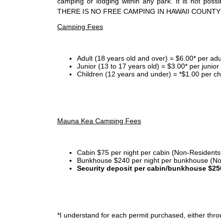
camping or lodging within any park. It is not po
THERE IS NO FREE CAMPING IN HAWAII COUNTY
Camping Fees
Adult (18 years old and over) = $6.00* per adu
Junior (13 to 17 years old) = $3.00* per junio
Children (12 years and under) = *$1.00 per ch
Mauna Kea Camping Fees
Cabin $75 per night per cabin (Non-Residents
Bunkhouse $240 per night per bunkhouse (No
Security deposit per cabin/bunkhouse $25
*I
understand for each permit purchased, either throu