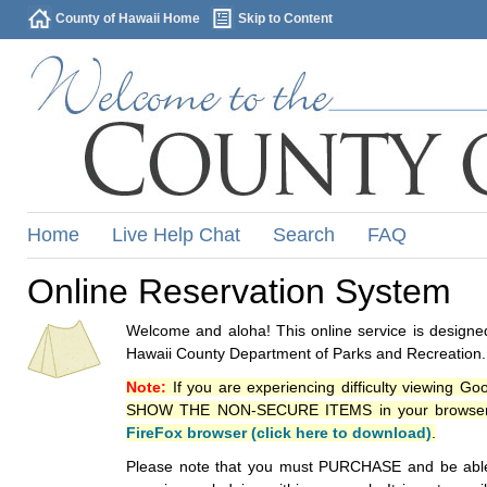
County of Hawaii Home
Skip to Content
Home
Live Help Chat
Search
FAQ
Online Reservation System
Welcome and aloha! This online service is designed
Hawaii County Department of Parks and Recreation.
Note:
If you are experiencing difficulty viewing G
SHOW THE NON-SECURE ITEMS in your browsers p
FireFox browser (click here to download)
.
Please note that you must PURCHASE and be able to