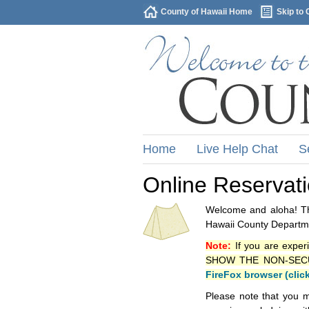
County of Hawaii Home
Skip to 
Home
Live Help Chat
S
Online Reservat
Welcome and aloha! Thi
Hawaii County Departme
Note:
If you are exper
SHOW THE NON-SECURE 
FireFox browser (clic
Please note that you m