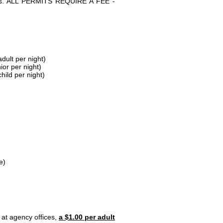
parks. ALL PERMITS REQUIRE A FEE -
dult per night)
ior per night)
hild per night)
e)
 at agency offices,
a $1.00 per adult