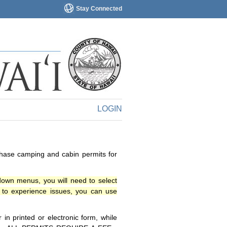
Stay Connected
LOGIN
chase camping and cabin permits for
down menus, you will need to select
o experience issues, you can use
n printed or electronic form, while