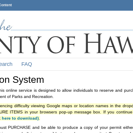
Content
earch
FAQ
ion System
s online service is designed to allow individuals to reserve and pur
nt of Parks and Recreation.
iencing difficulty viewing Google maps or location names in the drop
ITEMS in your browsers pop-up message box. If you continue t
k here to download)
.
ust PURCHASE and be able to produce a copy of your permit either i