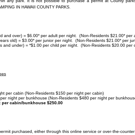
thin any park. It is not possible to purchase a permit at County 
AMPING IN HAWAII COUNTY PARKS.
ld and over) = $6.00* per adult per night. (Non-Residents $21.00* per a
years old) = $3.00* per junior per night. (Non-Residents $21.00* per jun
s and under) = *$1.00 per child per night. (Non-Residents $20.00 per c
ees
ght per cabin (Non-Residents $150 per night per cabin)
er night per bunkhouse (Non-Residents $480 per night per bunkhous
t per cabin/bunkhouse $250.00
ermit purchased, either through this online service or over-the-counter