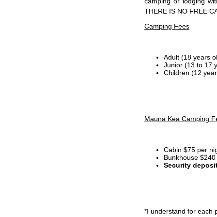
camping or lodging wi
THERE IS NO FREE C
Camping Fees
Adult (18 years o
Junior (13 to 17 
Children (12 year
Mauna Kea Camping F
Cabin $75 per ni
Bunkhouse $240 p
Security deposi
*I
understand for each p