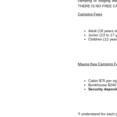
camping or lodging wi
THERE IS NO FREE C
Camping Fees
Adult (18 years o
Junior (13 to 17 
Children (12 year
Mauna Kea Camping F
Cabin $75 per ni
Bunkhouse $240 p
Security deposi
*I
understand for each p