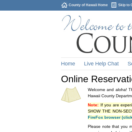
County of Hawaii Home
Skip to 
Home
Live Help Chat
S
Online Reservat
Welcome and aloha! Thi
Hawaii County Departme
Note:
If you are exper
SHOW THE NON-SECURE 
FireFox browser (clic
Please note that you m