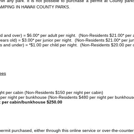
thin any park. It is not possible to purchase a permit at County 
AMPING IN HAWAII COUNTY PARKS.
ld and over) = $6.00* per adult per night. (Non-Residents $21.00* per a
years old) = $3.00* per junior per night. (Non-Residents $21.00* per jun
s and under) = *$1.00 per child per night. (Non-Residents $20.00 per c
ees
ght per cabin (Non-Residents $150 per night per cabin)
er night per bunkhouse (Non-Residents $480 per night per bunkhous
t per cabin/bunkhouse $250.00
ermit purchased, either through this online service or over-the-counter