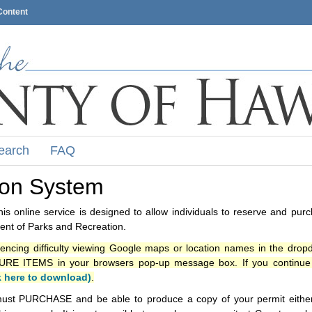
Content
earch
FAQ
ion System
s online service is designed to allow individuals to reserve and pur
nt of Parks and Recreation.
iencing difficulty viewing Google maps or location names in the drop
ITEMS in your browsers pop-up message box. If you continue t
k here to download)
.
ust PURCHASE and be able to produce a copy of your permit either i