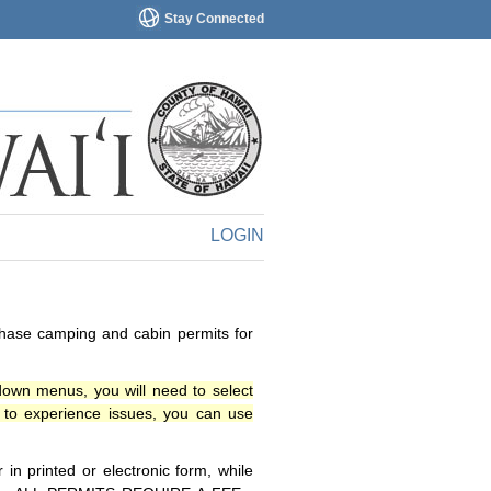
Stay Connected
LOGIN
chase camping and cabin permits for
down menus, you will need to select
o experience issues, you can use
n printed or electronic form, while