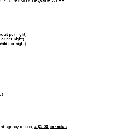
parks. ALL PERMITS REQUIRE A FEE -
dult per night)
ior per night)
hild per night)
e)
 at agency offices,
a $1.00 per adult