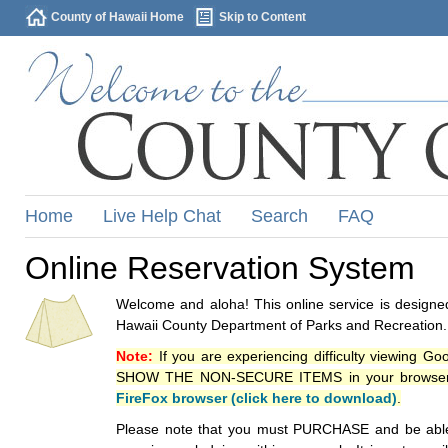
County of Hawaii Home
Skip to Content
Home
Live Help Chat
Search
FAQ
Online Reservation System
Welcome and aloha! This online service is designed
Hawaii County Department of Parks and Recreation.
Note:
If you are experiencing difficulty viewing G
SHOW THE NON-SECURE ITEMS in your browsers p
FireFox browser (click here to download)
.
Please note that you must PURCHASE and be able to