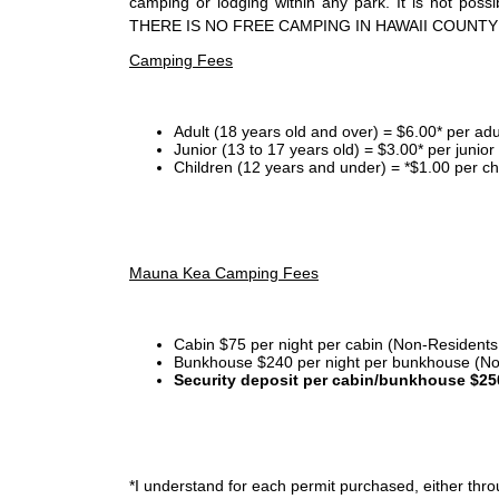
camping or lodging within any park. It is not po
THERE IS NO FREE CAMPING IN HAWAII COUNTY
Camping Fees
Adult (18 years old and over) = $6.00* per adu
Junior (13 to 17 years old) = $3.00* per junio
Children (12 years and under) = *$1.00 per ch
Mauna Kea Camping Fees
Cabin $75 per night per cabin (Non-Residents
Bunkhouse $240 per night per bunkhouse (No
Security deposit per cabin/bunkhouse $25
*I
understand for each permit purchased, either throu