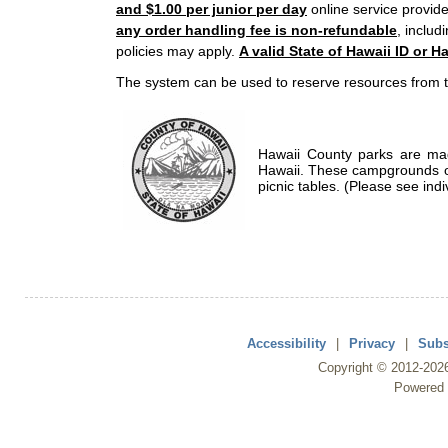
and $1.00 per junior per day
online service provide
any order handling fee is non-refundable
, includ
policies may apply.
A valid State of Hawaii ID or Ha
The system can be used to reserve resources from t
Hawaii County parks are mad
Hawaii. These campgrounds of
picnic tables. (Please see indi
Accessibility
|
Privacy
|
Subs
Copyright ©
2012
-202
Powered