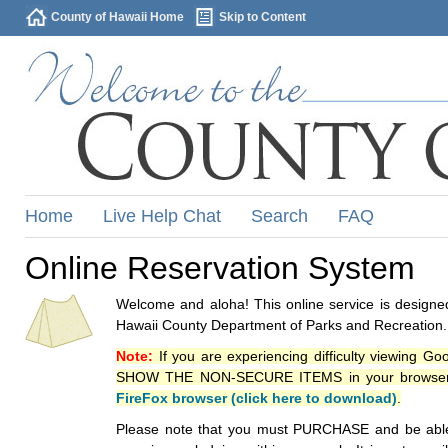
County of Hawaii Home
Skip to Content
Home
Live Help Chat
Search
FAQ
Online Reservation System
Welcome and aloha! This online service is designed
Hawaii County Department of Parks and Recreation.
Note:
If you are experiencing difficulty viewing G
SHOW THE NON-SECURE ITEMS in your browsers p
FireFox browser (click here to download)
.
Please note that you must PURCHASE and be able to