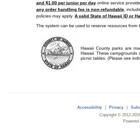
and $1.00 per junior per day
online service provide
any order handling fee is non-refundable
, includ
policies may apply.
A valid State of Hawaii ID or Ha
The system can be used to reserve resources from t
Hawaii County parks are mad
Hawaii. These campgrounds of
picnic tables. (Please see indi
Accessibility
|
Privacy
|
Subs
Copyright ©
2012
-202
Powered