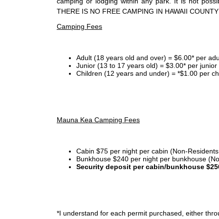
camping or lodging within any park. It is not po
THERE IS NO FREE CAMPING IN HAWAII COUNTY
Camping Fees
Adult (18 years old and over) = $6.00* per adu
Junior (13 to 17 years old) = $3.00* per junio
Children (12 years and under) = *$1.00 per ch
Mauna Kea Camping Fees
Cabin $75 per night per cabin (Non-Residents
Bunkhouse $240 per night per bunkhouse (No
Security deposit per cabin/bunkhouse $25
*I
understand for each permit purchased, either throu