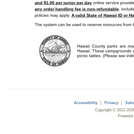
and $1.00 per junior per day
online service provide
any order handling fee is non-refundable
, includ
policies may apply.
A valid State of Hawaii ID or Ha
The system can be used to reserve resources from t
Hawaii County parks are mad
Hawaii. These campgrounds of
picnic tables. (Please see indi
Accessibility
|
Privacy
|
Subs
Copyright ©
2012
-202
Powered