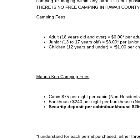
camping or lodging within any park. It is not po
THERE IS NO FREE CAMPING IN HAWAII COUNTY
Camping Fees
Adult (18 years old and over) = $6.00* per adu
Junior (13 to 17 years old) = $3.00* per junio
Children (12 years and under) = *$1.00 per ch
Mauna Kea Camping Fees
Cabin $75 per night per cabin (Non-Residents
Bunkhouse $240 per night per bunkhouse (No
Security deposit per cabin/bunkhouse $25
*I
understand for each permit purchased, either throu