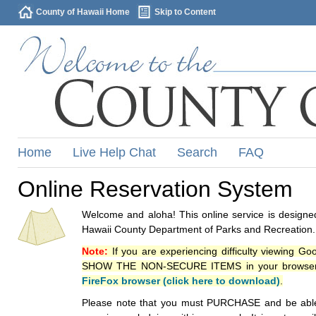
County of Hawaii Home
Skip to Content
Home
Live Help Chat
Search
FAQ
Online Reservation System
Welcome and aloha! This online service is designed
Hawaii County Department of Parks and Recreation.
Note:
If you are experiencing difficulty viewing G
SHOW THE NON-SECURE ITEMS in your browsers p
FireFox browser (click here to download)
.
Please note that you must PURCHASE and be able to