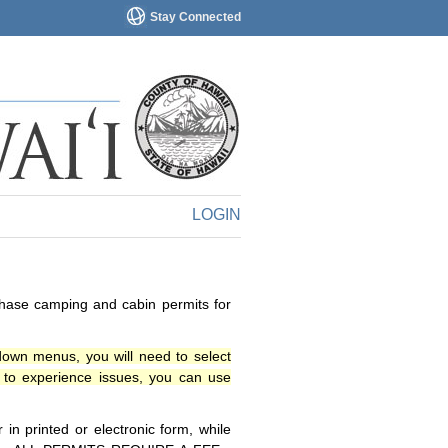
Stay Connected
LOGIN
chase camping and cabin permits for
down menus, you will need to select
o experience issues, you can use
n printed or electronic form, while