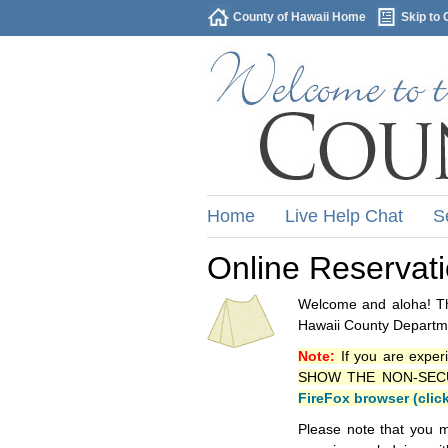
County of Hawaii Home
Skip to 
Home
Live Help Chat
S
Online Reservat
Welcome and aloha! Thi
Hawaii County Departme
Note:
If you are exper
SHOW THE NON-SECURE 
FireFox browser (clic
Please note that you m