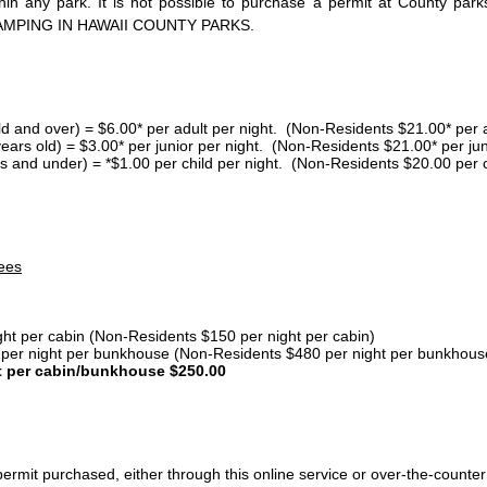
thin any park. It is not possible to purchase a permit at County 
AMPING IN HAWAII COUNTY PARKS.
ld and over) = $6.00* per adult per night. (Non-Residents $21.00* per a
years old) = $3.00* per junior per night. (Non-Residents $21.00* per jun
s and under) = *$1.00 per child per night. (Non-Residents $20.00 per c
ees
ght per cabin (Non-Residents $150 per night per cabin)
er night per bunkhouse (Non-Residents $480 per night per bunkhous
t per cabin/bunkhouse $250.00
ermit purchased, either through this online service or over-the-counter