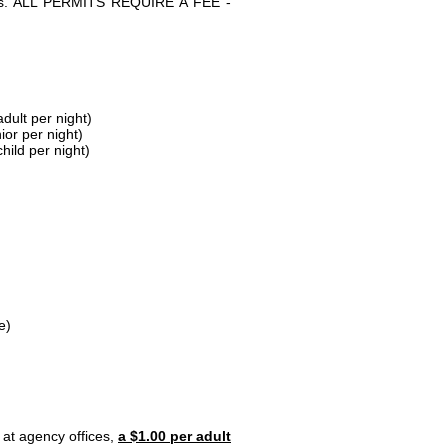
parks. ALL PERMITS REQUIRE A FEE -
dult per night)
ior per night)
hild per night)
e)
 at agency offices,
a $1.00 per adult