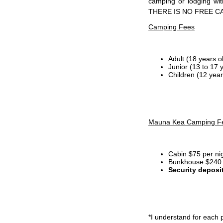
camping or lodging wi
THERE IS NO FREE C
Camping Fees
Adult (18 years o
Junior (13 to 17 
Children (12 year
Mauna Kea Camping F
Cabin $75 per ni
Bunkhouse $240 p
Security deposi
*I
understand for each p