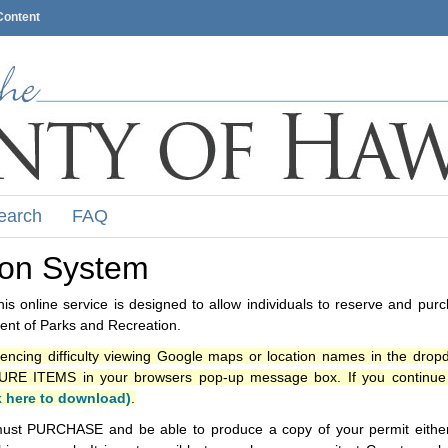
Content
earch
FAQ
ion System
s online service is designed to allow individuals to reserve and pur
nt of Parks and Recreation.
iencing difficulty viewing Google maps or location names in the drop
ITEMS in your browsers pop-up message box. If you continue t
k here to download)
.
ust PURCHASE and be able to produce a copy of your permit either i