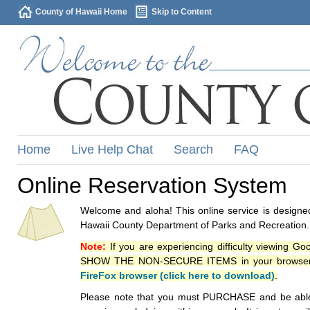
County of Hawaii Home
Skip to Content
Home
Live Help Chat
Search
FAQ
Online Reservation System
Welcome and aloha! This online service is designed
Hawaii County Department of Parks and Recreation.
Note:
If you are experiencing difficulty viewing G
SHOW THE NON-SECURE ITEMS in your browsers p
FireFox browser (click here to download)
.
Please note that you must PURCHASE and be able to