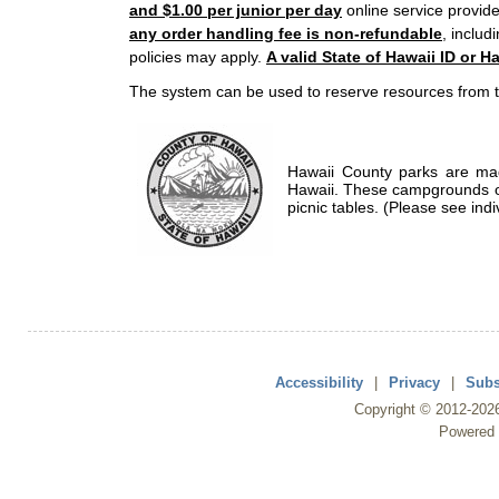
and $1.00 per junior per day
online service provide
any order handling fee is non-refundable
, includ
policies may apply.
A valid State of Hawaii ID or Ha
The system can be used to reserve resources from t
Hawaii County parks are mad
Hawaii. These campgrounds of
picnic tables. (Please see indi
Accessibility
|
Privacy
|
Subs
Copyright ©
2012
-202
Powered