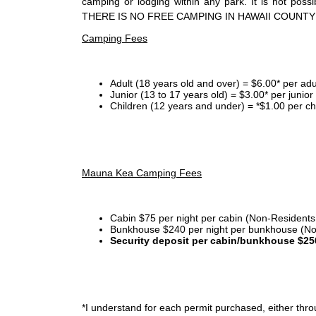
camping or lodging within any park. It is not po
THERE IS NO FREE CAMPING IN HAWAII COUNTY
Camping Fees
Adult (18 years old and over) = $6.00* per adu
Junior (13 to 17 years old) = $3.00* per junio
Children (12 years and under) = *$1.00 per ch
Mauna Kea Camping Fees
Cabin $75 per night per cabin (Non-Residents
Bunkhouse $240 per night per bunkhouse (No
Security deposit per cabin/bunkhouse $25
*I
understand for each permit purchased, either throu