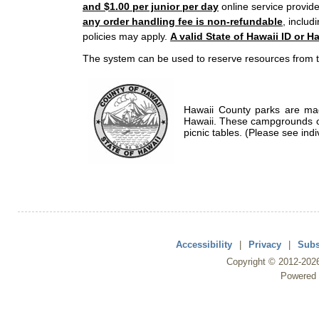
and $1.00 per junior per day
online service provide
any order handling fee is non-refundable
, includ
policies may apply.
A valid State of Hawaii ID or Ha
The system can be used to reserve resources from t
Hawaii County parks are mad
Hawaii. These campgrounds of
picnic tables. (Please see indi
Accessibility
|
Privacy
|
Subs
Copyright ©
2012
-202
Powered