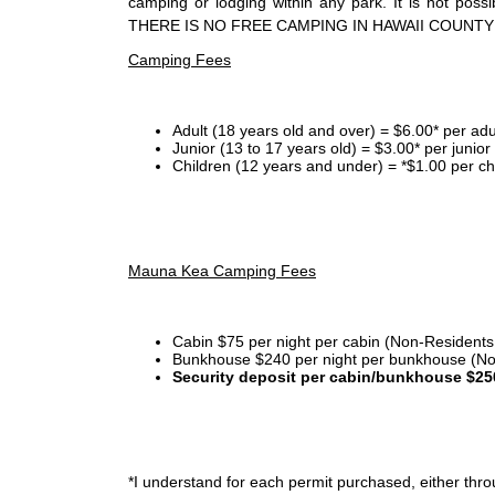
camping or lodging within any park. It is not po
THERE IS NO FREE CAMPING IN HAWAII COUNTY
Camping Fees
Adult (18 years old and over) = $6.00* per adu
Junior (13 to 17 years old) = $3.00* per junio
Children (12 years and under) = *$1.00 per ch
Mauna Kea Camping Fees
Cabin $75 per night per cabin (Non-Residents
Bunkhouse $240 per night per bunkhouse (No
Security deposit per cabin/bunkhouse $25
*I
understand for each permit purchased, either throu