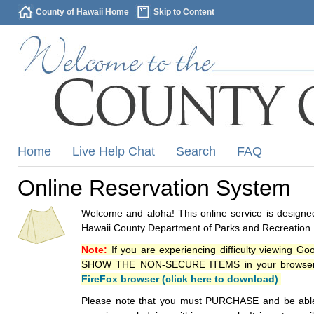
County of Hawaii Home
Skip to Content
Home
Live Help Chat
Search
FAQ
Online Reservation System
Welcome and aloha! This online service is designed
Hawaii County Department of Parks and Recreation.
Note:
If you are experiencing difficulty viewing G
SHOW THE NON-SECURE ITEMS in your browsers p
FireFox browser (click here to download)
.
Please note that you must PURCHASE and be able to