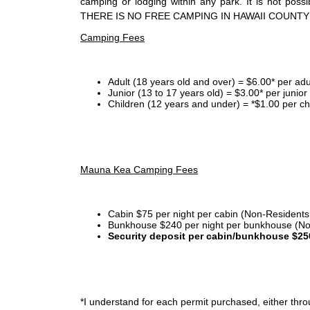
camping or lodging within any park. It is not po
THERE IS NO FREE CAMPING IN HAWAII COUNTY
Camping Fees
Adult (18 years old and over) = $6.00* per adu
Junior (13 to 17 years old) = $3.00* per junio
Children (12 years and under) = *$1.00 per ch
Mauna Kea Camping Fees
Cabin $75 per night per cabin (Non-Residents
Bunkhouse $240 per night per bunkhouse (No
Security deposit per cabin/bunkhouse $25
*I
understand for each permit purchased, either throu