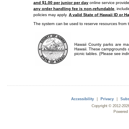
and $1.00 per junior per day
online service provide
any order handling fee is non-refundable
, includ
policies may apply.
A valid State of Hawaii ID or Ha
The system can be used to reserve resources from t
Hawaii County parks are mad
Hawaii. These campgrounds of
picnic tables. (Please see indi
Accessibility
|
Privacy
|
Subs
Copyright ©
2012
-202
Powered