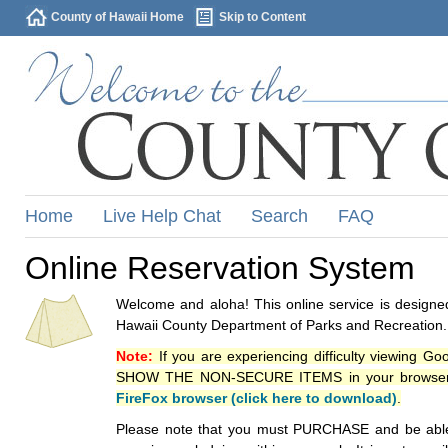
County of Hawaii Home
Skip to Content
Home
Live Help Chat
Search
FAQ
Online Reservation System
Welcome and aloha! This online service is designed
Hawaii County Department of Parks and Recreation.
Note:
If you are experiencing difficulty viewing G
SHOW THE NON-SECURE ITEMS in your browsers p
FireFox browser (click here to download)
.
Please note that you must PURCHASE and be able to