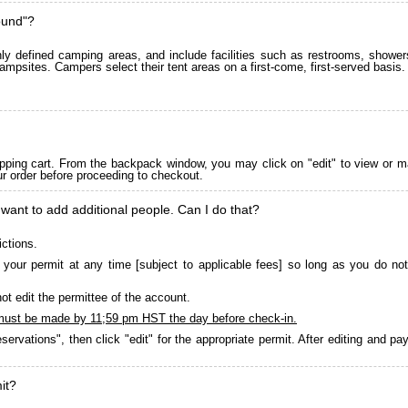
ound"?
 defined camping areas, and include facilities such as restrooms, showers
ampsites. Campers select their tent areas on a first-come, first-served basis.
pping cart. From the backpack window, you may click on "edit" to view or m
ur order before proceeding to checkout.
 want to add additional people. Can I do that?
ictions.
your permit at any time [subject to applicable fees] so long as you do not
ot edit the permittee of the account.
must be made by 11;59 pm HST the day before check-in.
servations", then click "edit" for the appropriate permit. After editing and 
it?