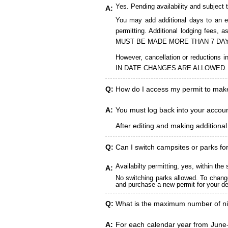
Yes. Pending availability and subject 
A:
You may add additional days to an ex
permitting. Additional lodging fees
MUST BE MADE MORE THAN 7 DAY
However, cancellation or reduct
IN DATE CHANGES ARE ALLOWED.
Q:
How do I access my permit to ma
A:
You must log back into your account
After editing and making additiona
Q:
Can I switch campsites or parks fo
Availabilty permitting, yes, within t
A:
No switching parks allowed. To change
and purchase a new permit for your des
Q:
What is the maximum number of ni
A:
For each calendar year from June-A