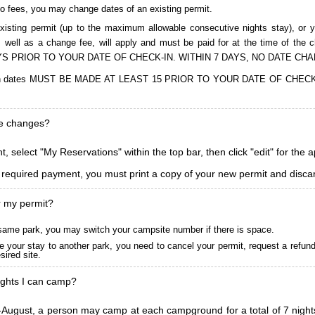
to fees, you may change dates of an existing permit.
isting permit (up to the maximum allowable consecutive nights stay), or you
, as well as a change fee, will apply and must be paid for at the time 
S PRIOR TO YOUR DATE OF CHECK-IN. WITHIN 7 DAYS, NO DATE CH
ions in dates MUST BE MADE AT LEAST 15 PRIOR TO YOUR DATE OF CHE
ke changes?
, select "My Reservations" within the top bar, then click "edit" for the 
l required payment, you must print a copy of your new permit and discar
r my permit?
he same park, you may switch your campsite number if there is space.
 your stay to another park, you need to cancel your permit, request a refun
ired site.
ghts I can camp?
ugust, a person may camp at each campground for a total of 7 nights. (