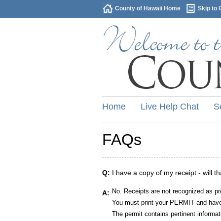
County of Hawaii Home
Skip to 
Home
Live Help Chat
S
FAQs
Q:
I have a copy of my receipt - will t
No. Receipts are not recognized as pr
A:
You must print your PERMIT and have 
The permit contains pertinent informat