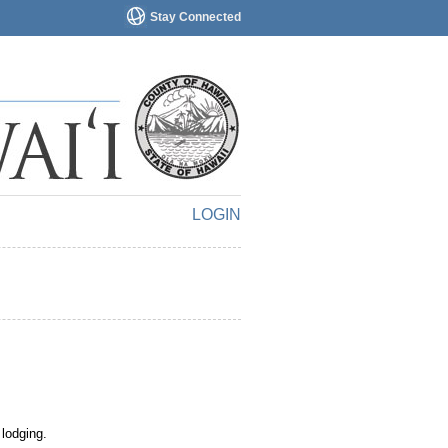
Stay Connected
LOGIN
 lodging.