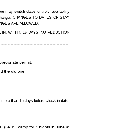
 may switch dates entirely, availability
of the change. CHANGES TO DATES OF STAY
ANGES ARE ALLOWED.
CK-IN. WITHIN 15 DAYS, NO REDUCTION
appropriate permit.
d the old one.
d more than 15 days before check-in date,
i.e. If I camp for 4 nights in June at