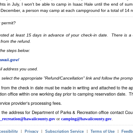
hts in July, I won't be able to camp in Isaac Hale until the end of s
ecember, a person may camp at each campground for a total of 14 ni
y permit?
sted at least 15 days in advance of your check-in date. There is a c
 from the refund.
w the steps below:
awaii.gov/
il address you used.
 select the appropriate "Refund/Cancellation" link and follow the promp
from the check in date must be made in writing and attached to the ap
ion office within one working day prior to camping reservation date. 
service provider's processing fees.
in the address for Department of Parks & Recreation office contact Co
_recreation@hawaiicounty.gov
or
camping@hawaiicounty.gov
.
essibility
|
Privacy
|
Subscription Service
|
Terms of Use
|
Feedb