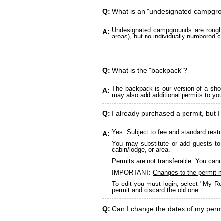
Q:
What is an "undesignated campgr
Undesignated campgrounds are roughly
A:
areas), but no individually numbered c
Q:
What is the "backpack"?
The backpack is our version of a sho
A:
may also add additional permits to yo
Q:
I already purchased a permit, but I
Yes. Subject to fee and standard restr
A:
You may substitute or add guests to 
cabin/lodge, or area.
Permits are not transferable. You cann
IMPORTANT:
Changes to the permit 
To edit you must login, select "My Re
permit and discard the old one.
Q:
Can I change the dates of my perm