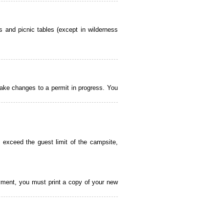
 and picnic tables (except in wilderness
ake changes to a permit in progress. You
 exceed the guest limit of the campsite,
payment, you must print a copy of your new