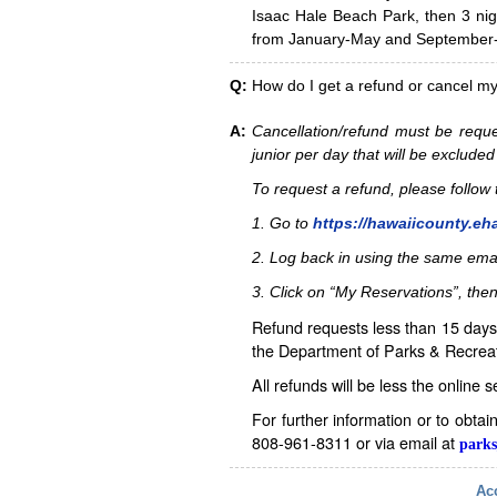
Isaac Hale Beach Park, then 3 nig
from January-May and September-D
Q:
How do I get a refund or cancel m
A:
Cancellation/refund must be reque
junior per day that will be excluded
To request a refund, please follo
1. Go to
https://hawaiicounty.eh
2. Log back in using the same ema
3. Click on “My Reservations”, then
Refund requests less than 15 days 
the Department of Parks & Recreat
All refunds will be less the online 
For further information or to obta
808-961-8311 or via email at
parks
Acc