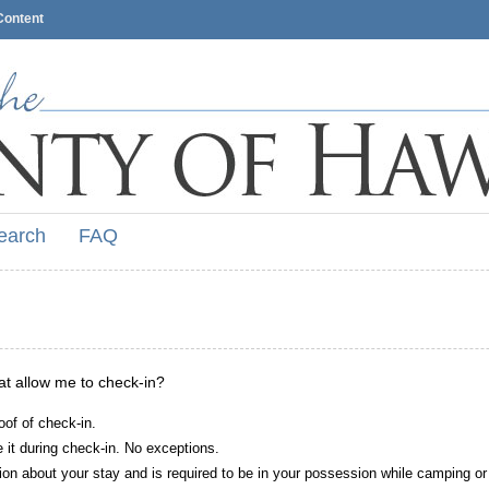
Content
earch
FAQ
hat allow me to check-in?
oof of check-in.
it during check-in. No exceptions.
ion about your stay and is required to be in your possession while camping or