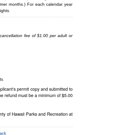
ummer months.) For each calendar year
ghts.
ancellation fee of $1.00 per adult or
ts.
plicant's permit copy and submitted to
The refund must be a minimum of $5.00
unty of Hawaii Parks and Recreation at
ack