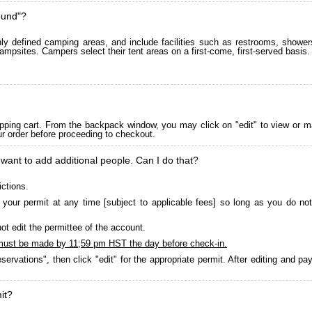
ound"?
 defined camping areas, and include facilities such as restrooms, showers
ampsites. Campers select their tent areas on a first-come, first-served basis.
pping cart. From the backpack window, you may click on "edit" to view or m
ur order before proceeding to checkout.
 want to add additional people. Can I do that?
ictions.
your permit at any time [subject to applicable fees] so long as you do not
ot edit the permittee of the account.
must be made by 11;59 pm HST the day before check-in.
servations", then click "edit" for the appropriate permit. After editing and 
it?