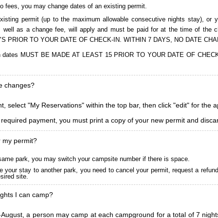
to fees, you may change dates of an existing permit.
isting permit (up to the maximum allowable consecutive nights stay), or you
, as well as a change fee, will apply and must be paid for at the time 
S PRIOR TO YOUR DATE OF CHECK-IN. WITHIN 7 DAYS, NO DATE CH
ions in dates MUST BE MADE AT LEAST 15 PRIOR TO YOUR DATE OF CHE
ke changes?
, select "My Reservations" within the top bar, then click "edit" for the 
l required payment, you must print a copy of your new permit and discar
r my permit?
he same park, you may switch your campsite number if there is space.
 your stay to another park, you need to cancel your permit, request a refun
ired site.
ghts I can camp?
ugust, a person may camp at each campground for a total of 7 nights. (