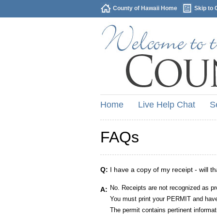
County of Hawaii Home
Skip to 
Home
Live Help Chat
S
FAQs
Q:
I have a copy of my receipt - will t
No. Receipts are not recognized as pr
A:
You must print your PERMIT and have 
The permit contains pertinent informat