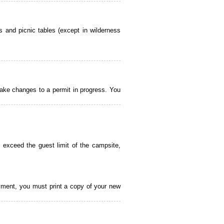
 and picnic tables (except in wilderness
ake changes to a permit in progress. You
 exceed the guest limit of the campsite,
payment, you must print a copy of your new