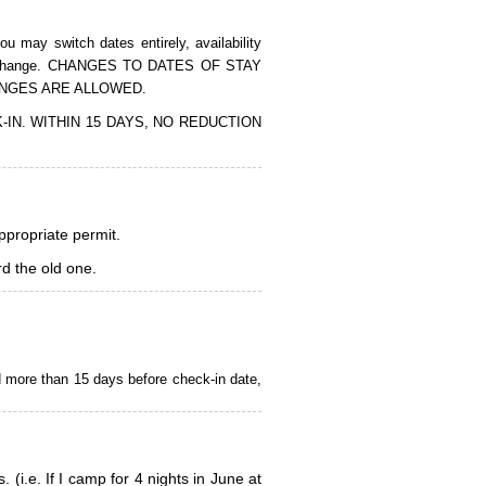
 may switch dates entirely, availability
of the change. CHANGES TO DATES OF STAY
ANGES ARE ALLOWED.
CK-IN. WITHIN 15 DAYS, NO REDUCTION
appropriate permit.
d the old one.
d more than 15 days before check-in date,
i.e. If I camp for 4 nights in June at