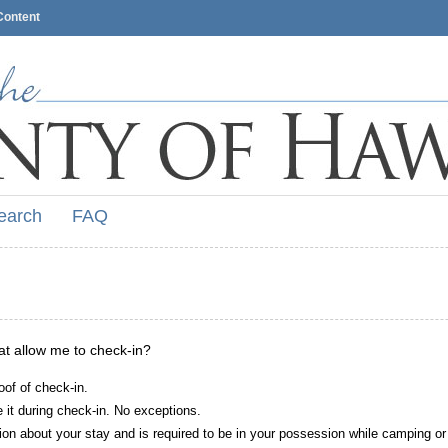
Content
earch
FAQ
hat allow me to check-in?
oof of check-in.
it during check-in. No exceptions.
ion about your stay and is required to be in your possession while camping or