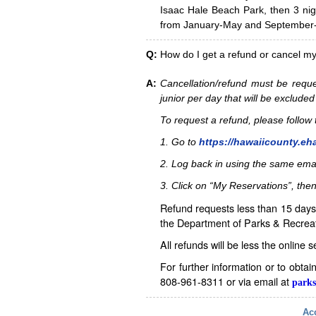
Isaac Hale Beach Park, then 3 nig
from January-May and September-D
Q:
How do I get a refund or cancel m
A:
Cancellation/refund must be reque
junior per day that will be excluded
To request a refund, please follo
1. Go to
https://hawaiicounty.eh
2. Log back in using the same ema
3. Click on “My Reservations”, then
Refund requests less than 15 days 
the Department of Parks & Recreat
All refunds will be less the online 
For further information or to obta
808-961-8311 or via email at
parks
Acc