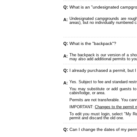
Q:
What is an "undesignated campgr
Undesignated campgrounds are roughly
A:
areas), but no individually numbered c
Q:
What is the "backpack"?
The backpack is our version of a sho
A:
may also add additional permits to yo
Q:
I already purchased a permit, but I
Yes. Subject to fee and standard restr
A:
You may substitute or add guests to 
cabin/lodge, or area.
Permits are not transferable. You cann
IMPORTANT:
Changes to the permit 
To edit you must login, select "My Re
permit and discard the old one.
Q:
Can I change the dates of my perm