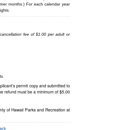
ummer months.) For each calendar year
ghts.
ancellation fee of $1.00 per adult or
ts.
plicant's permit copy and submitted to
The refund must be a minimum of $5.00
unty of Hawaii Parks and Recreation at
ack