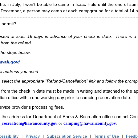
hts in July, I won't be able to camp in Isaac Hale until the end of s
ecember, a person may camp at each campground for a total of 14 ni
y permit?
sted at least 15 days in advance of your check-in date. There is a c
 from the refund.
w the steps below:
awaii.gov/
il address you used.
 select the appropriate "Refund/Cancellation" link and follow the promp
from the check in date must be made in writing and attached to the ap
ion office within one working day prior to camping reservation date. 
service provider's processing fees.
in the address for Department of Parks & Recreation office contact Co
_recreation@hawaiicounty.gov
or
camping@hawaiicounty.gov
.
essibility
|
Privacy
|
Subscription Service
|
Terms of Use
|
Feedb