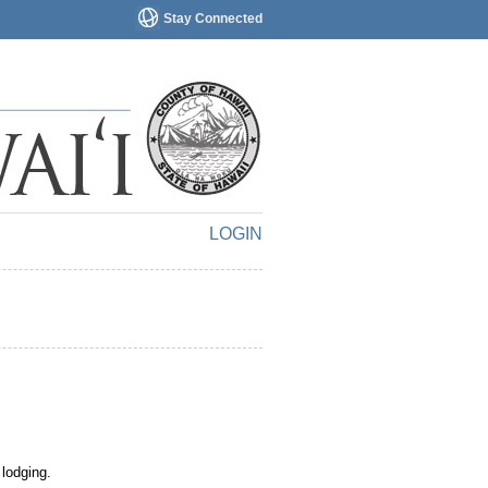
Stay Connected
LOGIN
 lodging.