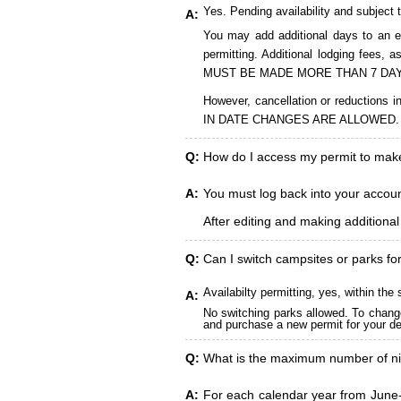
Yes. Pending availability and subject 
A:
You may add additional days to an ex
permitting. Additional lodging fees
MUST BE MADE MORE THAN 7 DAY
However, cancellation or reduct
IN DATE CHANGES ARE ALLOWED.
Q:
How do I access my permit to ma
A:
You must log back into your account
After editing and making additiona
Q:
Can I switch campsites or parks fo
Availabilty permitting, yes, within t
A:
No switching parks allowed. To change
and purchase a new permit for your des
Q:
What is the maximum number of ni
A:
For each calendar year from June-A