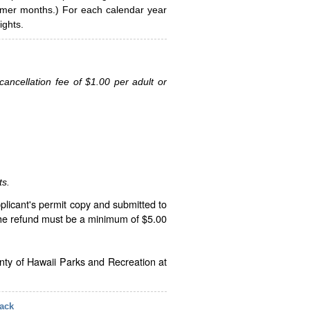
ummer months.) For each calendar year
ghts.
ancellation fee of $1.00 per adult or
ts.
plicant's permit copy and submitted to
The refund must be a minimum of $5.00
unty of Hawaii Parks and Recreation at
ack