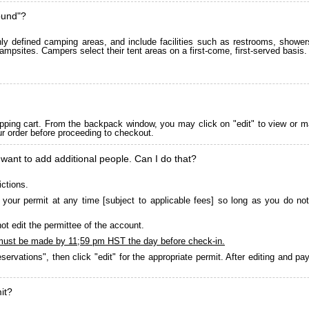
ound"?
 defined camping areas, and include facilities such as restrooms, showers
ampsites. Campers select their tent areas on a first-come, first-served basis.
pping cart. From the backpack window, you may click on "edit" to view or m
ur order before proceeding to checkout.
 want to add additional people. Can I do that?
ictions.
your permit at any time [subject to applicable fees] so long as you do not
ot edit the permittee of the account.
must be made by 11;59 pm HST the day before check-in.
servations", then click "edit" for the appropriate permit. After editing and 
it?