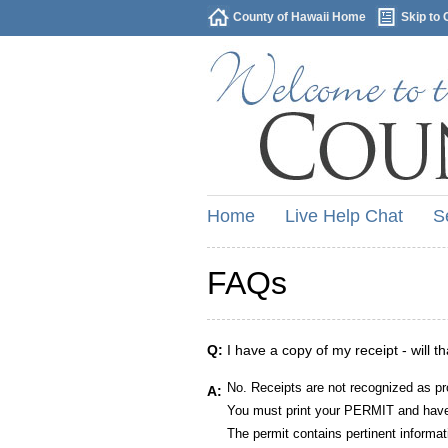
County of Hawaii Home
Skip to 
Home
Live Help Chat
S
FAQs
Q:
I have a copy of my receipt - will t
No. Receipts are not recognized as pr
A:
You must print your PERMIT and have 
The permit contains pertinent informat