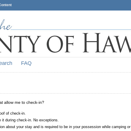
Content
earch
FAQ
hat allow me to check-in?
oof of check-in.
it during check-in. No exceptions.
ion about your stay and is required to be in your possession while camping or