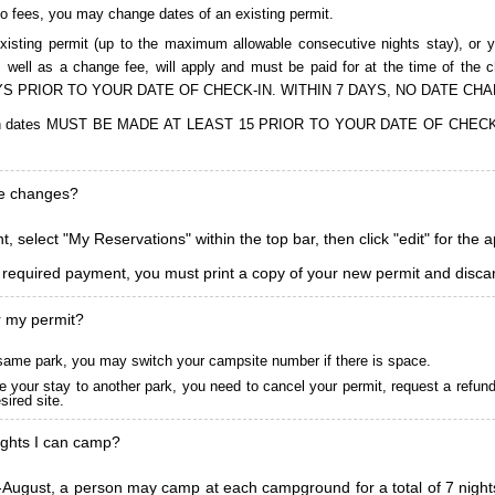
to fees, you may change dates of an existing permit.
isting permit (up to the maximum allowable consecutive nights stay), or you
, as well as a change fee, will apply and must be paid for at the time 
S PRIOR TO YOUR DATE OF CHECK-IN. WITHIN 7 DAYS, NO DATE CH
ions in dates MUST BE MADE AT LEAST 15 PRIOR TO YOUR DATE OF CHE
ke changes?
, select "My Reservations" within the top bar, then click "edit" for the 
l required payment, you must print a copy of your new permit and discar
r my permit?
he same park, you may switch your campsite number if there is space.
 your stay to another park, you need to cancel your permit, request a refun
ired site.
ghts I can camp?
ugust, a person may camp at each campground for a total of 7 nights. (