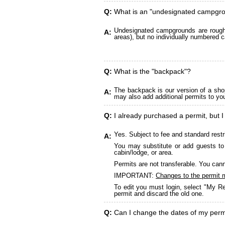
Q:
What is an "undesignated campgr
Undesignated campgrounds are roughly
A:
areas), but no individually numbered c
Q:
What is the "backpack"?
The backpack is our version of a sho
A:
may also add additional permits to yo
Q:
I already purchased a permit, but I
Yes. Subject to fee and standard restr
A:
You may substitute or add guests to 
cabin/lodge, or area.
Permits are not transferable. You cann
IMPORTANT:
Changes to the permit 
To edit you must login, select "My Re
permit and discard the old one.
Q:
Can I change the dates of my perm