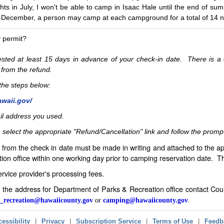
hts in July, I won't be able to camp in Isaac Hale until the end of s
ecember, a person may camp at each campground for a total of 14 ni
y permit?
sted at least 15 days in advance of your check-in date. There is a c
 from the refund.
w the steps below:
awaii.gov/
il address you used.
 select the appropriate "Refund/Cancellation" link and follow the promp
from the check in date must be made in writing and attached to the ap
ion office within one working day prior to camping reservation date. 
service provider's processing fees.
in the address for Department of Parks & Recreation office contact Co
_recreation@hawaiicounty.gov
or
camping@hawaiicounty.gov
.
essibility
|
Privacy
|
Subscription Service
|
Terms of Use
|
Feedb