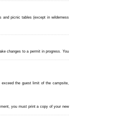
 and picnic tables (except in wilderness
ake changes to a permit in progress. You
 exceed the guest limit of the campsite,
payment, you must print a copy of your new