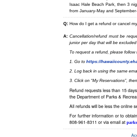
Isaac Hale Beach Park, then 3 nig
from January-May and September-D
Q:
How do I get a refund or cancel m
A:
Cancellation/refund must be reque
junior per day that will be excluded
To request a refund, please follo
1. Go to
https://hawaiicounty.eh
2. Log back in using the same ema
3. Click on “My Reservations”, then
Refund requests less than 15 days 
the Department of Parks & Recreat
All refunds will be less the online 
For further information or to obta
808-961-8311 or via email at
parks
Acc