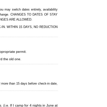
 may switch dates entirely, availability
of the change. CHANGES TO DATES OF STAY
ANGES ARE ALLOWED.
CK-IN. WITHIN 15 DAYS, NO REDUCTION
appropriate permit.
d the old one.
d more than 15 days before check-in date,
i.e. If I camp for 4 nights in June at