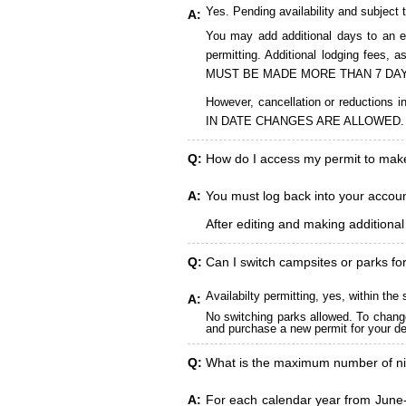
Yes. Pending availability and subject 
A:
You may add additional days to an ex
permitting. Additional lodging fees
MUST BE MADE MORE THAN 7 DAY
However, cancellation or reduct
IN DATE CHANGES ARE ALLOWED.
Q:
How do I access my permit to ma
A:
You must log back into your account
After editing and making additiona
Q:
Can I switch campsites or parks fo
Availabilty permitting, yes, within t
A:
No switching parks allowed. To change
and purchase a new permit for your des
Q:
What is the maximum number of ni
A:
For each calendar year from June-A