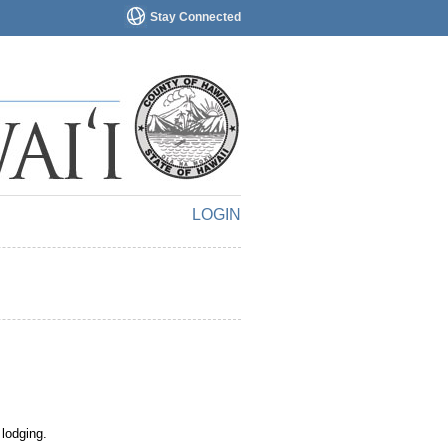
Stay Connected
LOGIN
 lodging.