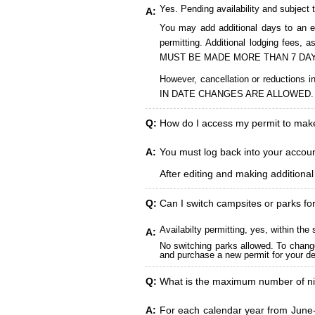
Yes. Pending availability and subject 
A:
You may add additional days to an ex
permitting. Additional lodging fees
MUST BE MADE MORE THAN 7 DAY
However, cancellation or reduct
IN DATE CHANGES ARE ALLOWED.
Q:
How do I access my permit to ma
A:
You must log back into your account
After editing and making additiona
Q:
Can I switch campsites or parks fo
Availabilty permitting, yes, within t
A:
No switching parks allowed. To change
and purchase a new permit for your des
Q:
What is the maximum number of ni
A:
For each calendar year from June-A