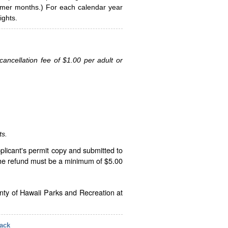
ummer months.) For each calendar year
ghts.
ancellation fee of $1.00 per adult or
ts.
plicant's permit copy and submitted to
The refund must be a minimum of $5.00
unty of Hawaii Parks and Recreation at
ack