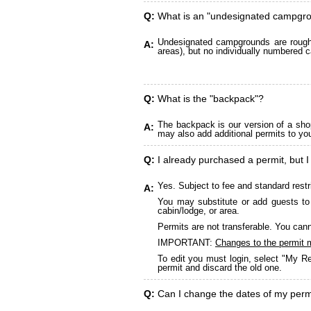
Q:
What is an "undesignated campgr
Undesignated campgrounds are roughly
A:
areas), but no individually numbered c
Q:
What is the "backpack"?
The backpack is our version of a sho
A:
may also add additional permits to yo
Q:
I already purchased a permit, but I
Yes. Subject to fee and standard restr
A:
You may substitute or add guests to 
cabin/lodge, or area.
Permits are not transferable. You cann
IMPORTANT:
Changes to the permit 
To edit you must login, select "My Re
permit and discard the old one.
Q:
Can I change the dates of my perm