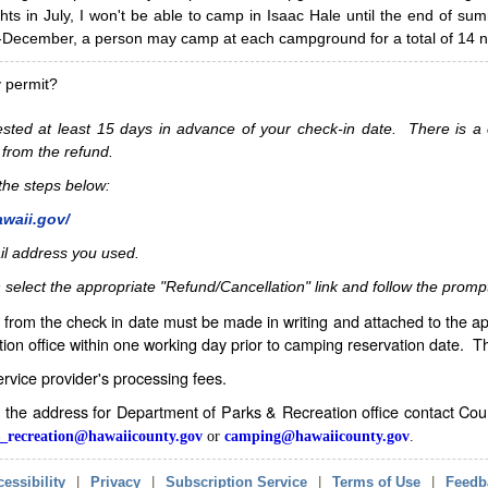
hts in July, I won't be able to camp in Isaac Hale until the end of s
ecember, a person may camp at each campground for a total of 14 ni
y permit?
sted at least 15 days in advance of your check-in date. There is a c
 from the refund.
w the steps below:
awaii.gov/
il address you used.
 select the appropriate "Refund/Cancellation" link and follow the promp
from the check in date must be made in writing and attached to the ap
ion office within one working day prior to camping reservation date. 
service provider's processing fees.
in the address for Department of Parks & Recreation office contact Co
_recreation@hawaiicounty.gov
or
camping@hawaiicounty.gov
.
essibility
|
Privacy
|
Subscription Service
|
Terms of Use
|
Feedb