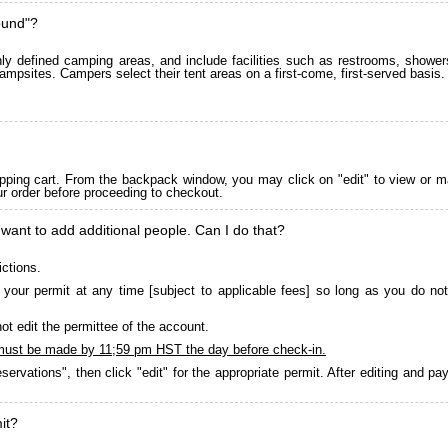
ound"?
 defined camping areas, and include facilities such as restrooms, showers
ampsites. Campers select their tent areas on a first-come, first-served basis.
pping cart. From the backpack window, you may click on "edit" to view or m
ur order before proceeding to checkout.
 want to add additional people. Can I do that?
ictions.
your permit at any time [subject to applicable fees] so long as you do not
ot edit the permittee of the account.
must be made by 11;59 pm HST the day before check-in.
servations", then click "edit" for the appropriate permit. After editing and 
it?