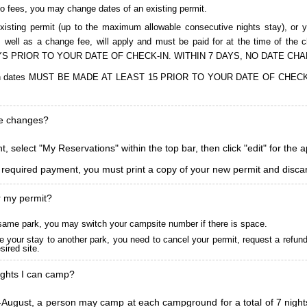
to fees, you may change dates of an existing permit.
isting permit (up to the maximum allowable consecutive nights stay), or you
, as well as a change fee, will apply and must be paid for at the time 
S PRIOR TO YOUR DATE OF CHECK-IN. WITHIN 7 DAYS, NO DATE CH
ions in dates MUST BE MADE AT LEAST 15 PRIOR TO YOUR DATE OF CHE
ke changes?
, select "My Reservations" within the top bar, then click "edit" for the 
l required payment, you must print a copy of your new permit and discar
r my permit?
he same park, you may switch your campsite number if there is space.
 your stay to another park, you need to cancel your permit, request a refun
ired site.
ghts I can camp?
ugust, a person may camp at each campground for a total of 7 nights. (