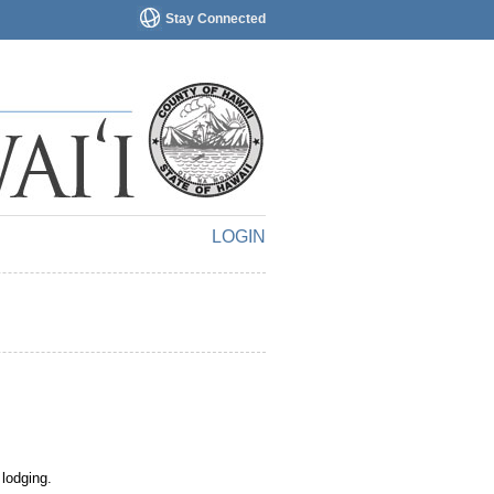
Stay Connected
LOGIN
 lodging.