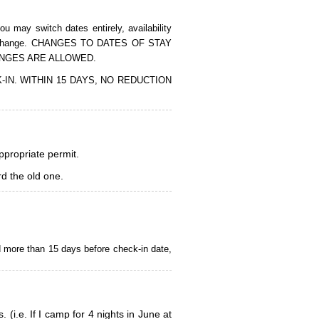
 may switch dates entirely, availability
of the change. CHANGES TO DATES OF STAY
ANGES ARE ALLOWED.
CK-IN. WITHIN 15 DAYS, NO REDUCTION
appropriate permit.
d the old one.
d more than 15 days before check-in date,
i.e. If I camp for 4 nights in June at