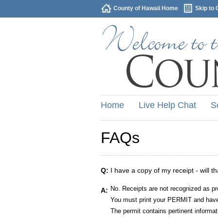
County of Hawaii Home
Skip to 
Home
Live Help Chat
S
FAQs
Q:
I have a copy of my receipt - will t
No. Receipts are not recognized as pr
A:
You must print your PERMIT and have 
The permit contains pertinent informat