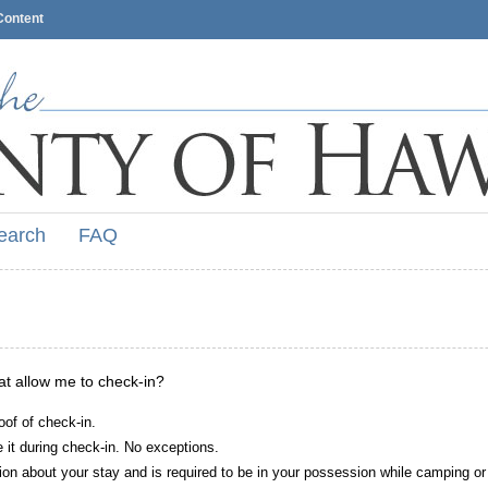
Content
earch
FAQ
hat allow me to check-in?
oof of check-in.
it during check-in. No exceptions.
ion about your stay and is required to be in your possession while camping or