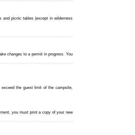
 and picnic tables (except in wilderness
ake changes to a permit in progress. You
 exceed the guest limit of the campsite,
payment, you must print a copy of your new