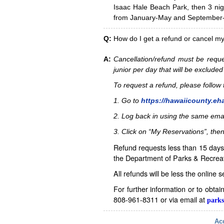
Isaac Hale Beach Park, then 3 nig
from January-May and September-D
Q:
How do I get a refund or cancel m
A:
Cancellation/refund must be reque
junior per day that will be excluded
To request a refund, please follo
1. Go to
https://hawaiicounty.eh
2. Log back in using the same ema
3. Click on “My Reservations”, then
Refund requests less than 15 days 
the Department of Parks & Recreat
All refunds will be less the online 
For further information or to obta
808-961-8311 or via email at
parks
Acc