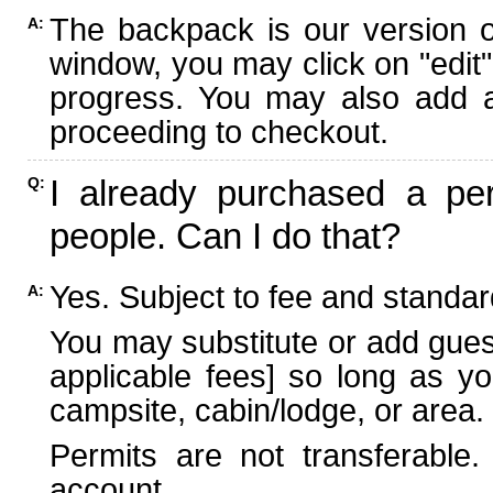
The backpack is our version 
A:
window, you may click on "edit"
progress. You may also add ad
proceeding to checkout.
I already purchased a per
Q:
people. Can I do that?
Yes. Subject to fee and standard
A:
You may substitute or add guest
applicable fees] so long as yo
campsite, cabin/lodge, or area.
Permits are not transferable.
account.