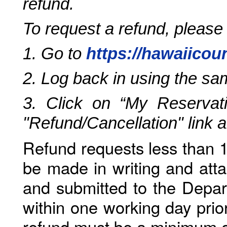
refund.
To request a refund, please
1. Go to
https://hawaiicou
2. Log back in using the s
3. Click on “My Reservati
"Refund/Cancellation" link 
Refund requests less than 1
be made in writing and atta
and submitted to the Depar
within one working day prio
refund must be a minimum o