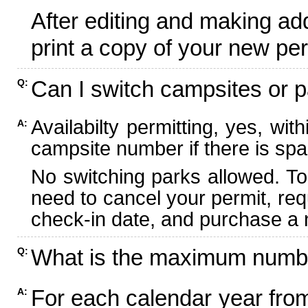
After editing and making ad
print a copy of your new per
Can I switch campsites or p
Q:
Availabilty permitting, yes, wi
A:
campsite number if there is spa
No switching parks allowed. To
need to cancel your permit, re
check-in date, and purchase a n
What is the maximum numbe
Q:
For each calendar year fr
A: