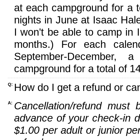
at each campground for a tot
nights in June at Isaac Hal
I won't be able to camp in 
months.) For each calen
September-December,
campground for a total of 14
How do I get a refund or ca
Q:
Cancellation/refund must 
A:
advance of your check-in da
$1.00 per adult or junior pe