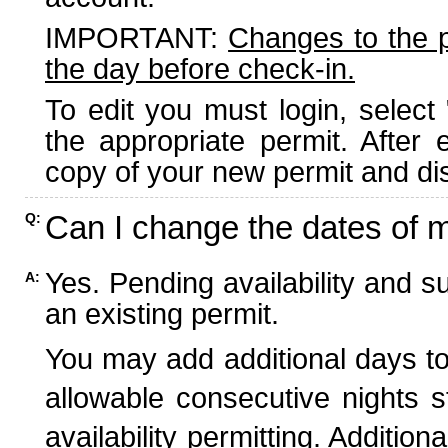
IMPORTANT:
Changes to the 
the day before check-in.
To edit you must login, select 
the appropriate permit. After
copy of your new permit and dis
Can I change the dates of 
Q:
Yes. Pending availability and s
A:
an existing permit.
You may add additional days to
allowable consecutive nights s
availability permitting. Additio