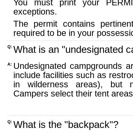
You must print your PERMI
exceptions.
The permit contains pertinen
required to be in your possessi
What is an "undesignated 
Q:
Undesignated campgrounds ar
A:
include facilities such as rest
in wilderness areas), but n
Campers select their tent areas 
What is the "backpack"?
Q: