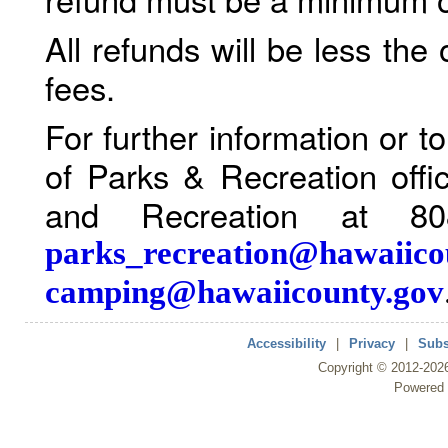
All refunds will be less the
fees.
For further information or 
of Parks & Recreation offi
and Recreation at 80
parks_recreation@hawaiico
camping@hawaiicounty.gov
Accessibility
|
Privacy
|
Subs
Copyright ©
2012
-202
Powered