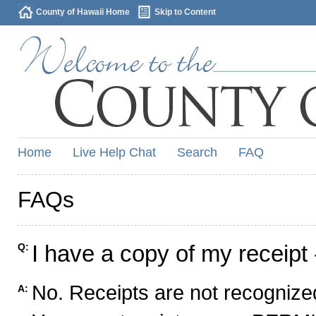
County of Hawaii Home
Skip to Content
Home
Live Help Chat
Search
FAQ
FAQs
I have a copy of my receipt 
Q:
No. Receipts are not recognized
A: