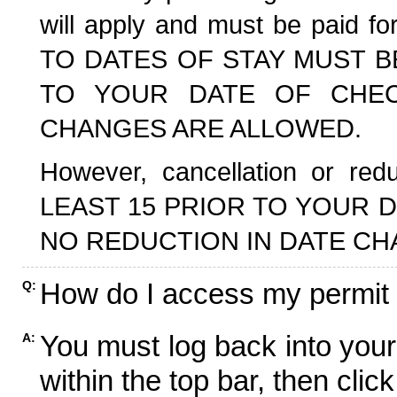
will apply and must be paid f
TO DATES OF STAY MUST B
TO YOUR DATE OF CHECK
CHANGES ARE ALLOWED.
However, cancellation or r
LEAST 15 PRIOR TO YOUR D
NO REDUCTION IN DATE CH
How do I access my permit
Q:
You must log back into your
A:
within the top bar, then click