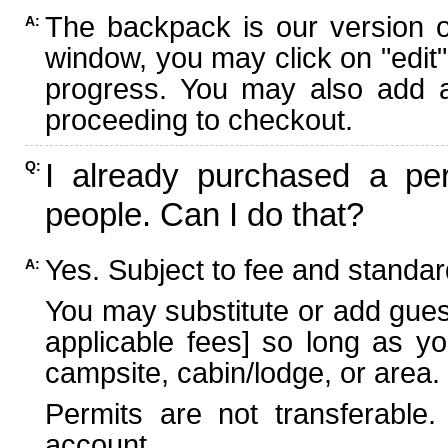
The backpack is our version 
A:
window, you may click on "edit"
progress. You may also add ad
proceeding to checkout.
I already purchased a per
Q:
people. Can I do that?
Yes. Subject to fee and standard
A:
You may substitute or add guest
applicable fees] so long as yo
campsite, cabin/lodge, or area.
Permits are not transferable.
account.