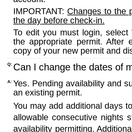
IMPORTANT:
Changes to the 
the day before check-in.
To edit you must login, select 
the appropriate permit. After
copy of your new permit and dis
Can I change the dates of 
Q:
Yes. Pending availability and s
A:
an existing permit.
You may add additional days to
allowable consecutive nights s
availability permitting. Additio