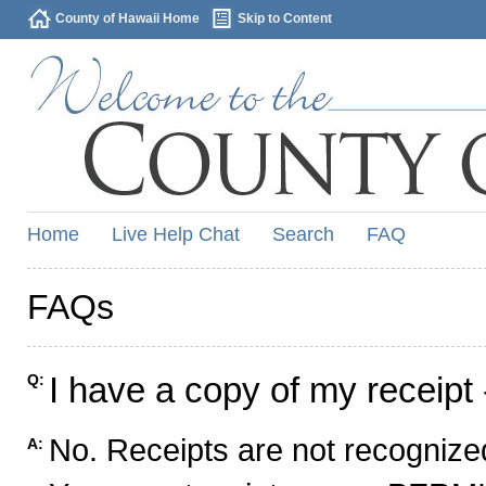
County of Hawaii Home
Skip to Content
Home
Live Help Chat
Search
FAQ
FAQs
I have a copy of my receipt 
Q:
No. Receipts are not recognized
A: