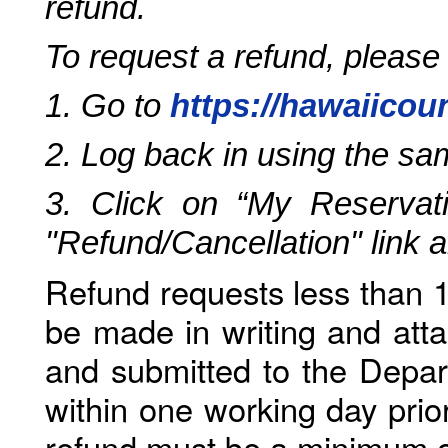
refund.
To request a refund, please
1. Go to
https://hawaiicou
2. Log back in using the s
3. Click on “My Reservati
"Refund/Cancellation" link 
Refund requests less than 1
be made in writing and atta
and submitted to the Depar
within one working day prio
refund must be a minimum o