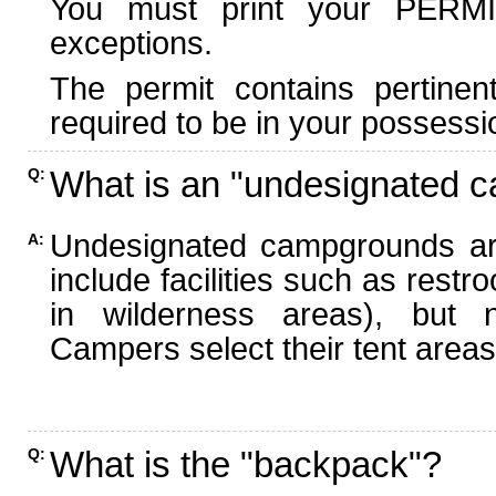
You must print your PERMI
exceptions.
The permit contains pertinen
required to be in your possessi
What is an "undesignated 
Q:
Undesignated campgrounds ar
A:
include facilities such as rest
in wilderness areas), but n
Campers select their tent areas 
What is the "backpack"?
Q: