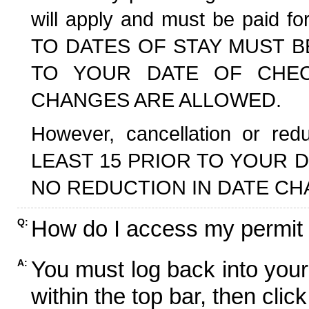
will apply and must be paid f
TO DATES OF STAY MUST B
TO YOUR DATE OF CHECK
CHANGES ARE ALLOWED.
However, cancellation or r
LEAST 15 PRIOR TO YOUR D
NO REDUCTION IN DATE CH
How do I access my permit
Q:
You must log back into your
A:
within the top bar, then click