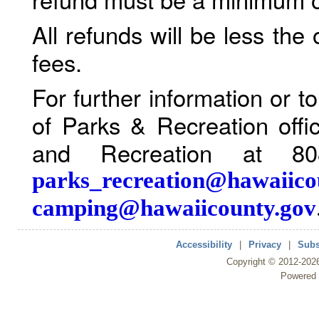
All refunds will be less the
fees.
For further information or 
of Parks & Recreation offi
and Recreation at 80
parks_recreation@hawaiico
camping@hawaiicounty.gov
Accessibility
|
Privacy
|
Subs
Copyright ©
2012
-202
Powered