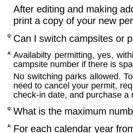
After editing and making ad
print a copy of your new per
Can I switch campsites or p
Q:
Availabilty permitting, yes, wi
A:
campsite number if there is spa
No switching parks allowed. To
need to cancel your permit, re
check-in date, and purchase a n
What is the maximum numbe
Q:
For each calendar year fr
A: