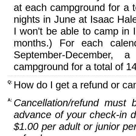
at each campground for a tot
nights in June at Isaac Hal
I won't be able to camp in 
months.) For each calen
September-December,
campground for a total of 14
How do I get a refund or ca
Q:
Cancellation/refund must 
A:
advance of your check-in da
$1.00 per adult or junior pe