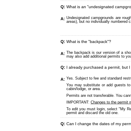
Q:
What is an "undesignated campgr
Undesignated campgrounds are roughly
A:
areas), but no individually numbered c
Q:
What is the "backpack"?
The backpack is our version of a sho
A:
may also add additional permits to yo
Q:
I already purchased a permit, but I
Yes. Subject to fee and standard restr
A:
You may substitute or add guests to 
cabin/lodge, or area.
Permits are not transferable. You cann
IMPORTANT:
Changes to the permit 
To edit you must login, select "My Re
permit and discard the old one.
Q:
Can I change the dates of my perm