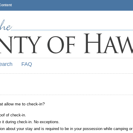
Content
earch
FAQ
hat allow me to check-in?
oof of check-in.
it during check-in. No exceptions.
ion about your stay and is required to be in your possession while camping or