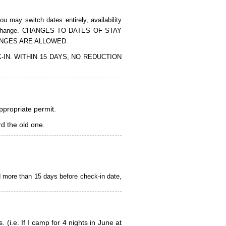
 may switch dates entirely, availability
of the change. CHANGES TO DATES OF STAY
ANGES ARE ALLOWED.
CK-IN. WITHIN 15 DAYS, NO REDUCTION
appropriate permit.
d the old one.
d more than 15 days before check-in date,
i.e. If I camp for 4 nights in June at