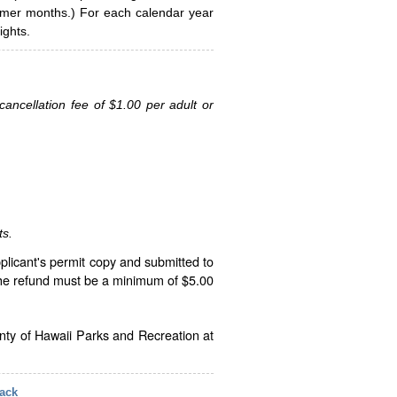
ummer months.) For each calendar year
ghts.
ancellation fee of $1.00 per adult or
ts.
plicant's permit copy and submitted to
The refund must be a minimum of $5.00
unty of Hawaii Parks and Recreation at
ack