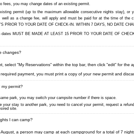
to fees, you may change dates of an existing permit.
isting permit (up to the maximum allowable consecutive nights stay), or you
, as well as a change fee, will apply and must be paid for at the time 
S PRIOR TO YOUR DATE OF CHECK-IN. WITHIN 7 DAYS, NO DATE CH
ions in dates MUST BE MADE AT LEAST 15 PRIOR TO YOUR DATE OF CHE
ke changes?
, select "My Reservations" within the top bar, then click "edit" for the 
l required payment, you must print a copy of your new permit and discar
r my permit?
he same park, you may switch your campsite number if there is space.
 your stay to another park, you need to cancel your permit, request a refun
ired site.
ghts I can camp?
ugust, a person may camp at each campground for a total of 7 nights. (