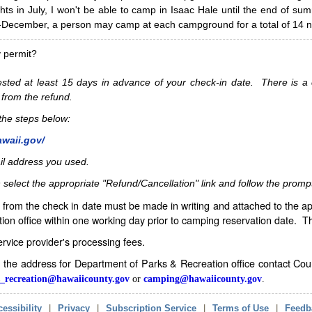
hts in July, I won't be able to camp in Isaac Hale until the end of s
ecember, a person may camp at each campground for a total of 14 ni
y permit?
sted at least 15 days in advance of your check-in date. There is a c
 from the refund.
w the steps below:
awaii.gov/
il address you used.
 select the appropriate "Refund/Cancellation" link and follow the promp
from the check in date must be made in writing and attached to the ap
ion office within one working day prior to camping reservation date. 
service provider's processing fees.
in the address for Department of Parks & Recreation office contact Co
_recreation@hawaiicounty.gov
or
camping@hawaiicounty.gov
.
essibility
|
Privacy
|
Subscription Service
|
Terms of Use
|
Feedb