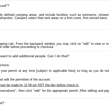
ound"?
 defined camping areas, and include facilities such as restrooms, showers
ampsites. Campers select their tent areas on a first-come, first-served basis.
pping cart. From the backpack window, you may click on "edit" to view or m
ur order before proceeding to checkout.
 want to add additional people. Can I do that?
ictions.
your permit at any time [subject to applicable fees] so long as you do not
ot edit the permittee of the account.
must be made by 11;59 pm HST the day before check-in.
servations", then click "edit" for the appropriate permit. After editing and 
it?