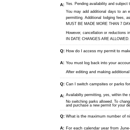
Yes. Pending availability and subject 
A:
You may add additional days to an ex
permitting. Additional lodging fees
MUST BE MADE MORE THAN 7 DAY
However, cancellation or reduct
IN DATE CHANGES ARE ALLOWED.
Q:
How do I access my permit to ma
A:
You must log back into your account
After editing and making additiona
Q:
Can I switch campsites or parks fo
Availabilty permitting, yes, within t
A:
No switching parks allowed. To change
and purchase a new permit for your des
Q:
What is the maximum number of ni
A:
For each calendar year from June-A