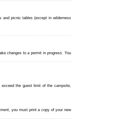
 and picnic tables (except in wilderness
ake changes to a permit in progress. You
 exceed the guest limit of the campsite,
payment, you must print a copy of your new