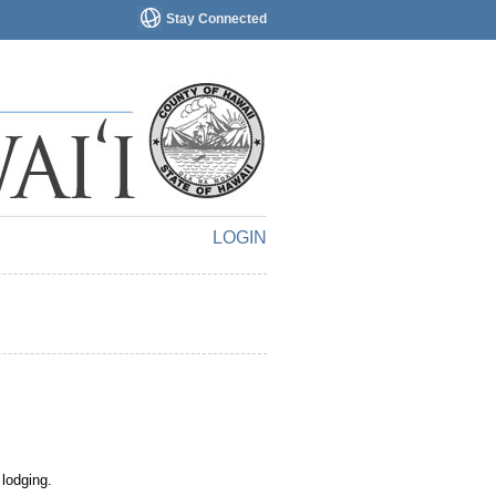
Stay Connected
LOGIN
 lodging.