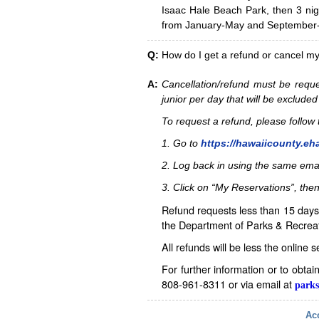
Isaac Hale Beach Park, then 3 nig
from January-May and September-D
Q:
How do I get a refund or cancel m
A:
Cancellation/refund must be reque
junior per day that will be excluded
To request a refund, please follo
1. Go to
https://hawaiicounty.eh
2. Log back in using the same ema
3. Click on “My Reservations”, then
Refund requests less than 15 days 
the Department of Parks & Recreat
All refunds will be less the online 
For further information or to obta
808-961-8311 or via email at
parks
Acc