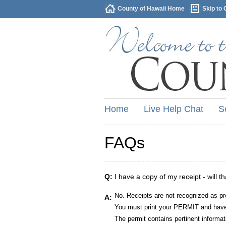
County of Hawaii Home
Skip to 
Home
Live Help Chat
S
FAQs
Q:
I have a copy of my receipt - will t
No. Receipts are not recognized as pr
A:
You must print your PERMIT and have 
The permit contains pertinent informat