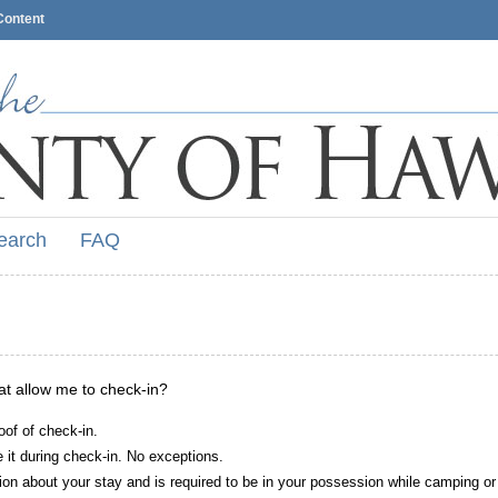
Content
earch
FAQ
hat allow me to check-in?
oof of check-in.
it during check-in. No exceptions.
ion about your stay and is required to be in your possession while camping or