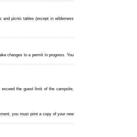
 and picnic tables (except in wilderness
ake changes to a permit in progress. You
 exceed the guest limit of the campsite,
payment, you must print a copy of your new