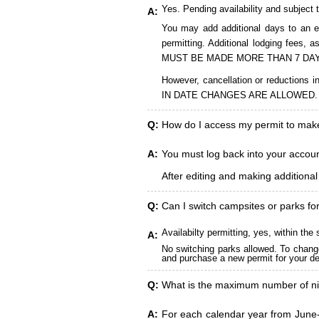
Yes. Pending availability and subject 
A:
You may add additional days to an ex
permitting. Additional lodging fees
MUST BE MADE MORE THAN 7 DAY
However, cancellation or reduct
IN DATE CHANGES ARE ALLOWED.
Q:
How do I access my permit to ma
A:
You must log back into your account
After editing and making additiona
Q:
Can I switch campsites or parks fo
Availabilty permitting, yes, within t
A:
No switching parks allowed. To change
and purchase a new permit for your des
Q:
What is the maximum number of ni
A:
For each calendar year from June-A