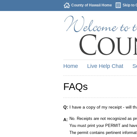
County of Hawaii Home
Skip to 
Home
Live Help Chat
S
FAQs
Q:
I have a copy of my receipt - will t
No. Receipts are not recognized as pr
A:
You must print your PERMIT and have 
The permit contains pertinent informat