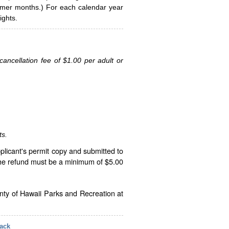
ummer months.) For each calendar year
ghts.
ancellation fee of $1.00 per adult or
ts.
plicant's permit copy and submitted to
The refund must be a minimum of $5.00
unty of Hawaii Parks and Recreation at
ack