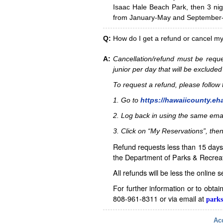
Isaac Hale Beach Park, then 3 nig
from January-May and September-D
Q:
How do I get a refund or cancel m
A:
Cancellation/refund must be reque
junior per day that will be excluded
To request a refund, please follo
1. Go to
https://hawaiicounty.eh
2. Log back in using the same ema
3. Click on “My Reservations”, then
Refund requests less than 15 days 
the Department of Parks & Recreat
All refunds will be less the online 
For further information or to obta
808-961-8311 or via email at
parks
Acc