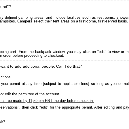
ound"?
 defined camping areas, and include facilities such as restrooms, showers
ampsites. Campers select their tent areas on a first-come, first-served basis.
pping cart. From the backpack window, you may click on "edit" to view or m
ur order before proceeding to checkout.
 want to add additional people. Can I do that?
ictions.
your permit at any time [subject to applicable fees] so long as you do not
ot edit the permittee of the account.
must be made by 11;59 pm HST the day before check-in.
servations", then click "edit" for the appropriate permit. After editing and 
it?