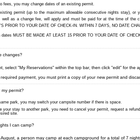
to fees, you may change dates of an existing permit.
isting permit (up to the maximum allowable consecutive nights stay), or you
, as well as a change fee, will apply and must be paid for at the time 
S PRIOR TO YOUR DATE OF CHECK-IN. WITHIN 7 DAYS, NO DATE CH
ions in dates MUST BE MADE AT LEAST 15 PRIOR TO YOUR DATE OF CHE
ke changes?
, select "My Reservations" within the top bar, then click "edit" for the 
l required payment, you must print a copy of your new permit and discar
r my permit?
he same park, you may switch your campsite number if there is space.
 your stay to another park, you need to cancel your permit, request a refun
ired site.
ghts I can camp?
ugust, a person may camp at each campground for a total of 7 nights. (