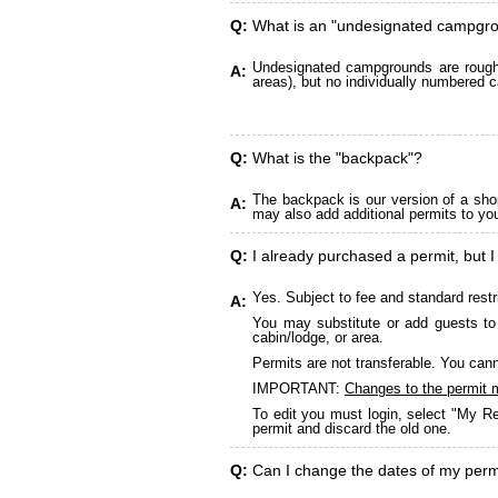
Q:
What is an "undesignated campgr
Undesignated campgrounds are roughly
A:
areas), but no individually numbered c
Q:
What is the "backpack"?
The backpack is our version of a sho
A:
may also add additional permits to yo
Q:
I already purchased a permit, but I
Yes. Subject to fee and standard restr
A:
You may substitute or add guests to 
cabin/lodge, or area.
Permits are not transferable. You cann
IMPORTANT:
Changes to the permit 
To edit you must login, select "My Re
permit and discard the old one.
Q:
Can I change the dates of my perm