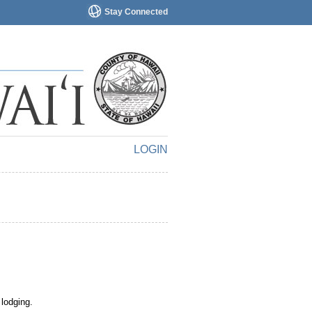
Stay Connected
LOGIN
 lodging.