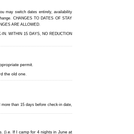
 may switch dates entirely, availability
of the change. CHANGES TO DATES OF STAY
ANGES ARE ALLOWED.
CK-IN. WITHIN 15 DAYS, NO REDUCTION
appropriate permit.
d the old one.
d more than 15 days before check-in date,
i.e. If I camp for 4 nights in June at