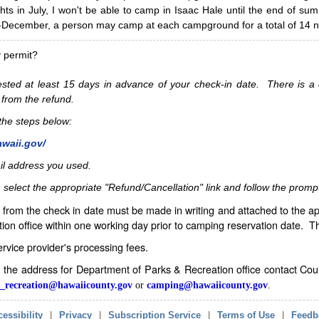
hts in July, I won't be able to camp in Isaac Hale until the end of s
ecember, a person may camp at each campground for a total of 14 ni
y permit?
sted at least 15 days in advance of your check-in date. There is a c
 from the refund.
w the steps below:
awaii.gov/
il address you used.
 select the appropriate "Refund/Cancellation" link and follow the promp
from the check in date must be made in writing and attached to the ap
ion office within one working day prior to camping reservation date. 
service provider's processing fees.
in the address for Department of Parks & Recreation office contact Co
_recreation@hawaiicounty.gov
or
camping@hawaiicounty.gov
.
essibility
|
Privacy
|
Subscription Service
|
Terms of Use
|
Feedb