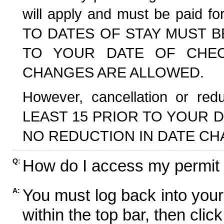
will apply and must be paid f
TO DATES OF STAY MUST B
TO YOUR DATE OF CHECK
CHANGES ARE ALLOWED.
However, cancellation or r
LEAST 15 PRIOR TO YOUR D
NO REDUCTION IN DATE CH
How do I access my permit
Q:
You must log back into your
A:
within the top bar, then click