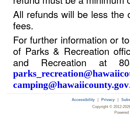
All refunds will be less the
fees.
For further information or 
of Parks & Recreation offi
and Recreation at 80
parks_recreation@hawaiico
camping@hawaiicounty.gov
Accessibility
|
Privacy
|
Subs
Copyright ©
2012
-202
Powered