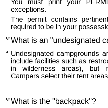
You must print your PERMI
exceptions.
The permit contains pertinen
required to be in your possessi
What is an "undesignated 
Q:
Undesignated campgrounds ar
A:
include facilities such as rest
in wilderness areas), but n
Campers select their tent areas 
What is the "backpack"?
Q: