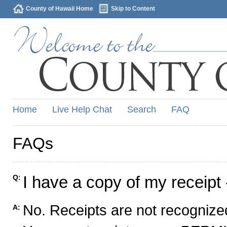
County of Hawaii Home
Skip to Content
Home
Live Help Chat
Search
FAQ
FAQs
I have a copy of my receipt 
Q:
No. Receipts are not recognized
A: