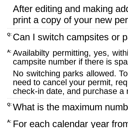
After editing and making ad
print a copy of your new per
Can I switch campsites or p
Q:
Availabilty permitting, yes, wi
A:
campsite number if there is spa
No switching parks allowed. To
need to cancel your permit, re
check-in date, and purchase a n
What is the maximum numbe
Q:
For each calendar year fr
A: