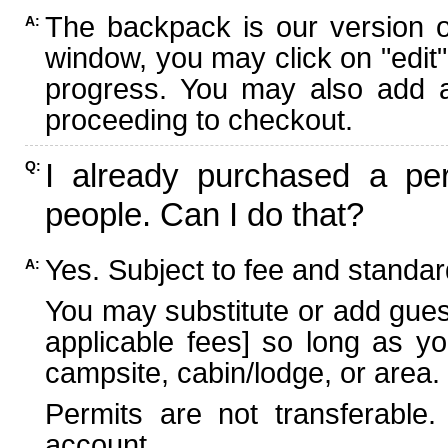
The backpack is our version 
A:
window, you may click on "edit"
progress. You may also add ad
proceeding to checkout.
I already purchased a per
Q:
people. Can I do that?
Yes. Subject to fee and standard
A:
You may substitute or add guest
applicable fees] so long as yo
campsite, cabin/lodge, or area.
Permits are not transferable.
account.