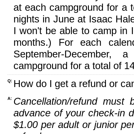
at each campground for a tot
nights in June at Isaac Hal
I won't be able to camp in 
months.) For each calen
September-December,
campground for a total of 14
How do I get a refund or ca
Q:
Cancellation/refund must 
A:
advance of your check-in da
$1.00 per adult or junior pe