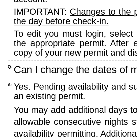
IMPORTANT:
Changes to the 
the day before check-in.
To edit you must login, select 
the appropriate permit. After
copy of your new permit and dis
Can I change the dates of 
Q:
Yes. Pending availability and s
A:
an existing permit.
You may add additional days to
allowable consecutive nights s
availability permitting. Additio