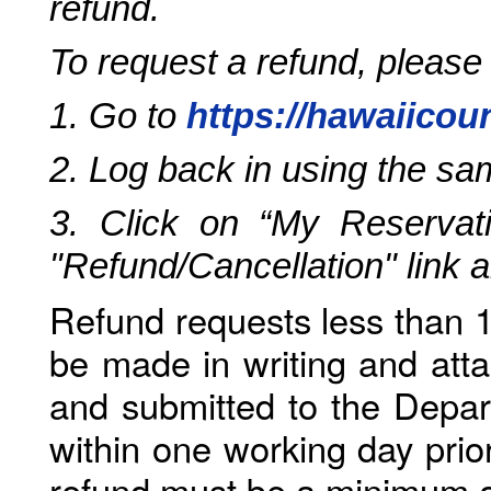
refund.
To request a refund, please
1. Go to
https://hawaiicou
2. Log back in using the s
3. Click on “My Reservati
"Refund/Cancellation" link 
Refund requests less than 1
be made in writing and atta
and submitted to the Depar
within one working day prio
refund must be a minimum o