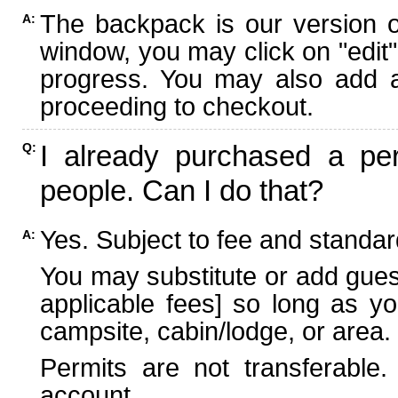
The backpack is our version 
A:
window, you may click on "edit"
progress. You may also add ad
proceeding to checkout.
I already purchased a per
Q:
people. Can I do that?
Yes. Subject to fee and standard
A:
You may substitute or add guest
applicable fees] so long as yo
campsite, cabin/lodge, or area.
Permits are not transferable.
account.