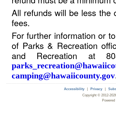
All refunds will be less the
fees.
For further information or 
of Parks & Recreation offi
and Recreation at 80
parks_recreation@hawaiico
camping@hawaiicounty.gov
Accessibility
|
Privacy
|
Subs
Copyright ©
2012
-202
Powered