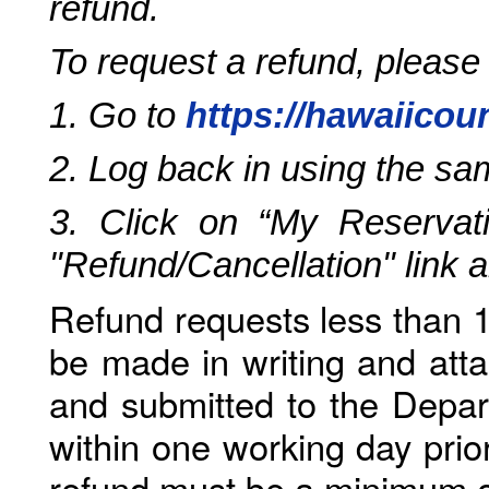
refund.
To request a refund, please
1. Go to
https://hawaiicou
2. Log back in using the s
3. Click on “My Reservati
"Refund/Cancellation" link 
Refund requests less than 1
be made in writing and atta
and submitted to the Depar
within one working day prio
refund must be a minimum o