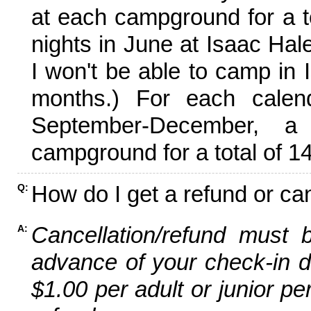
at each campground for a tot
nights in June at Isaac Hal
I won't be able to camp in 
months.) For each calen
September-December,
campground for a total of 14
How do I get a refund or ca
Q:
Cancellation/refund must 
A:
advance of your check-in da
$1.00 per adult or junior pe