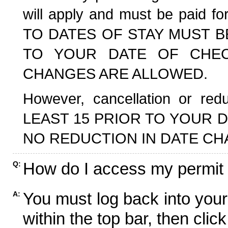
will apply and must be paid f
TO DATES OF STAY MUST B
TO YOUR DATE OF CHECK
CHANGES ARE ALLOWED.
However, cancellation or r
LEAST 15 PRIOR TO YOUR D
NO REDUCTION IN DATE CH
How do I access my permit
Q:
You must log back into your
A:
within the top bar, then click