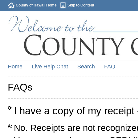
County of Hawaii Home
Skip to Content
Home
Live Help Chat
Search
FAQ
FAQs
I have a copy of my receipt 
Q:
No. Receipts are not recognized
A: