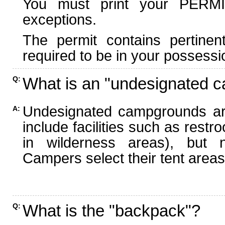
You must print your PERMI
exceptions.
The permit contains pertinen
required to be in your possessi
What is an "undesignated 
Q:
Undesignated campgrounds ar
A:
include facilities such as rest
in wilderness areas), but n
Campers select their tent areas 
What is the "backpack"?
Q: