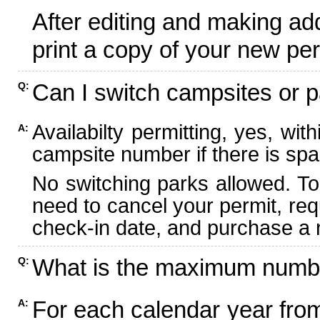
After editing and making ad
print a copy of your new per
Can I switch campsites or p
Q:
Availabilty permitting, yes, wi
A:
campsite number if there is spa
No switching parks allowed. To
need to cancel your permit, re
check-in date, and purchase a n
What is the maximum numbe
Q:
For each calendar year fr
A: