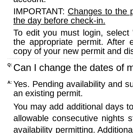
IMPORTANT:
Changes to the 
the day before check-in.
To edit you must login, select 
the appropriate permit. After
copy of your new permit and dis
Can I change the dates of 
Q:
Yes. Pending availability and s
A:
an existing permit.
You may add additional days to
allowable consecutive nights s
availability permitting. Additio