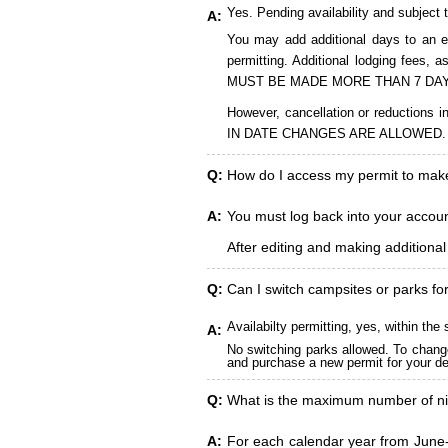
Yes. Pending availability and subject 
A:
You may add additional days to an ex
permitting. Additional lodging fees
MUST BE MADE MORE THAN 7 DAY
However, cancellation or reduct
IN DATE CHANGES ARE ALLOWED.
Q:
How do I access my permit to ma
A:
You must log back into your account
After editing and making additiona
Q:
Can I switch campsites or parks fo
Availabilty permitting, yes, within t
A:
No switching parks allowed. To change
and purchase a new permit for your des
Q:
What is the maximum number of ni
A:
For each calendar year from June-A