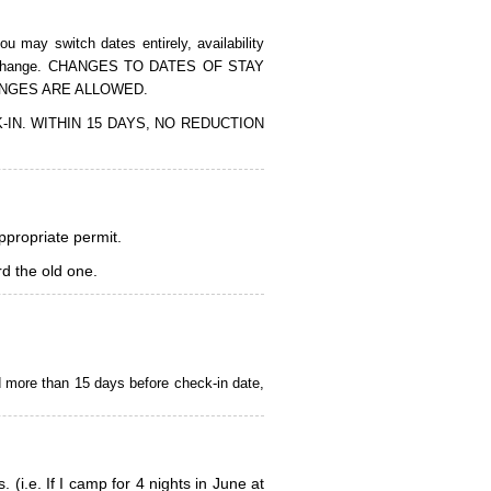
 may switch dates entirely, availability
of the change. CHANGES TO DATES OF STAY
ANGES ARE ALLOWED.
CK-IN. WITHIN 15 DAYS, NO REDUCTION
appropriate permit.
d the old one.
d more than 15 days before check-in date,
i.e. If I camp for 4 nights in June at