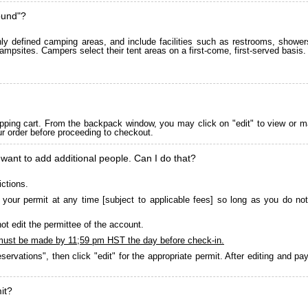
ound"?
 defined camping areas, and include facilities such as restrooms, showers
ampsites. Campers select their tent areas on a first-come, first-served basis.
pping cart. From the backpack window, you may click on "edit" to view or m
ur order before proceeding to checkout.
 want to add additional people. Can I do that?
ictions.
your permit at any time [subject to applicable fees] so long as you do not
ot edit the permittee of the account.
must be made by 11;59 pm HST the day before check-in.
servations", then click "edit" for the appropriate permit. After editing and 
it?