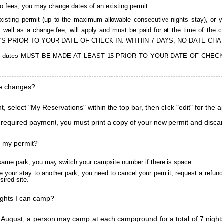
to fees, you may change dates of an existing permit.
isting permit (up to the maximum allowable consecutive nights stay), or you
, as well as a change fee, will apply and must be paid for at the time 
S PRIOR TO YOUR DATE OF CHECK-IN. WITHIN 7 DAYS, NO DATE CH
ions in dates MUST BE MADE AT LEAST 15 PRIOR TO YOUR DATE OF CHE
ke changes?
, select "My Reservations" within the top bar, then click "edit" for the 
l required payment, you must print a copy of your new permit and discar
r my permit?
he same park, you may switch your campsite number if there is space.
 your stay to another park, you need to cancel your permit, request a refun
ired site.
ghts I can camp?
ugust, a person may camp at each campground for a total of 7 nights. (