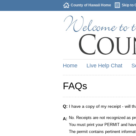
County of Hawaii Home
Skip to 
Home
Live Help Chat
S
FAQs
Q:
I have a copy of my receipt - will t
No. Receipts are not recognized as pr
A:
You must print your PERMIT and have 
The permit contains pertinent informat