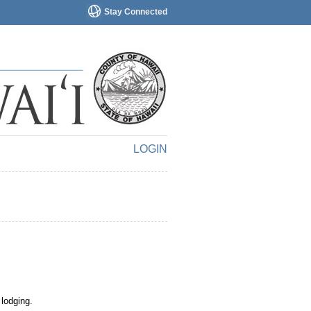
Stay Connected
LOGIN
 lodging.