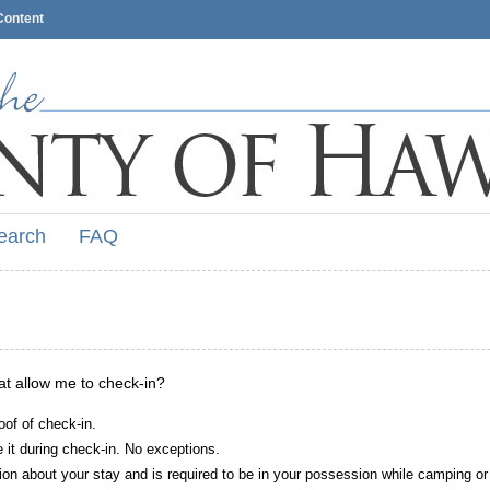
Content
earch
FAQ
hat allow me to check-in?
oof of check-in.
it during check-in. No exceptions.
ion about your stay and is required to be in your possession while camping or