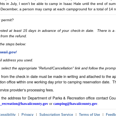
hts in July, I won't be able to camp in Isaac Hale until the end of s
ecember, a person may camp at each campground for a total of 14 ni
y permit?
sted at least 15 days in advance of your check-in date. There is a c
 from the refund.
w the steps below:
awaii.gov/
il address you used.
 select the appropriate "Refund/Cancellation" link and follow the promp
from the check in date must be made in writing and attached to the ap
ion office within one working day prior to camping reservation date. 
service provider's processing fees.
in the address for Department of Parks & Recreation office contact Co
_recreation@hawaiicounty.gov
or
camping@hawaiicounty.gov
.
essibility
|
Privacy
|
Subscription Service
|
Terms of Use
|
Feedb