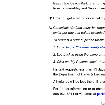
Isaac Hale Beach Park, then 3 nig
from January-May and September-D
Q:
How do I get a refund or cancel m
A:
Cancellation/refund must be reque
junior per day that will be excluded
To request a refund, please follo
1. Go to
https://hawaiicounty.eh
2. Log back in using the same ema
3. Click on “My Reservations”, then
Refund requests less than 15 days 
the Department of Parks & Recreat
All refunds will be less the online 
For further information or to obta
808-961-8311 or via email at
parks
Acc