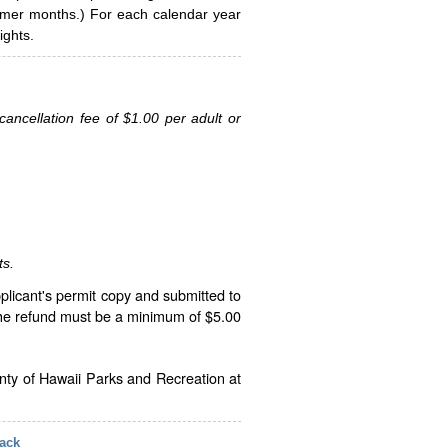
ummer months.) For each calendar year
ghts.
ancellation fee of $1.00 per adult or
ts.
plicant's permit copy and submitted to
The refund must be a minimum of $5.00
unty of Hawaii Parks and Recreation at
ack