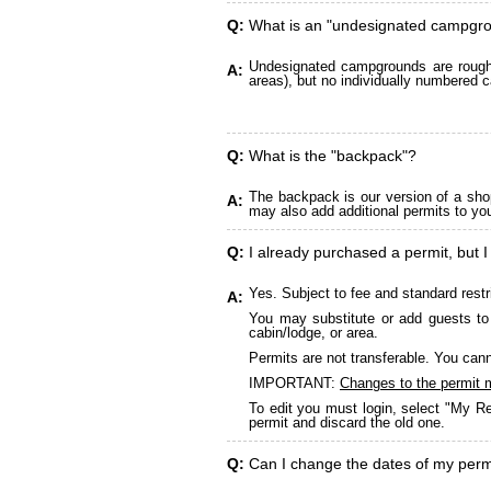
Q:
What is an "undesignated campgr
Undesignated campgrounds are roughly
A:
areas), but no individually numbered c
Q:
What is the "backpack"?
The backpack is our version of a sho
A:
may also add additional permits to yo
Q:
I already purchased a permit, but I
Yes. Subject to fee and standard restr
A:
You may substitute or add guests to 
cabin/lodge, or area.
Permits are not transferable. You cann
IMPORTANT:
Changes to the permit 
To edit you must login, select "My Re
permit and discard the old one.
Q:
Can I change the dates of my perm