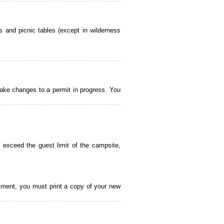
 and picnic tables (except in wilderness
ake changes to a permit in progress. You
 exceed the guest limit of the campsite,
payment, you must print a copy of your new