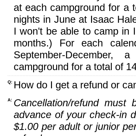
at each campground for a tot
nights in June at Isaac Hal
I won't be able to camp in 
months.) For each calen
September-December,
campground for a total of 14
How do I get a refund or ca
Q:
Cancellation/refund must 
A:
advance of your check-in da
$1.00 per adult or junior pe