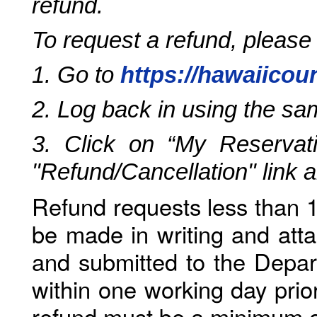
refund.
To request a refund, please
1. Go to
https://hawaiicou
2. Log back in using the s
3. Click on “My Reservati
"Refund/Cancellation" link 
Refund requests less than 1
be made in writing and atta
and submitted to the Depar
within one working day prio
refund must be a minimum o