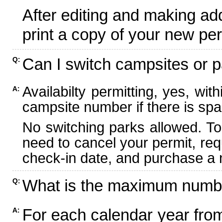
After editing and making ad
print a copy of your new per
Can I switch campsites or p
Q:
Availabilty permitting, yes, wi
A:
campsite number if there is spa
No switching parks allowed. To
need to cancel your permit, re
check-in date, and purchase a n
What is the maximum numbe
Q:
For each calendar year fr
A: