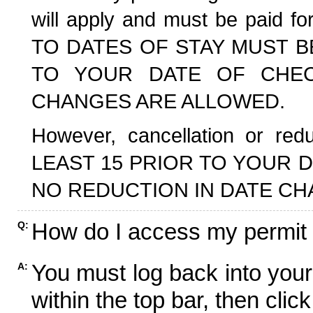
will apply and must be paid f
TO DATES OF STAY MUST B
TO YOUR DATE OF CHECK
CHANGES ARE ALLOWED.
However, cancellation or r
LEAST 15 PRIOR TO YOUR D
NO REDUCTION IN DATE CH
How do I access my permit
Q:
You must log back into your
A:
within the top bar, then click