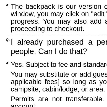
The backpack is our version 
A:
window, you may click on "edit"
progress. You may also add ad
proceeding to checkout.
I already purchased a per
Q:
people. Can I do that?
Yes. Subject to fee and standard
A:
You may substitute or add guest
applicable fees] so long as yo
campsite, cabin/lodge, or area.
Permits are not transferable.
account.