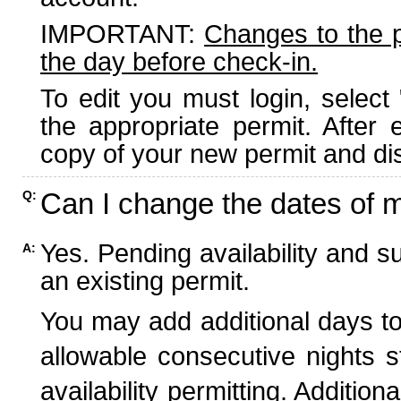
IMPORTANT:
Changes to the 
the day before check-in.
To edit you must login, select 
the appropriate permit. After
copy of your new permit and dis
Can I change the dates of 
Q:
Yes. Pending availability and s
A:
an existing permit.
You may add additional days to
allowable consecutive nights s
availability permitting. Additio