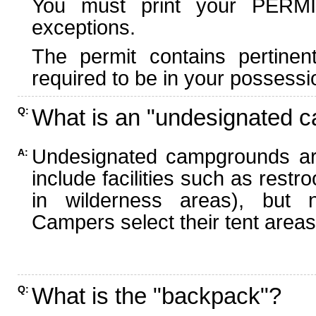
You must print your PERMI
exceptions.
The permit contains pertinen
required to be in your possessi
What is an "undesignated 
Q:
Undesignated campgrounds ar
A:
include facilities such as rest
in wilderness areas), but n
Campers select their tent areas 
What is the "backpack"?
Q: