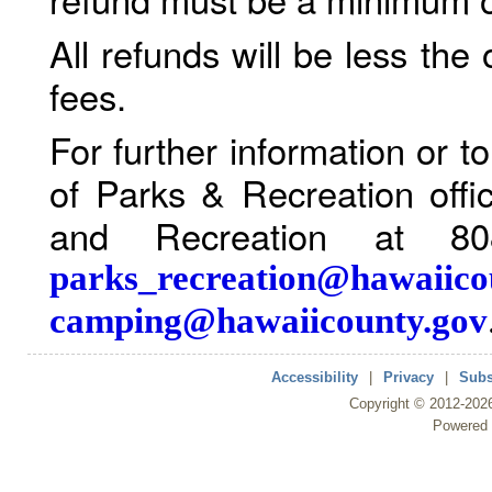
All refunds will be less the
fees.
For further information or 
of Parks & Recreation offi
and Recreation at 80
parks_recreation@hawaiico
camping@hawaiicounty.gov
Accessibility
|
Privacy
|
Subs
Copyright ©
2012
-202
Powered