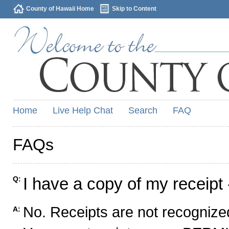
County of Hawaii Home
Skip to Content
Home
Live Help Chat
Search
FAQ
FAQs
I have a copy of my receipt 
Q:
No. Receipts are not recognized
A: