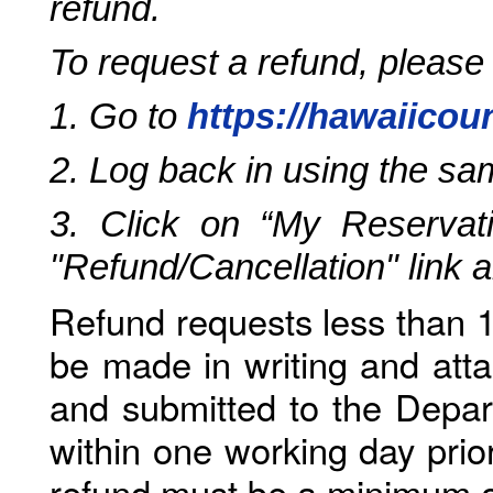
refund.
To request a refund, please
1. Go to
https://hawaiicou
2. Log back in using the s
3. Click on “My Reservati
"Refund/Cancellation" link 
Refund requests less than 1
be made in writing and atta
and submitted to the Depar
within one working day prio
refund must be a minimum o