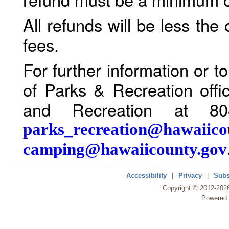
All refunds will be less the
fees.
For further information or 
of Parks & Recreation offi
and Recreation at 80
parks_recreation@hawaiico
camping@hawaiicounty.gov
Accessibility
|
Privacy
|
Subs
Copyright ©
2012
-202
Powered