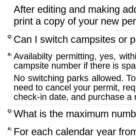
After editing and making ad
print a copy of your new per
Can I switch campsites or p
Q:
Availabilty permitting, yes, wi
A:
campsite number if there is spa
No switching parks allowed. To
need to cancel your permit, re
check-in date, and purchase a n
What is the maximum numbe
Q:
For each calendar year fr
A: