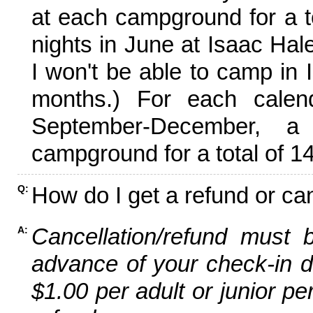
at each campground for a tot
nights in June at Isaac Hal
I won't be able to camp in 
months.) For each calen
September-December,
campground for a total of 14
How do I get a refund or ca
Q:
Cancellation/refund must 
A:
advance of your check-in da
$1.00 per adult or junior pe