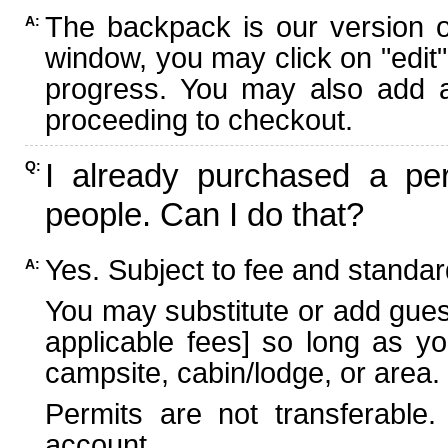
The backpack is our version 
A:
window, you may click on "edit"
progress. You may also add ad
proceeding to checkout.
I already purchased a per
Q:
people. Can I do that?
Yes. Subject to fee and standard
A:
You may substitute or add guest
applicable fees] so long as yo
campsite, cabin/lodge, or area.
Permits are not transferable.
account.