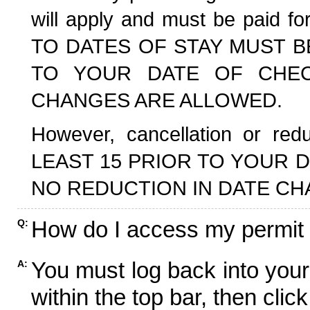
will apply and must be paid f
TO DATES OF STAY MUST B
TO YOUR DATE OF CHECK
CHANGES ARE ALLOWED.
However, cancellation or r
LEAST 15 PRIOR TO YOUR D
NO REDUCTION IN DATE CH
How do I access my permit
Q:
You must log back into your
A:
within the top bar, then click