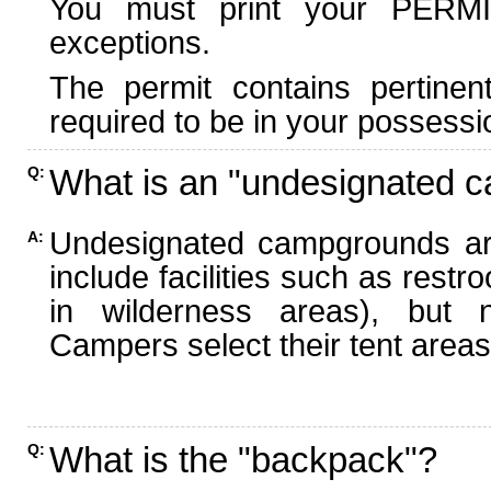
You must print your PERMI
exceptions.
The permit contains pertinen
required to be in your possessi
What is an "undesignated 
Q:
Undesignated campgrounds ar
A:
include facilities such as rest
in wilderness areas), but n
Campers select their tent areas 
What is the "backpack"?
Q: