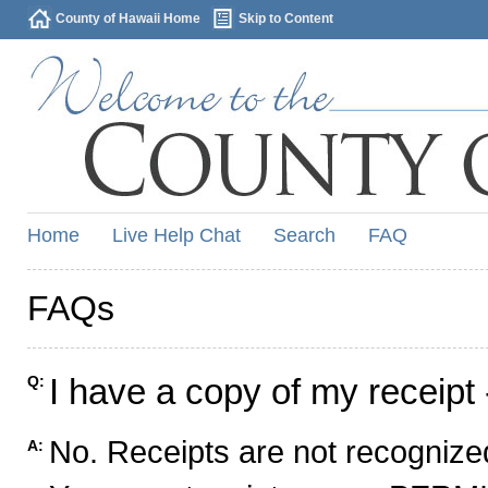
County of Hawaii Home
Skip to Content
Home
Live Help Chat
Search
FAQ
FAQs
I have a copy of my receipt 
Q:
No. Receipts are not recognized
A: