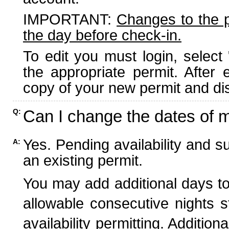
IMPORTANT:
Changes to the 
the day before check-in.
To edit you must login, select 
the appropriate permit. After
copy of your new permit and dis
Can I change the dates of 
Q:
Yes. Pending availability and s
A:
an existing permit.
You may add additional days to
allowable consecutive nights s
availability permitting. Additio