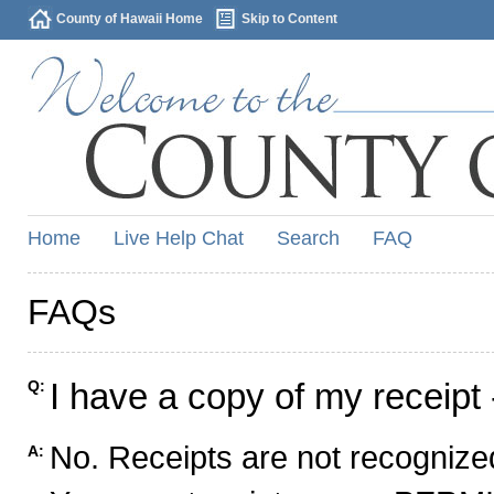
County of Hawaii Home
Skip to Content
Home
Live Help Chat
Search
FAQ
FAQs
I have a copy of my receipt 
Q:
No. Receipts are not recognized
A: