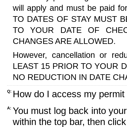
will apply and must be paid f
TO DATES OF STAY MUST B
TO YOUR DATE OF CHECK
CHANGES ARE ALLOWED.
However, cancellation or r
LEAST 15 PRIOR TO YOUR D
NO REDUCTION IN DATE CH
How do I access my permit
Q:
You must log back into your
A:
within the top bar, then click