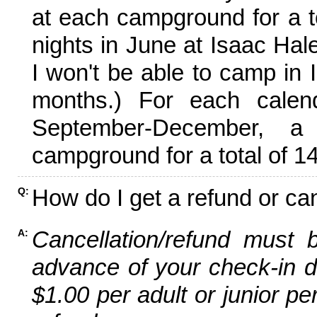
at each campground for a tot
nights in June at Isaac Hal
I won't be able to camp in 
months.) For each calen
September-December,
campground for a total of 14
How do I get a refund or ca
Q:
Cancellation/refund must 
A:
advance of your check-in da
$1.00 per adult or junior pe