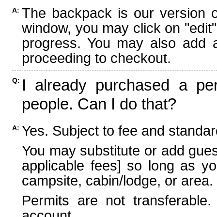
The backpack is our version 
A:
window, you may click on "edit"
progress. You may also add ad
proceeding to checkout.
I already purchased a per
Q:
people. Can I do that?
Yes. Subject to fee and standard
A:
You may substitute or add guest
applicable fees] so long as yo
campsite, cabin/lodge, or area.
Permits are not transferable.
account.