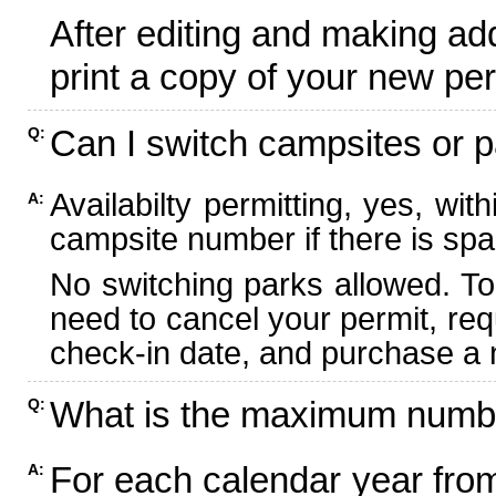
After editing and making ad
print a copy of your new per
Can I switch campsites or p
Q:
Availabilty permitting, yes, wi
A:
campsite number if there is spa
No switching parks allowed. To
need to cancel your permit, re
check-in date, and purchase a n
What is the maximum numbe
Q:
For each calendar year fr
A: