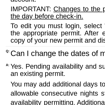
IMPORTANT:
Changes to the 
the day before check-in.
To edit you must login, select 
the appropriate permit. After
copy of your new permit and dis
Can I change the dates of 
Q:
Yes. Pending availability and s
A:
an existing permit.
You may add additional days to
allowable consecutive nights s
availability permitting. Additio