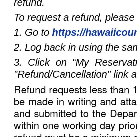
refund.
To request a refund, please
1. Go to
https://hawaiicou
2. Log back in using the s
3. Click on “My Reservati
"Refund/Cancellation" link 
Refund requests less than 1
be made in writing and atta
and submitted to the Depar
within one working day prio
refund must be a minimum o