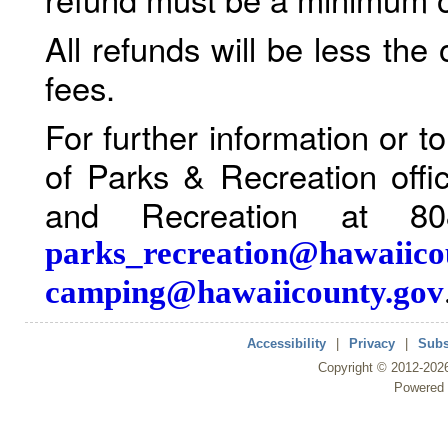
All refunds will be less the
fees.
For further information or 
of Parks & Recreation offi
and Recreation at 80
parks_recreation@hawaiico
camping@hawaiicounty.gov
Accessibility
|
Privacy
|
Subs
Copyright ©
2012
-202
Powered