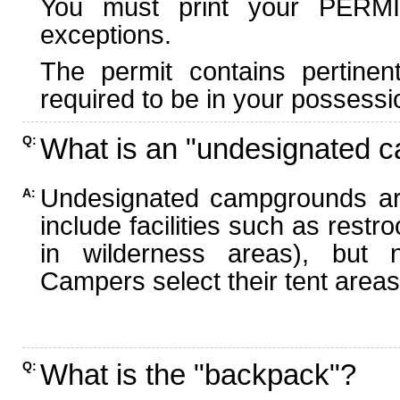
You must print your PERMI
exceptions.
The permit contains pertinen
required to be in your possessi
What is an "undesignated 
Q:
Undesignated campgrounds ar
A:
include facilities such as rest
in wilderness areas), but n
Campers select their tent areas 
What is the "backpack"?
Q: