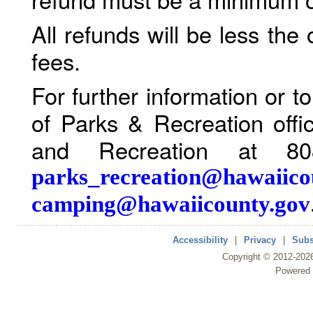
All refunds will be less the
fees.
For further information or 
of Parks & Recreation offi
and Recreation at 80
parks_recreation@hawaiico
camping@hawaiicounty.gov
Accessibility
|
Privacy
|
Subs
Copyright ©
2012
-202
Powered