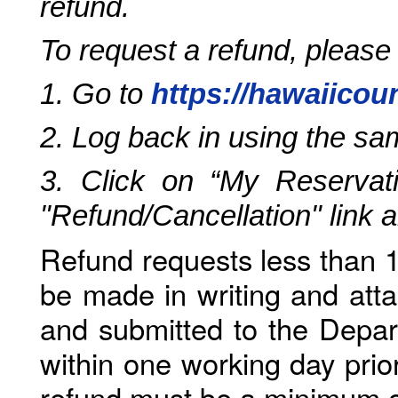
refund.
To request a refund, please
1. Go to
https://hawaiicou
2. Log back in using the s
3. Click on “My Reservati
"Refund/Cancellation" link 
Refund requests less than 1
be made in writing and atta
and submitted to the Depar
within one working day prio
refund must be a minimum o