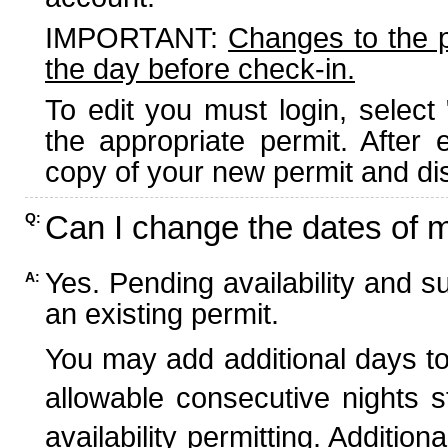
IMPORTANT:
Changes to the 
the day before check-in.
To edit you must login, select 
the appropriate permit. After
copy of your new permit and dis
Can I change the dates of 
Q:
Yes. Pending availability and s
A:
an existing permit.
You may add additional days to
allowable consecutive nights s
availability permitting. Additio