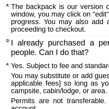
The backpack is our version 
A:
window, you may click on "edit"
progress. You may also add ad
proceeding to checkout.
I already purchased a per
Q:
people. Can I do that?
Yes. Subject to fee and standard
A:
You may substitute or add guest
applicable fees] so long as yo
campsite, cabin/lodge, or area.
Permits are not transferable.
account.