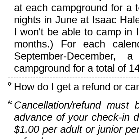
at each campground for a tot
nights in June at Isaac Hal
I won't be able to camp in 
months.) For each calen
September-December,
campground for a total of 14
How do I get a refund or ca
Q:
Cancellation/refund must 
A:
advance of your check-in da
$1.00 per adult or junior pe