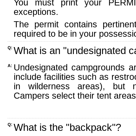
You must print your PERMI
exceptions.
The permit contains pertinen
required to be in your possessi
What is an "undesignated 
Q:
Undesignated campgrounds ar
A:
include facilities such as rest
in wilderness areas), but n
Campers select their tent areas 
What is the "backpack"?
Q: