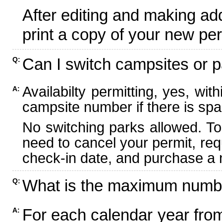
After editing and making ad
print a copy of your new per
Can I switch campsites or p
Q:
Availabilty permitting, yes, wi
A:
campsite number if there is spa
No switching parks allowed. To
need to cancel your permit, re
check-in date, and purchase a n
What is the maximum numbe
Q:
For each calendar year fr
A: