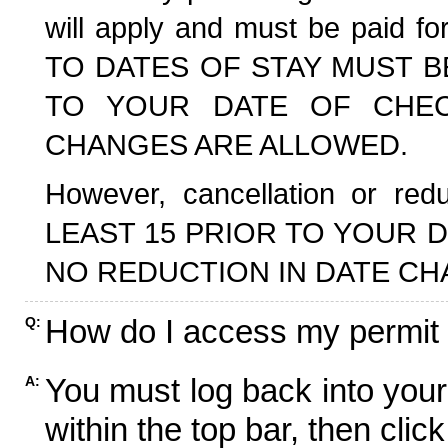
will apply and must be paid f
TO DATES OF STAY MUST B
TO YOUR DATE OF CHECK
CHANGES ARE ALLOWED.
However, cancellation or r
LEAST 15 PRIOR TO YOUR D
NO REDUCTION IN DATE CH
How do I access my permit
Q:
You must log back into your
A:
within the top bar, then click