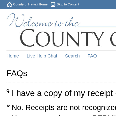
County of Hawaii Home
Skip to Content
Home
Live Help Chat
Search
FAQ
FAQs
I have a copy of my receipt 
Q:
No. Receipts are not recognized
A: