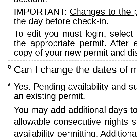
IMPORTANT:
Changes to the 
the day before check-in.
To edit you must login, select 
the appropriate permit. After
copy of your new permit and dis
Can I change the dates of 
Q:
Yes. Pending availability and s
A:
an existing permit.
You may add additional days to
allowable consecutive nights s
availability permitting. Additio