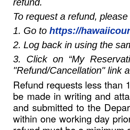
refund.
To request a refund, please
1. Go to
https://hawaiicou
2. Log back in using the s
3. Click on “My Reservati
"Refund/Cancellation" link 
Refund requests less than 1
be made in writing and atta
and submitted to the Depar
within one working day prio
refund must be a minimum o