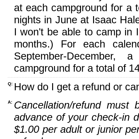
at each campground for a tot
nights in June at Isaac Hal
I won't be able to camp in 
months.) For each calen
September-December,
campground for a total of 14
How do I get a refund or ca
Q:
Cancellation/refund must 
A:
advance of your check-in da
$1.00 per adult or junior pe