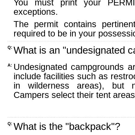
You must print your PERMI
exceptions.
The permit contains pertinen
required to be in your possessi
What is an "undesignated 
Q:
Undesignated campgrounds ar
A:
include facilities such as rest
in wilderness areas), but n
Campers select their tent areas 
What is the "backpack"?
Q: