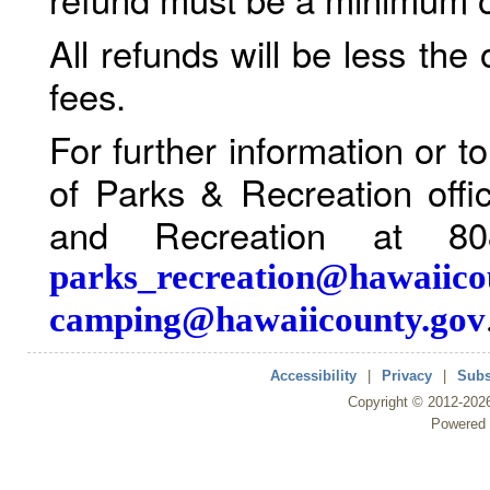
All refunds will be less the
fees.
For further information or 
of Parks & Recreation offi
and Recreation at 80
parks_recreation@hawaiico
camping@hawaiicounty.gov
Accessibility
|
Privacy
|
Subs
Copyright ©
2012
-202
Powered