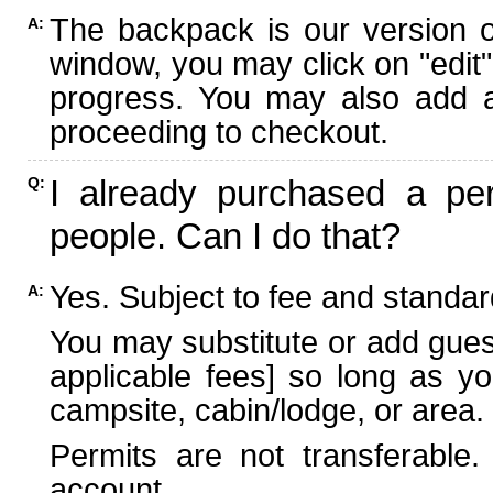
The backpack is our version 
A:
window, you may click on "edit"
progress. You may also add ad
proceeding to checkout.
I already purchased a per
Q:
people. Can I do that?
Yes. Subject to fee and standard
A:
You may substitute or add guest
applicable fees] so long as yo
campsite, cabin/lodge, or area.
Permits are not transferable.
account.