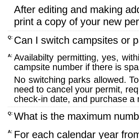
After editing and making ad
print a copy of your new per
Can I switch campsites or p
Q:
Availabilty permitting, yes, wi
A:
campsite number if there is spa
No switching parks allowed. To
need to cancel your permit, re
check-in date, and purchase a n
What is the maximum numbe
Q:
For each calendar year fr
A: