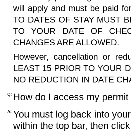
will apply and must be paid f
TO DATES OF STAY MUST B
TO YOUR DATE OF CHECK
CHANGES ARE ALLOWED.
However, cancellation or r
LEAST 15 PRIOR TO YOUR D
NO REDUCTION IN DATE CH
How do I access my permit
Q:
You must log back into your
A:
within the top bar, then click