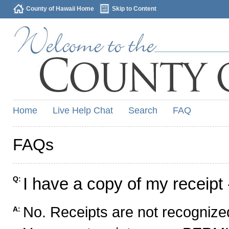
County of Hawaii Home
Skip to Content
Home
Live Help Chat
Search
FAQ
FAQs
I have a copy of my receipt 
Q:
No. Receipts are not recognized
A: