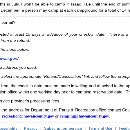
hts in July, I won't be able to camp in Isaac Hale until the end of s
ecember, a person may camp at each campground for a total of 14 ni
y permit?
sted at least 15 days in advance of your check-in date. There is a c
 from the refund.
w the steps below:
awaii.gov/
il address you used.
 select the appropriate "Refund/Cancellation" link and follow the promp
from the check in date must be made in writing and attached to the ap
ion office within one working day prior to camping reservation date. 
service provider's processing fees.
in the address for Department of Parks & Recreation office contact Co
_recreation@hawaiicounty.gov
or
camping@hawaiicounty.gov
.
essibility
|
Privacy
|
Subscription Service
|
Terms of Use
|
Feedb