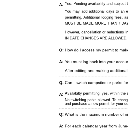
Yes. Pending availability and subject 
A:
You may add additional days to an ex
permitting. Additional lodging fees
MUST BE MADE MORE THAN 7 DAY
However, cancellation or reduct
IN DATE CHANGES ARE ALLOWED.
Q:
How do I access my permit to ma
A:
You must log back into your account
After editing and making additiona
Q:
Can I switch campsites or parks fo
Availabilty permitting, yes, within t
A:
No switching parks allowed. To change
and purchase a new permit for your des
Q:
What is the maximum number of ni
A:
For each calendar year from June-A