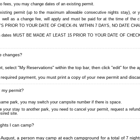
to fees, you may change dates of an existing permit.
isting permit (up to the maximum allowable consecutive nights stay), or you
, as well as a change fee, will apply and must be paid for at the time 
S PRIOR TO YOUR DATE OF CHECK-IN. WITHIN 7 DAYS, NO DATE CH
ions in dates MUST BE MADE AT LEAST 15 PRIOR TO YOUR DATE OF CHE
ke changes?
, select "My Reservations" within the top bar, then click "edit" for the 
l required payment, you must print a copy of your new permit and discar
r my permit?
he same park, you may switch your campsite number if there is space.
 your stay to another park, you need to cancel your permit, request a refun
ired site.
ghts I can camp?
ugust, a person may camp at each campground for a total of 7 nights. (