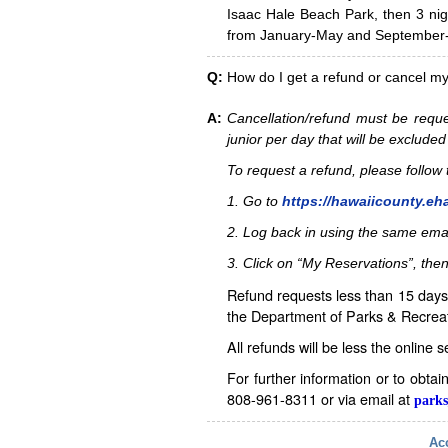
Isaac Hale Beach Park, then 3 nig
from January-May and September-D
Q:
How do I get a refund or cancel m
A:
Cancellation/refund must be reque
junior per day that will be excluded
To request a refund, please follo
1. Go to
https://hawaiicounty.eh
2. Log back in using the same ema
3. Click on “My Reservations”, then
Refund requests less than 15 days 
the Department of Parks & Recreat
All refunds will be less the online 
For further information or to obta
808-961-8311 or via email at
parks
Acc