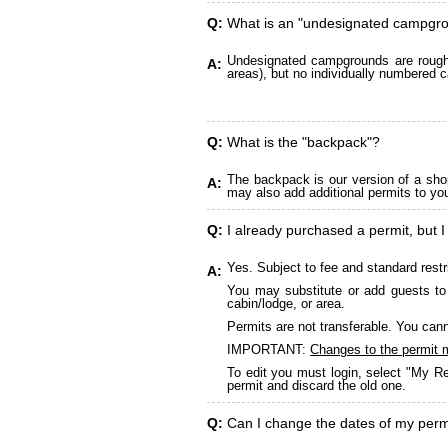
Q:
What is an "undesignated campgr
Undesignated campgrounds are roughly
A:
areas), but no individually numbered c
Q:
What is the "backpack"?
The backpack is our version of a sho
A:
may also add additional permits to yo
Q:
I already purchased a permit, but I
Yes. Subject to fee and standard restr
A:
You may substitute or add guests to 
cabin/lodge, or area.
Permits are not transferable. You cann
IMPORTANT:
Changes to the permit 
To edit you must login, select "My Re
permit and discard the old one.
Q:
Can I change the dates of my perm