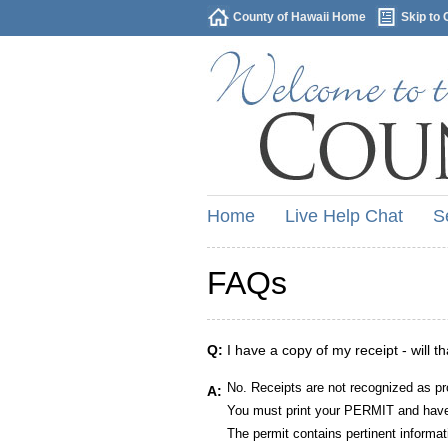
County of Hawaii Home
Skip to 
Home
Live Help Chat
S
FAQs
Q:
I have a copy of my receipt - will t
No. Receipts are not recognized as pr
A:
You must print your PERMIT and have 
The permit contains pertinent informat