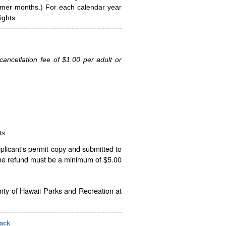
ummer months.) For each calendar year
ghts.
ancellation fee of $1.00 per adult or
ts.
plicant's permit copy and submitted to
The refund must be a minimum of $5.00
unty of Hawaii Parks and Recreation at
ack