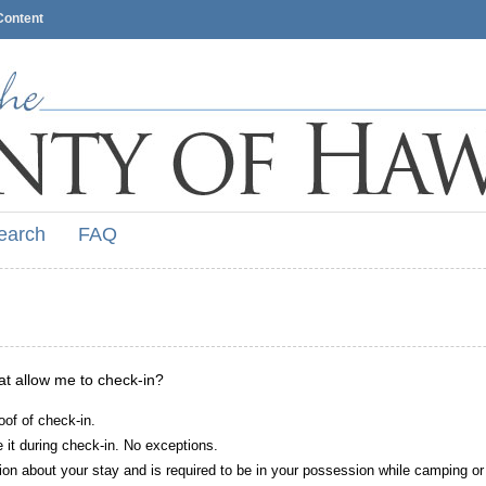
Content
earch
FAQ
hat allow me to check-in?
oof of check-in.
it during check-in. No exceptions.
ion about your stay and is required to be in your possession while camping or