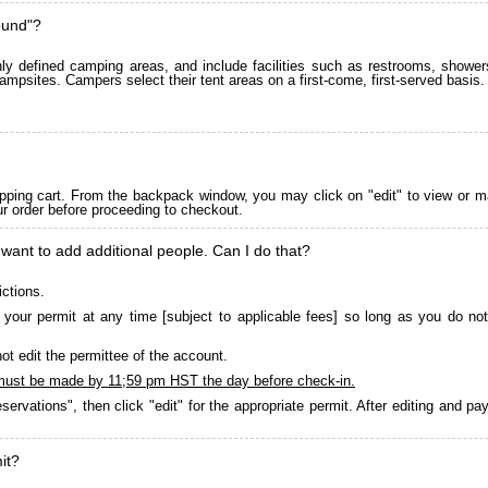
ound"?
 defined camping areas, and include facilities such as restrooms, showers
ampsites. Campers select their tent areas on a first-come, first-served basis.
pping cart. From the backpack window, you may click on "edit" to view or m
ur order before proceeding to checkout.
 want to add additional people. Can I do that?
ictions.
your permit at any time [subject to applicable fees] so long as you do not
ot edit the permittee of the account.
must be made by 11;59 pm HST the day before check-in.
servations", then click "edit" for the appropriate permit. After editing and 
it?