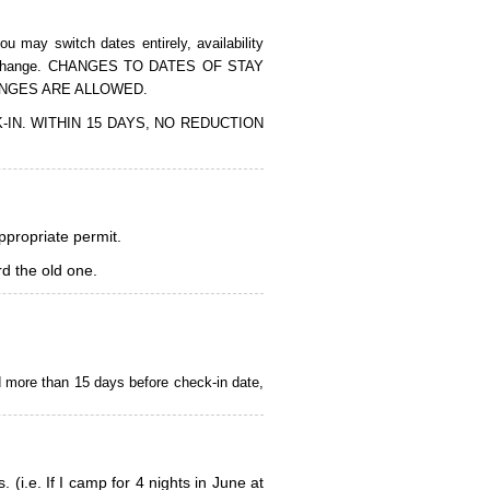
 may switch dates entirely, availability
of the change. CHANGES TO DATES OF STAY
ANGES ARE ALLOWED.
CK-IN. WITHIN 15 DAYS, NO REDUCTION
appropriate permit.
d the old one.
d more than 15 days before check-in date,
i.e. If I camp for 4 nights in June at