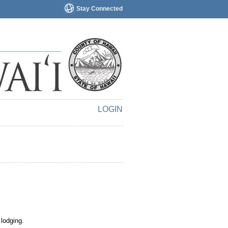
Stay Connected
LOGIN
 lodging.