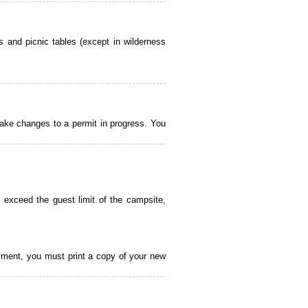
 and picnic tables (except in wilderness
ake changes to a permit in progress. You
 exceed the guest limit of the campsite,
payment, you must print a copy of your new