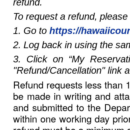
refund.
To request a refund, please
1. Go to
https://hawaiicou
2. Log back in using the s
3. Click on “My Reservati
"Refund/Cancellation" link 
Refund requests less than 1
be made in writing and atta
and submitted to the Depar
within one working day prio
refund must be a minimum o