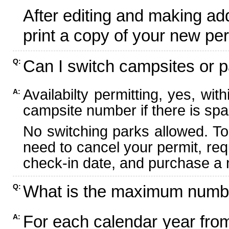
After editing and making ad
print a copy of your new per
Can I switch campsites or p
Q:
Availabilty permitting, yes, wi
A:
campsite number if there is spa
No switching parks allowed. To
need to cancel your permit, re
check-in date, and purchase a n
What is the maximum numbe
Q:
For each calendar year fr
A: