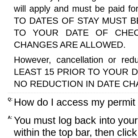
will apply and must be paid f
TO DATES OF STAY MUST B
TO YOUR DATE OF CHECK
CHANGES ARE ALLOWED.
However, cancellation or r
LEAST 15 PRIOR TO YOUR D
NO REDUCTION IN DATE CH
How do I access my permit
Q:
You must log back into your
A:
within the top bar, then click