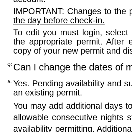
IMPORTANT:
Changes to the 
the day before check-in.
To edit you must login, select 
the appropriate permit. After
copy of your new permit and dis
Can I change the dates of 
Q:
Yes. Pending availability and s
A:
an existing permit.
You may add additional days to
allowable consecutive nights s
availability permitting. Additio