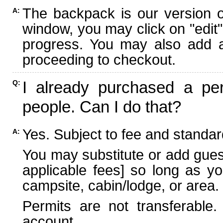
The backpack is our version 
A:
window, you may click on "edit"
progress. You may also add ad
proceeding to checkout.
I already purchased a per
Q:
people. Can I do that?
Yes. Subject to fee and standard
A:
You may substitute or add guest
applicable fees] so long as yo
campsite, cabin/lodge, or area.
Permits are not transferable.
account.