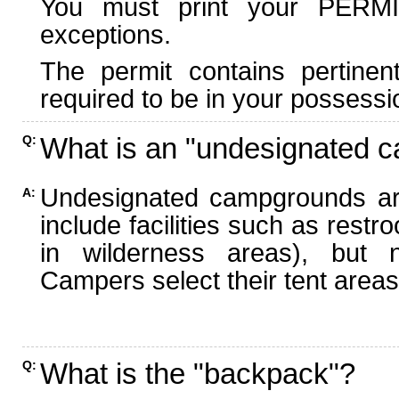
You must print your PERMI
exceptions.
The permit contains pertinen
required to be in your possessi
What is an "undesignated 
Q:
Undesignated campgrounds ar
A:
include facilities such as rest
in wilderness areas), but n
Campers select their tent areas 
What is the "backpack"?
Q: