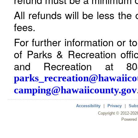
All refunds will be less the
fees.
For further information or 
of Parks & Recreation offi
and Recreation at 80
parks_recreation@hawaiico
camping@hawaiicounty.gov
Accessibility
|
Privacy
|
Subs
Copyright ©
2012
-202
Powered