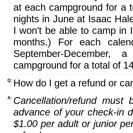
at each campground for a tot
nights in June at Isaac Hal
I won't be able to camp in 
months.) For each calen
September-December,
campground for a total of 14
How do I get a refund or ca
Q:
Cancellation/refund must 
A:
advance of your check-in da
$1.00 per adult or junior pe