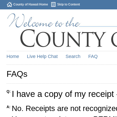
County of Hawaii Home
Skip to Content
Home
Live Help Chat
Search
FAQ
FAQs
I have a copy of my receipt 
Q:
No. Receipts are not recognized
A: