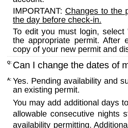
IMPORTANT:
Changes to the 
the day before check-in.
To edit you must login, select 
the appropriate permit. After
copy of your new permit and dis
Can I change the dates of 
Q:
Yes. Pending availability and s
A:
an existing permit.
You may add additional days to
allowable consecutive nights s
availability permitting. Additio