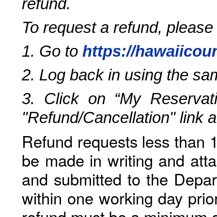
refund.
To request a refund, please
1. Go to
https://hawaiicou
2. Log back in using the s
3. Click on “My Reservati
"Refund/Cancellation" link 
Refund requests less than 1
be made in writing and atta
and submitted to the Depar
within one working day prio
refund must be a minimum o