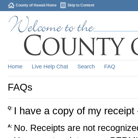
County of Hawaii Home
Skip to Content
Home
Live Help Chat
Search
FAQ
FAQs
I have a copy of my receipt 
Q:
No. Receipts are not recognized
A: