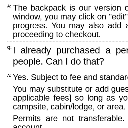
The backpack is our version 
A:
window, you may click on "edit"
progress. You may also add ad
proceeding to checkout.
I already purchased a per
Q:
people. Can I do that?
Yes. Subject to fee and standard
A:
You may substitute or add guest
applicable fees] so long as yo
campsite, cabin/lodge, or area.
Permits are not transferable.
account.