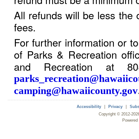
All refunds will be less the
fees.
For further information or 
of Parks & Recreation offi
and Recreation at 80
parks_recreation@hawaiico
camping@hawaiicounty.gov
Accessibility
|
Privacy
|
Subs
Copyright ©
2012
-202
Powered