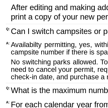
After editing and making ad
print a copy of your new per
Can I switch campsites or p
Q:
Availabilty permitting, yes, wi
A:
campsite number if there is spa
No switching parks allowed. To
need to cancel your permit, re
check-in date, and purchase a n
What is the maximum numbe
Q:
For each calendar year fr
A: