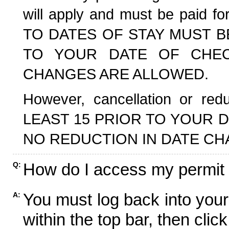
will apply and must be paid f
TO DATES OF STAY MUST B
TO YOUR DATE OF CHECK
CHANGES ARE ALLOWED.
However, cancellation or r
LEAST 15 PRIOR TO YOUR D
NO REDUCTION IN DATE CH
How do I access my permit
Q:
You must log back into your
A:
within the top bar, then click