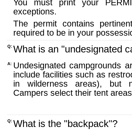
You must print your PERMI
exceptions.
The permit contains pertinen
required to be in your possessi
What is an "undesignated 
Q:
Undesignated campgrounds ar
A:
include facilities such as rest
in wilderness areas), but n
Campers select their tent areas 
What is the "backpack"?
Q: