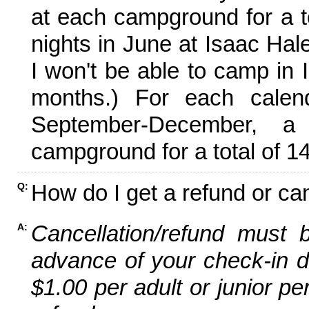
at each campground for a tot
nights in June at Isaac Hal
I won't be able to camp in 
months.) For each calen
September-December,
campground for a total of 14
How do I get a refund or ca
Q:
Cancellation/refund must 
A:
advance of your check-in da
$1.00 per adult or junior pe