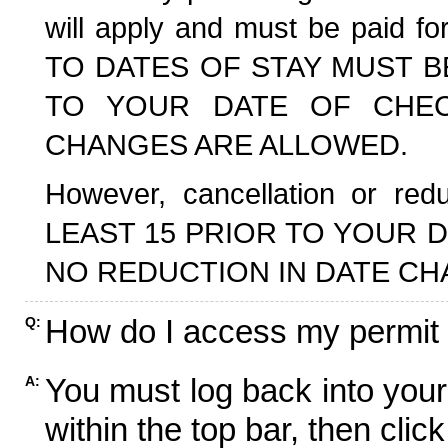
will apply and must be paid f
TO DATES OF STAY MUST B
TO YOUR DATE OF CHECK
CHANGES ARE ALLOWED.
However, cancellation or r
LEAST 15 PRIOR TO YOUR D
NO REDUCTION IN DATE CH
How do I access my permit
Q:
You must log back into your
A:
within the top bar, then click