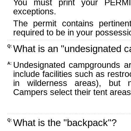
You must print your PERMI
exceptions.
The permit contains pertinen
required to be in your possessi
What is an "undesignated 
Q:
Undesignated campgrounds ar
A:
include facilities such as rest
in wilderness areas), but n
Campers select their tent areas 
What is the "backpack"?
Q: