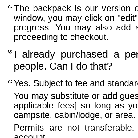
The backpack is our version 
A:
window, you may click on "edit"
progress. You may also add ad
proceeding to checkout.
I already purchased a per
Q:
people. Can I do that?
Yes. Subject to fee and standard
A:
You may substitute or add guest
applicable fees] so long as yo
campsite, cabin/lodge, or area.
Permits are not transferable.
account.