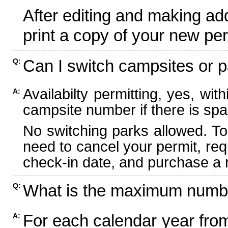
After editing and making ad
print a copy of your new per
Can I switch campsites or p
Q:
Availabilty permitting, yes, wi
A:
campsite number if there is spa
No switching parks allowed. To
need to cancel your permit, re
check-in date, and purchase a n
What is the maximum numbe
Q:
For each calendar year fr
A: