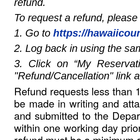
refund.
To request a refund, please
1. Go to
https://hawaiicou
2. Log back in using the s
3. Click on “My Reservati
"Refund/Cancellation" link 
Refund requests less than 1
be made in writing and atta
and submitted to the Depar
within one working day prio
refund must be a minimum o