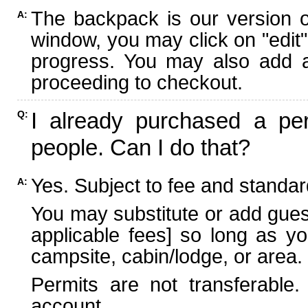
The backpack is our version 
A:
window, you may click on "edit"
progress. You may also add ad
proceeding to checkout.
I already purchased a per
Q:
people. Can I do that?
Yes. Subject to fee and standard
A:
You may substitute or add guest
applicable fees] so long as yo
campsite, cabin/lodge, or area.
Permits are not transferable.
account.