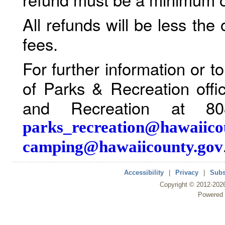
All refunds will be less the
fees.
For further information or 
of Parks & Recreation offi
and Recreation at 80
parks_recreation@hawaiico
camping@hawaiicounty.gov
Accessibility
|
Privacy
|
Subs
Copyright ©
2012
-202
Powered