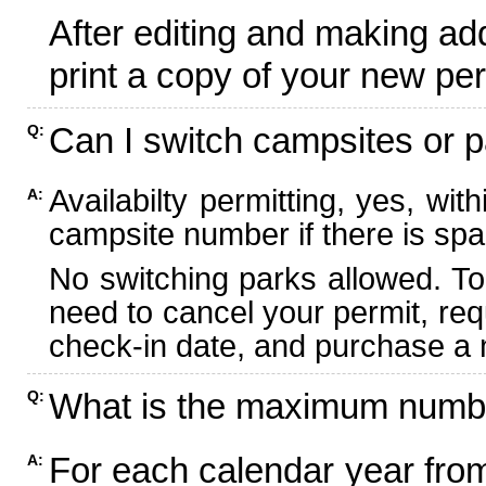
After editing and making ad
print a copy of your new per
Can I switch campsites or p
Q:
Availabilty permitting, yes, wi
A:
campsite number if there is spa
No switching parks allowed. To
need to cancel your permit, re
check-in date, and purchase a n
What is the maximum numbe
Q:
For each calendar year fr
A: