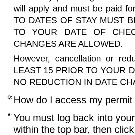
will apply and must be paid f
TO DATES OF STAY MUST B
TO YOUR DATE OF CHECK
CHANGES ARE ALLOWED.
However, cancellation or r
LEAST 15 PRIOR TO YOUR D
NO REDUCTION IN DATE CH
How do I access my permit
Q:
You must log back into your
A:
within the top bar, then click