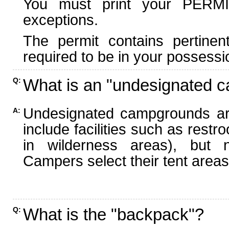
You must print your PERMI
exceptions.
The permit contains pertinen
required to be in your possessi
What is an "undesignated 
Q:
Undesignated campgrounds ar
A:
include facilities such as rest
in wilderness areas), but n
Campers select their tent areas 
What is the "backpack"?
Q: