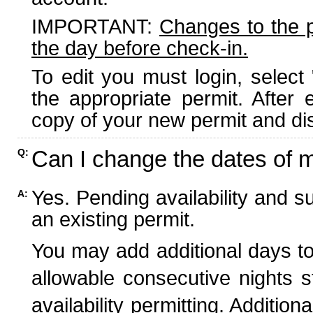
IMPORTANT:
Changes to the 
the day before check-in.
To edit you must login, select 
the appropriate permit. After
copy of your new permit and dis
Can I change the dates of 
Q:
Yes. Pending availability and s
A:
an existing permit.
You may add additional days to
allowable consecutive nights s
availability permitting. Additio