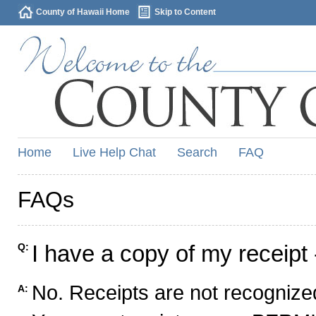
County of Hawaii Home
Skip to Content
Home
Live Help Chat
Search
FAQ
FAQs
I have a copy of my receipt 
Q:
No. Receipts are not recognized
A: