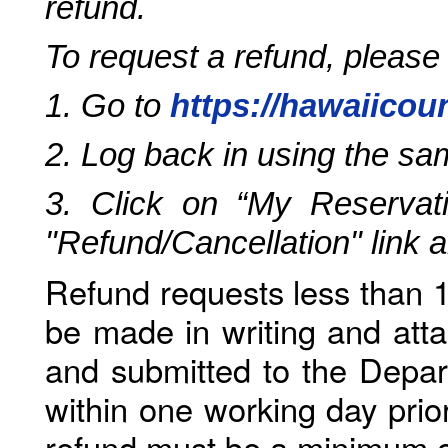
refund.
To request a refund, please
1. Go to
https://hawaiicou
2. Log back in using the s
3. Click on “My Reservati
"Refund/Cancellation" link 
Refund requests less than 1
be made in writing and atta
and submitted to the Depar
within one working day prio
refund must be a minimum o