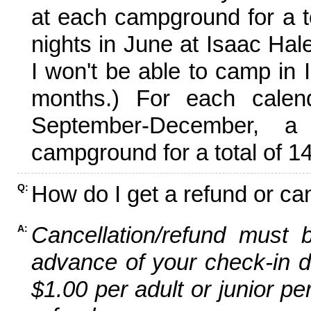
at each campground for a tot
nights in June at Isaac Hal
I won't be able to camp in 
months.) For each calen
September-December,
campground for a total of 14
How do I get a refund or ca
Q:
Cancellation/refund must 
A:
advance of your check-in da
$1.00 per adult or junior pe