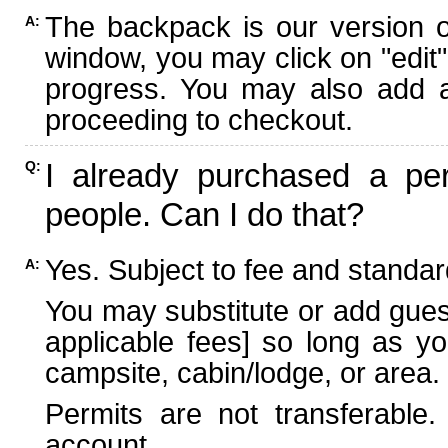
The backpack is our version 
A:
window, you may click on "edit"
progress. You may also add ad
proceeding to checkout.
I already purchased a per
Q:
people. Can I do that?
Yes. Subject to fee and standard
A:
You may substitute or add guest
applicable fees] so long as yo
campsite, cabin/lodge, or area.
Permits are not transferable.
account.