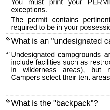
You must print your PERMI
exceptions.
The permit contains pertinen
required to be in your possessi
What is an "undesignated 
Q:
Undesignated campgrounds ar
A:
include facilities such as rest
in wilderness areas), but n
Campers select their tent areas 
What is the "backpack"?
Q: