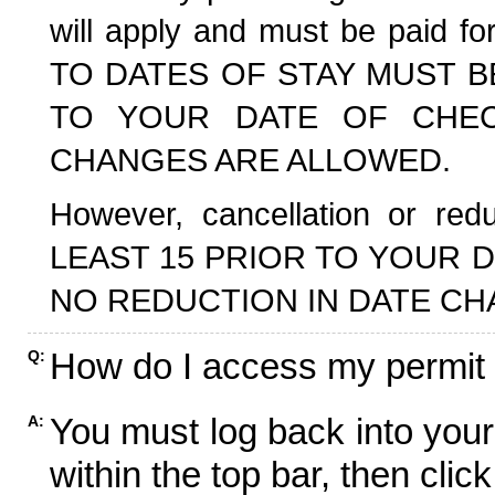
will apply and must be paid f
TO DATES OF STAY MUST B
TO YOUR DATE OF CHECK
CHANGES ARE ALLOWED.
However, cancellation or r
LEAST 15 PRIOR TO YOUR D
NO REDUCTION IN DATE CH
How do I access my permit
Q:
You must log back into your
A:
within the top bar, then click