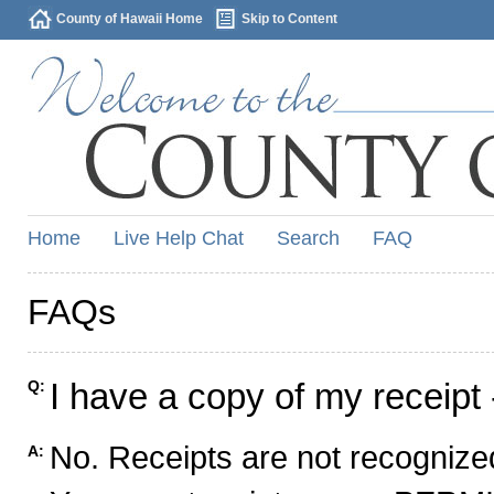
County of Hawaii Home
Skip to Content
Home
Live Help Chat
Search
FAQ
FAQs
I have a copy of my receipt 
Q:
No. Receipts are not recognized
A: