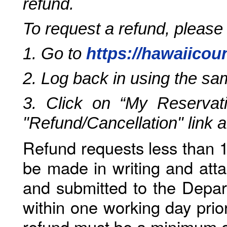
refund.
To request a refund, please
1. Go to
https://hawaiicou
2. Log back in using the s
3. Click on “My Reservati
"Refund/Cancellation" link 
Refund requests less than 1
be made in writing and atta
and submitted to the Depar
within one working day prio
refund must be a minimum o