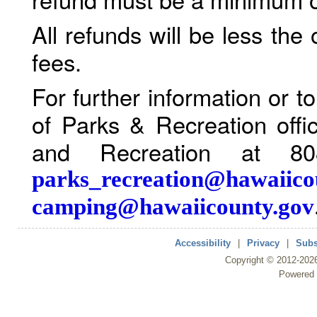
All refunds will be less the
fees.
For further information or 
of Parks & Recreation offi
and Recreation at 80
parks_recreation@hawaiico
camping@hawaiicounty.gov
Accessibility
|
Privacy
|
Subs
Copyright ©
2012
-202
Powered