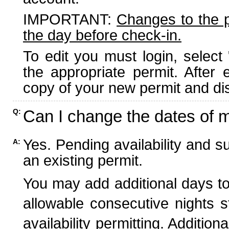
IMPORTANT:
Changes to the 
the day before check-in.
To edit you must login, select 
the appropriate permit. After
copy of your new permit and dis
Can I change the dates of 
Q:
Yes. Pending availability and s
A:
an existing permit.
You may add additional days to
allowable consecutive nights s
availability permitting. Additio