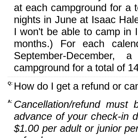
at each campground for a tot
nights in June at Isaac Hal
I won't be able to camp in 
months.) For each calen
September-December,
campground for a total of 14
How do I get a refund or ca
Q:
Cancellation/refund must 
A:
advance of your check-in da
$1.00 per adult or junior pe