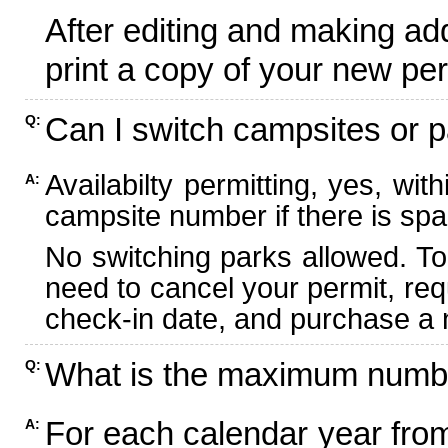
After editing and making ad
print a copy of your new per
Can I switch campsites or p
Q:
Availabilty permitting, yes, wi
A:
campsite number if there is spa
No switching parks allowed. To
need to cancel your permit, re
check-in date, and purchase a n
What is the maximum numbe
Q:
For each calendar year fr
A: