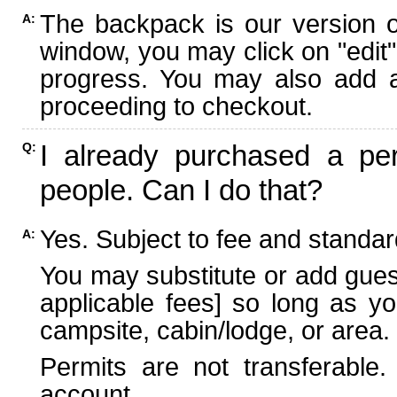
The backpack is our version 
A:
window, you may click on "edit"
progress. You may also add ad
proceeding to checkout.
I already purchased a per
Q:
people. Can I do that?
Yes. Subject to fee and standard
A:
You may substitute or add guest
applicable fees] so long as yo
campsite, cabin/lodge, or area.
Permits are not transferable.
account.