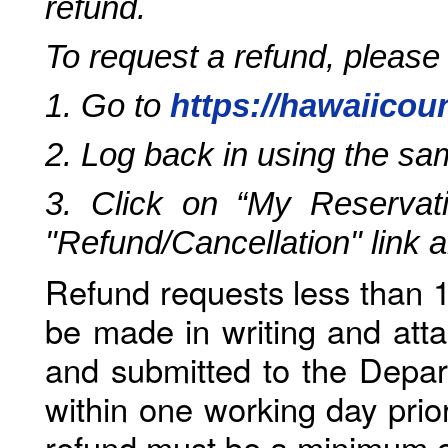
refund.
To request a refund, please
1. Go to
https://hawaiicou
2. Log back in using the s
3. Click on “My Reservati
"Refund/Cancellation" link 
Refund requests less than 1
be made in writing and atta
and submitted to the Depar
within one working day prio
refund must be a minimum o