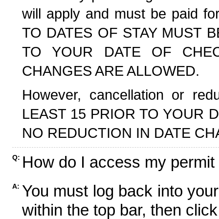
will apply and must be paid f
TO DATES OF STAY MUST B
TO YOUR DATE OF CHECK
CHANGES ARE ALLOWED.
However, cancellation or r
LEAST 15 PRIOR TO YOUR D
NO REDUCTION IN DATE CH
How do I access my permit
Q:
You must log back into your
A:
within the top bar, then click