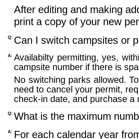
After editing and making ad
print a copy of your new per
Can I switch campsites or p
Q:
Availabilty permitting, yes, wi
A:
campsite number if there is spa
No switching parks allowed. To
need to cancel your permit, re
check-in date, and purchase a n
What is the maximum numbe
Q:
For each calendar year fr
A: