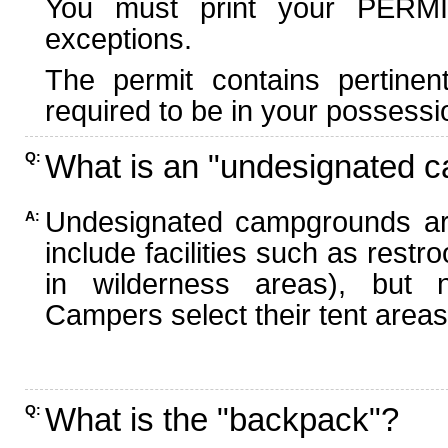
You must print your PERMI
exceptions.
The permit contains pertinen
required to be in your possessi
What is an "undesignated 
Q:
Undesignated campgrounds ar
A:
include facilities such as rest
in wilderness areas), but n
Campers select their tent areas 
What is the "backpack"?
Q: