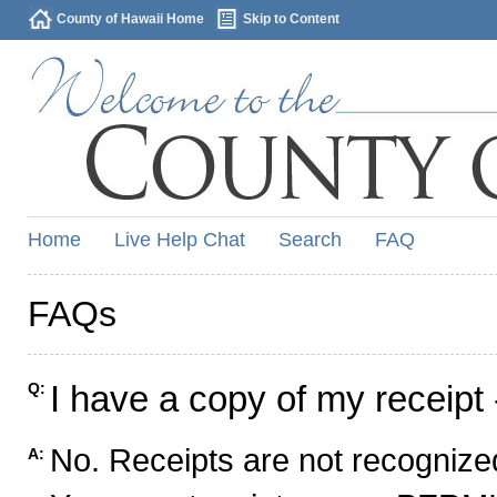
County of Hawaii Home
Skip to Content
Home
Live Help Chat
Search
FAQ
FAQs
I have a copy of my receipt 
Q:
No. Receipts are not recognized
A: