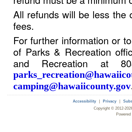
All refunds will be less the
fees.
For further information or 
of Parks & Recreation offi
and Recreation at 80
parks_recreation@hawaiico
camping@hawaiicounty.gov
Accessibility
|
Privacy
|
Subs
Copyright ©
2012
-202
Powered