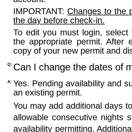
IMPORTANT:
Changes to the 
the day before check-in.
To edit you must login, select 
the appropriate permit. After
copy of your new permit and dis
Can I change the dates of 
Q:
Yes. Pending availability and s
A:
an existing permit.
You may add additional days to
allowable consecutive nights s
availability permitting. Additio