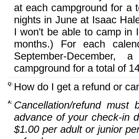
at each campground for a tot
nights in June at Isaac Hal
I won't be able to camp in 
months.) For each calen
September-December,
campground for a total of 14
How do I get a refund or ca
Q:
Cancellation/refund must 
A:
advance of your check-in da
$1.00 per adult or junior pe