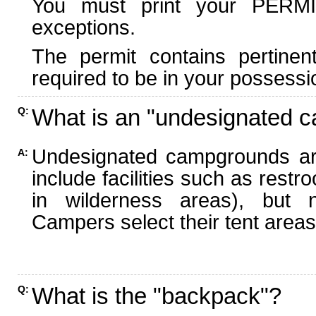
You must print your PERMI
exceptions.
The permit contains pertinen
required to be in your possessi
What is an "undesignated 
Q:
Undesignated campgrounds ar
A:
include facilities such as rest
in wilderness areas), but n
Campers select their tent areas 
What is the "backpack"?
Q: