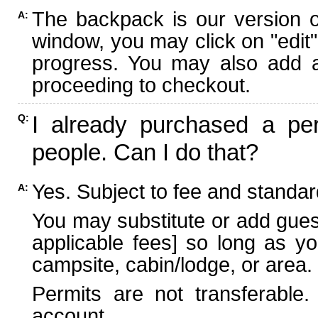
The backpack is our version 
A:
window, you may click on "edit"
progress. You may also add ad
proceeding to checkout.
I already purchased a per
Q:
people. Can I do that?
Yes. Subject to fee and standard
A:
You may substitute or add guest
applicable fees] so long as yo
campsite, cabin/lodge, or area.
Permits are not transferable.
account.