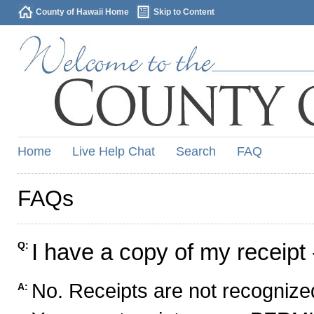
County of Hawaii Home
Skip to Content
Home
Live Help Chat
Search
FAQ
FAQs
I have a copy of my receipt 
Q:
No. Receipts are not recognized
A: