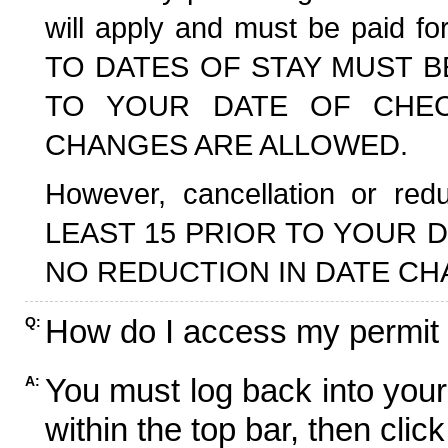
will apply and must be paid f
TO DATES OF STAY MUST B
TO YOUR DATE OF CHECK
CHANGES ARE ALLOWED.
However, cancellation or r
LEAST 15 PRIOR TO YOUR D
NO REDUCTION IN DATE CH
How do I access my permit
Q:
You must log back into your
A:
within the top bar, then click