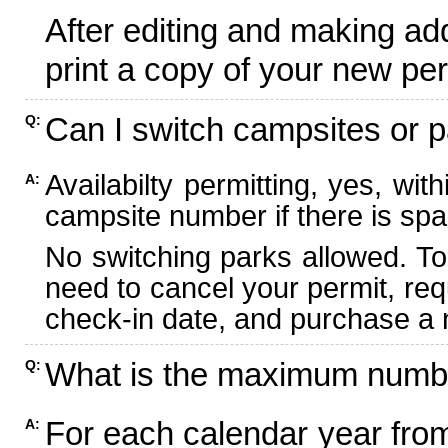
After editing and making ad
print a copy of your new per
Can I switch campsites or p
Q:
Availabilty permitting, yes, wi
A:
campsite number if there is spa
No switching parks allowed. To
need to cancel your permit, re
check-in date, and purchase a n
What is the maximum numbe
Q:
For each calendar year fr
A: