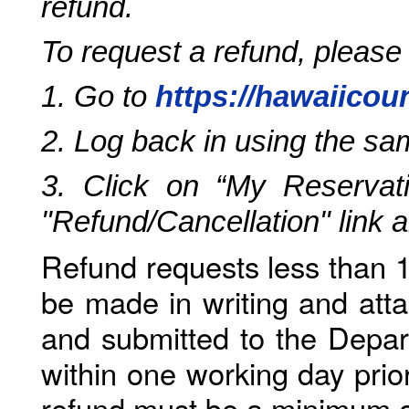
refund.
To request a refund, please
1. Go to
https://hawaiicou
2. Log back in using the s
3. Click on “My Reservati
"Refund/Cancellation" link 
Refund requests less than 1
be made in writing and atta
and submitted to the Depar
within one working day prio
refund must be a minimum o