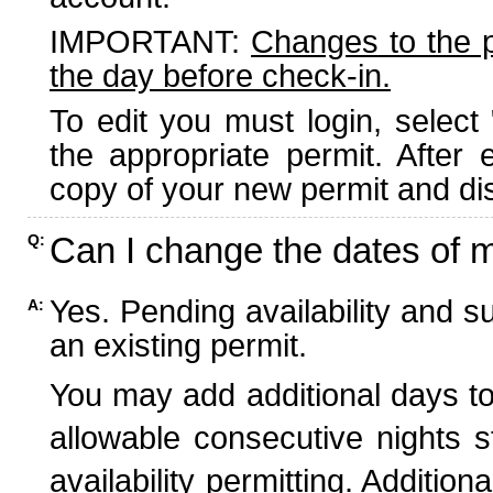
IMPORTANT:
Changes to the 
the day before check-in.
To edit you must login, select 
the appropriate permit. After
copy of your new permit and dis
Can I change the dates of 
Q:
Yes. Pending availability and s
A:
an existing permit.
You may add additional days to
allowable consecutive nights s
availability permitting. Additio