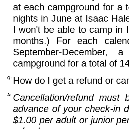
at each campground for a tot
nights in June at Isaac Hal
I won't be able to camp in 
months.) For each calen
September-December,
campground for a total of 14
How do I get a refund or ca
Q:
Cancellation/refund must 
A:
advance of your check-in da
$1.00 per adult or junior pe