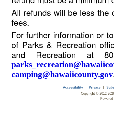
All refunds will be less the
fees.
For further information or 
of Parks & Recreation offi
and Recreation at 80
parks_recreation@hawaiico
camping@hawaiicounty.gov
Accessibility
|
Privacy
|
Subs
Copyright ©
2012
-202
Powered