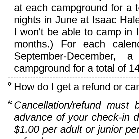
at each campground for a tot
nights in June at Isaac Hal
I won't be able to camp in 
months.) For each calen
September-December,
campground for a total of 14
How do I get a refund or ca
Q:
Cancellation/refund must 
A:
advance of your check-in da
$1.00 per adult or junior pe