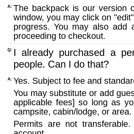
The backpack is our version 
A:
window, you may click on "edit"
progress. You may also add ad
proceeding to checkout.
I already purchased a per
Q:
people. Can I do that?
Yes. Subject to fee and standard
A:
You may substitute or add guest
applicable fees] so long as yo
campsite, cabin/lodge, or area.
Permits are not transferable.
account.