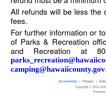
All refunds will be less the
fees.
For further information or 
of Parks & Recreation offi
and Recreation at 80
parks_recreation@hawaiico
camping@hawaiicounty.gov
Accessibility
|
Privacy
|
Subs
Copyright ©
2012
-202
Powered