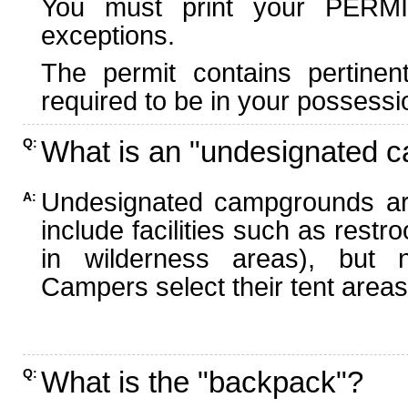
You must print your PERMI
exceptions.
The permit contains pertinen
required to be in your possessi
What is an "undesignated 
Q:
Undesignated campgrounds ar
A:
include facilities such as rest
in wilderness areas), but n
Campers select their tent areas 
What is the "backpack"?
Q: