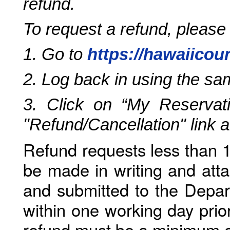
refund.
To request a refund, please
1. Go to
https://hawaiicou
2. Log back in using the s
3. Click on “My Reservati
"Refund/Cancellation" link 
Refund requests less than 1
be made in writing and atta
and submitted to the Depar
within one working day prio
refund must be a minimum o