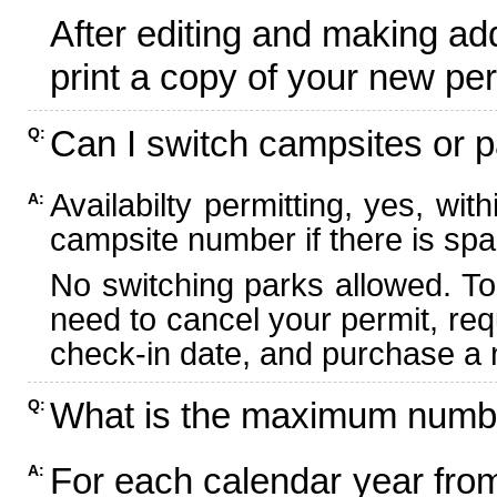
After editing and making ad
print a copy of your new per
Can I switch campsites or p
Q:
Availabilty permitting, yes, wi
A:
campsite number if there is spa
No switching parks allowed. To
need to cancel your permit, re
check-in date, and purchase a n
What is the maximum numbe
Q:
For each calendar year fr
A: