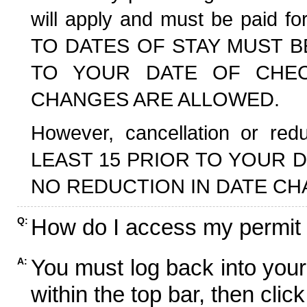
will apply and must be paid f
TO DATES OF STAY MUST B
TO YOUR DATE OF CHECK
CHANGES ARE ALLOWED.
However, cancellation or r
LEAST 15 PRIOR TO YOUR D
NO REDUCTION IN DATE CH
How do I access my permit
Q:
You must log back into your
A:
within the top bar, then click