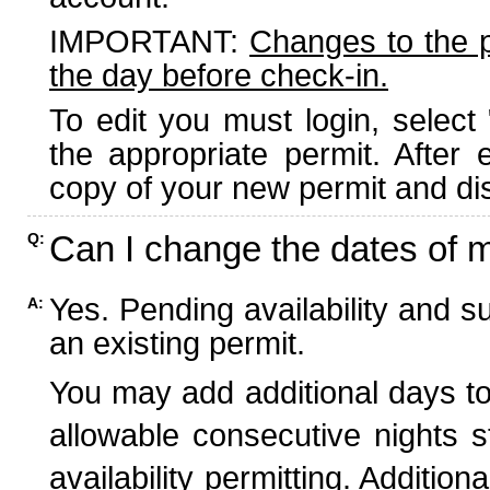
IMPORTANT:
Changes to the 
the day before check-in.
To edit you must login, select 
the appropriate permit. After
copy of your new permit and dis
Can I change the dates of 
Q:
Yes. Pending availability and s
A:
an existing permit.
You may add additional days to
allowable consecutive nights s
availability permitting. Additio