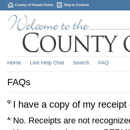
County of Hawaii Home
Skip to Content
Home
Live Help Chat
Search
FAQ
FAQs
I have a copy of my receipt 
Q:
No. Receipts are not recognized
A: