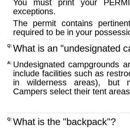
You must print your PERMI
exceptions.
The permit contains pertinen
required to be in your possessi
What is an "undesignated 
Q:
Undesignated campgrounds ar
A:
include facilities such as rest
in wilderness areas), but n
Campers select their tent areas 
What is the "backpack"?
Q: