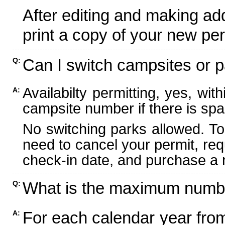
After editing and making ad
print a copy of your new per
Can I switch campsites or p
Q:
Availabilty permitting, yes, wi
A:
campsite number if there is spa
No switching parks allowed. To
need to cancel your permit, re
check-in date, and purchase a n
What is the maximum numbe
Q:
For each calendar year fr
A: