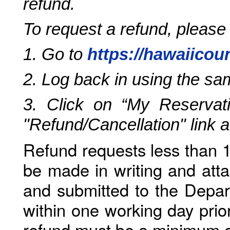
refund.
To request a refund, please
1. Go to
https://hawaiicou
2. Log back in using the s
3. Click on “My Reservati
"Refund/Cancellation" link 
Refund requests less than 1
be made in writing and atta
and submitted to the Depar
within one working day prio
refund must be a minimum o