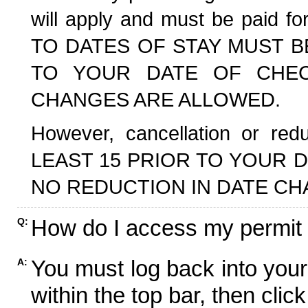
will apply and must be paid f
TO DATES OF STAY MUST B
TO YOUR DATE OF CHECK
CHANGES ARE ALLOWED.
However, cancellation or r
LEAST 15 PRIOR TO YOUR D
NO REDUCTION IN DATE CH
How do I access my permit
Q:
You must log back into your
A:
within the top bar, then click