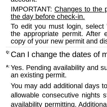
IMPORTANT:
Changes to the 
the day before check-in.
To edit you must login, select 
the appropriate permit. After
copy of your new permit and dis
Can I change the dates of 
Q:
Yes. Pending availability and s
A:
an existing permit.
You may add additional days to
allowable consecutive nights s
availability permitting. Additio