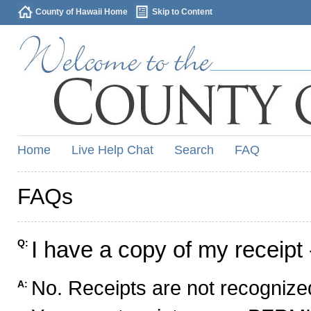
County of Hawaii Home
Skip to Content
Home
Live Help Chat
Search
FAQ
FAQs
I have a copy of my receipt 
Q:
No. Receipts are not recognized
A: