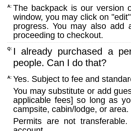
The backpack is our version 
A:
window, you may click on "edit"
progress. You may also add ad
proceeding to checkout.
I already purchased a per
Q:
people. Can I do that?
Yes. Subject to fee and standard
A:
You may substitute or add guest
applicable fees] so long as yo
campsite, cabin/lodge, or area.
Permits are not transferable.
account.