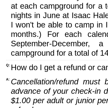
at each campground for a tot
nights in June at Isaac Hal
I won't be able to camp in 
months.) For each calen
September-December,
campground for a total of 14
How do I get a refund or ca
Q:
Cancellation/refund must 
A:
advance of your check-in da
$1.00 per adult or junior pe