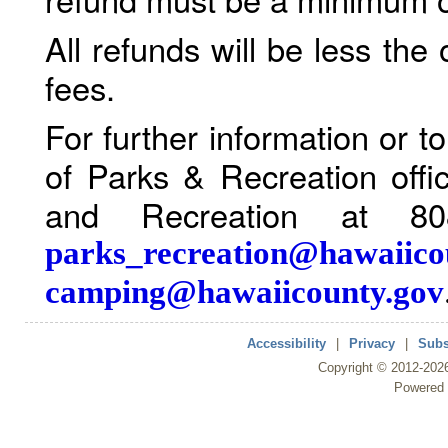
All refunds will be less the
fees.
For further information or 
of Parks & Recreation offi
and Recreation at 80
parks_recreation@hawaiico
camping@hawaiicounty.gov
Accessibility
|
Privacy
|
Subs
Copyright ©
2012
-202
Powered