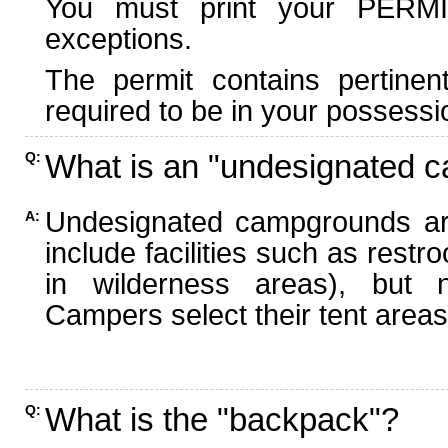
You must print your PERMI
exceptions.
The permit contains pertinen
required to be in your possessi
What is an "undesignated 
Q:
Undesignated campgrounds ar
A:
include facilities such as rest
in wilderness areas), but n
Campers select their tent areas 
What is the "backpack"?
Q: