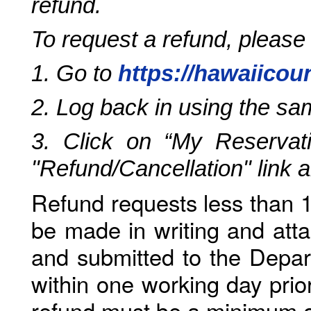
refund.
To request a refund, please
1. Go to
https://hawaiicou
2. Log back in using the s
3. Click on “My Reservati
"Refund/Cancellation" link 
Refund requests less than 1
be made in writing and atta
and submitted to the Depar
within one working day prio
refund must be a minimum o