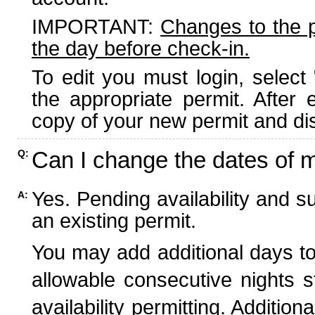
IMPORTANT:
Changes to the 
the day before check-in.
To edit you must login, select 
the appropriate permit. After
copy of your new permit and dis
Can I change the dates of 
Q:
Yes. Pending availability and s
A:
an existing permit.
You may add additional days to
allowable consecutive nights s
availability permitting. Additio