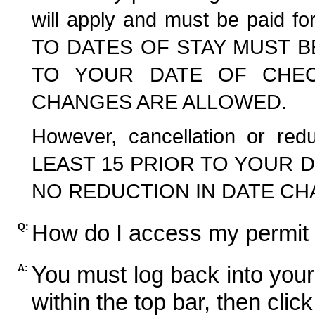
will apply and must be paid f
TO DATES OF STAY MUST B
TO YOUR DATE OF CHECK
CHANGES ARE ALLOWED.
However, cancellation or r
LEAST 15 PRIOR TO YOUR D
NO REDUCTION IN DATE CH
How do I access my permit
Q:
You must log back into your
A:
within the top bar, then click