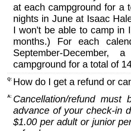
at each campground for a tot
nights in June at Isaac Hal
I won't be able to camp in 
months.) For each calen
September-December,
campground for a total of 14
How do I get a refund or ca
Q:
Cancellation/refund must 
A:
advance of your check-in da
$1.00 per adult or junior pe