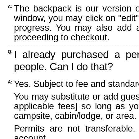
The backpack is our version 
A:
window, you may click on "edit"
progress. You may also add ad
proceeding to checkout.
I already purchased a per
Q:
people. Can I do that?
Yes. Subject to fee and standard
A:
You may substitute or add guest
applicable fees] so long as yo
campsite, cabin/lodge, or area.
Permits are not transferable.
account.