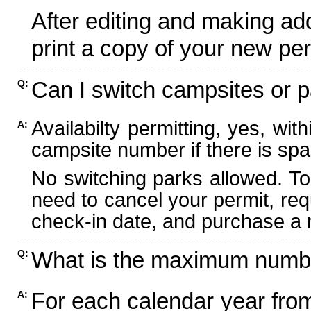
After editing and making ad
print a copy of your new per
Can I switch campsites or p
Q:
Availabilty permitting, yes, wi
A:
campsite number if there is spa
No switching parks allowed. To
need to cancel your permit, re
check-in date, and purchase a n
What is the maximum numbe
Q:
For each calendar year fr
A: