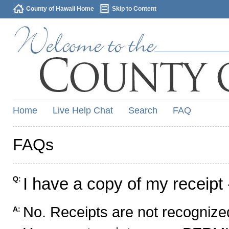
County of Hawaii Home
Skip to Content
Home
Live Help Chat
Search
FAQ
FAQs
I have a copy of my receipt 
Q:
No. Receipts are not recognized
A: