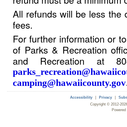
All refunds will be less the
fees.
For further information or 
of Parks & Recreation offi
and Recreation at 80
parks_recreation@hawaiico
camping@hawaiicounty.gov
Accessibility
|
Privacy
|
Subs
Copyright ©
2012
-202
Powered