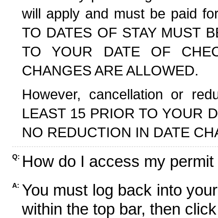
will apply and must be paid f
TO DATES OF STAY MUST B
TO YOUR DATE OF CHECK
CHANGES ARE ALLOWED.
However, cancellation or r
LEAST 15 PRIOR TO YOUR D
NO REDUCTION IN DATE CH
How do I access my permit
Q:
You must log back into your
A:
within the top bar, then click