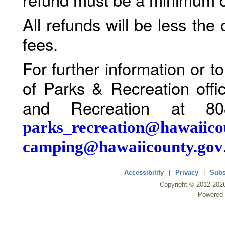
All refunds will be less the
fees.
For further information or 
of Parks & Recreation offi
and Recreation at 80
parks_recreation@hawaiico
camping@hawaiicounty.gov
Accessibility
|
Privacy
|
Subs
Copyright ©
2012
-202
Powered