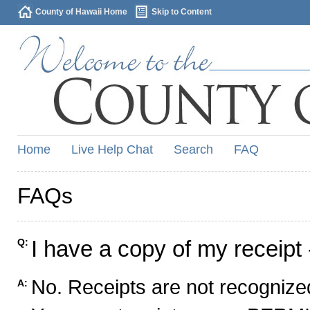
County of Hawaii Home
Skip to Content
Home
Live Help Chat
Search
FAQ
FAQs
I have a copy of my receipt 
Q:
No. Receipts are not recognized
A: