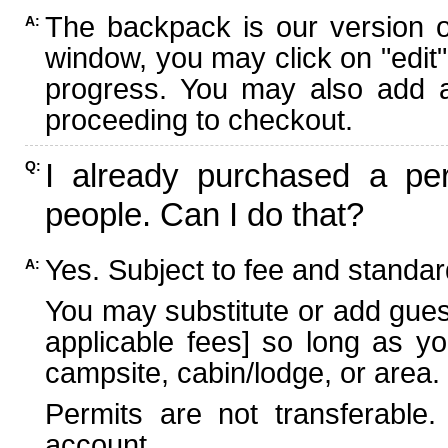
The backpack is our version 
A:
window, you may click on "edit"
progress. You may also add ad
proceeding to checkout.
I already purchased a per
Q:
people. Can I do that?
Yes. Subject to fee and standard
A:
You may substitute or add guest
applicable fees] so long as yo
campsite, cabin/lodge, or area.
Permits are not transferable.
account.