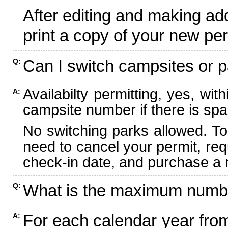
After editing and making ad
print a copy of your new per
Can I switch campsites or p
Q:
Availabilty permitting, yes, wi
A:
campsite number if there is spa
No switching parks allowed. To
need to cancel your permit, re
check-in date, and purchase a n
What is the maximum numbe
Q:
For each calendar year fr
A: