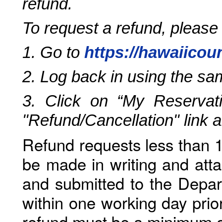
refund.
To request a refund, please
1. Go to
https://hawaiicou
2. Log back in using the s
3. Click on “My Reservati
"Refund/Cancellation" link 
Refund requests less than 1
be made in writing and atta
and submitted to the Depar
within one working day prio
refund must be a minimum o