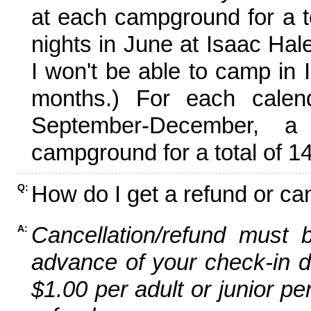
at each campground for a tot
nights in June at Isaac Hal
I won't be able to camp in 
months.) For each calen
September-December,
campground for a total of 14
How do I get a refund or ca
Q:
Cancellation/refund must 
A:
advance of your check-in da
$1.00 per adult or junior pe