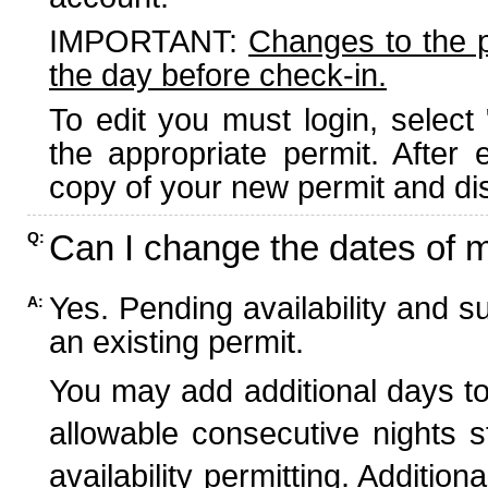
IMPORTANT:
Changes to the 
the day before check-in.
To edit you must login, select 
the appropriate permit. After
copy of your new permit and dis
Can I change the dates of 
Q:
Yes. Pending availability and s
A:
an existing permit.
You may add additional days to
allowable consecutive nights s
availability permitting. Additio