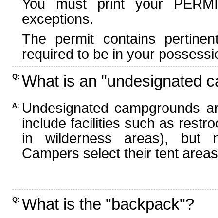
You must print your PERMI
exceptions.
The permit contains pertinen
required to be in your possessi
What is an "undesignated 
Q:
Undesignated campgrounds ar
A:
include facilities such as rest
in wilderness areas), but n
Campers select their tent areas 
What is the "backpack"?
Q: