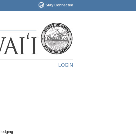
Stay Connected
LOGIN
 lodging.