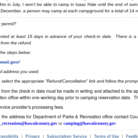
hts in July, I won't be able to camp in Isaac Hale until the end of s
ecember, a person may camp at each campground for a total of 14 ni
y permit?
sted at least 15 days in advance of your check-in date. There is a c
 from the refund.
w the steps below:
awaii.gov/
il address you used.
 select the appropriate "Refund/Cancellation" link and follow the promp
from the check in date must be made in writing and attached to the ap
ion office within one working day prior to camping reservation date. 
service provider's processing fees.
in the address for Department of Parks & Recreation office contact Co
_recreation@hawaiicounty.gov
or
camping@hawaiicounty.gov
.
essibility
|
Privacy
|
Subscription Service
|
Terms of Use
|
Feedb