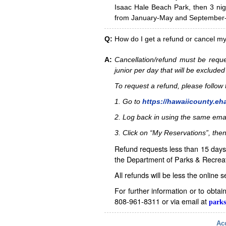
Isaac Hale Beach Park, then 3 nig
from January-May and September-D
Q:
How do I get a refund or cancel m
A:
Cancellation/refund must be reque
junior per day that will be excluded
To request a refund, please follo
1. Go to
https://hawaiicounty.eh
2. Log back in using the same ema
3. Click on “My Reservations”, then
Refund requests less than 15 days 
the Department of Parks & Recreat
All refunds will be less the online 
For further information or to obta
808-961-8311 or via email at
parks
Acc