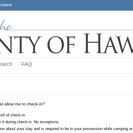
Content
earch
FAQ
hat allow me to check-in?
oof of check-in.
it during check-in. No exceptions.
ion about your stay and is required to be in your possession while camping or