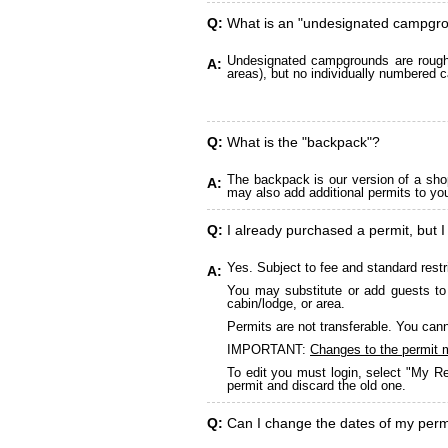
Q:
What is an "undesignated campgr
Undesignated campgrounds are roughly
A:
areas), but no individually numbered c
Q:
What is the "backpack"?
The backpack is our version of a sho
A:
may also add additional permits to yo
Q:
I already purchased a permit, but I
Yes. Subject to fee and standard restr
A:
You may substitute or add guests to 
cabin/lodge, or area.
Permits are not transferable. You cann
IMPORTANT:
Changes to the permit 
To edit you must login, select "My Re
permit and discard the old one.
Q:
Can I change the dates of my perm