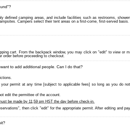
ound"?
 defined camping areas, and include facilities such as restrooms, showers
ampsites. Campers select their tent areas on a first-come, first-served basis.
pping cart. From the backpack window, you may click on "edit" to view or m
ur order before proceeding to checkout.
 want to add additional people. Can I do that?
ictions.
your permit at any time [subject to applicable fees] so long as you do not
ot edit the permittee of the account.
must be made by 11;59 pm HST the day before check-in.
servations", then click "edit" for the appropriate permit. After editing and 
it?