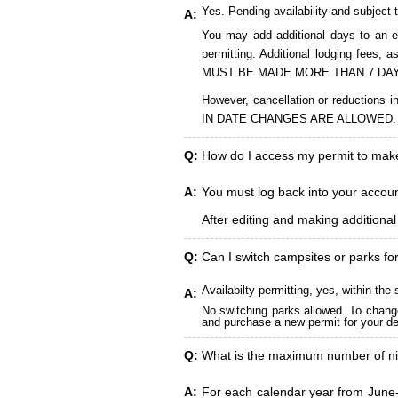
Yes. Pending availability and subject 
A:
You may add additional days to an ex
permitting. Additional lodging fees
MUST BE MADE MORE THAN 7 DAY
However, cancellation or reduct
IN DATE CHANGES ARE ALLOWED.
Q:
How do I access my permit to ma
A:
You must log back into your account
After editing and making additiona
Q:
Can I switch campsites or parks fo
Availabilty permitting, yes, within t
A:
No switching parks allowed. To change
and purchase a new permit for your des
Q:
What is the maximum number of ni
A:
For each calendar year from June-A