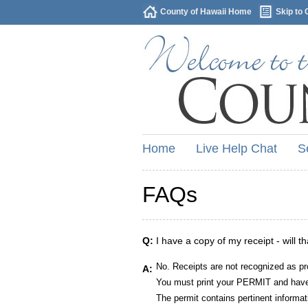
County of Hawaii Home
Skip to 
Home
Live Help Chat
S
FAQs
Q:
I have a copy of my receipt - will t
No. Receipts are not recognized as pr
A:
You must print your PERMIT and have 
The permit contains pertinent informat