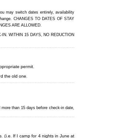
 may switch dates entirely, availability
of the change. CHANGES TO DATES OF STAY
ANGES ARE ALLOWED.
CK-IN. WITHIN 15 DAYS, NO REDUCTION
appropriate permit.
d the old one.
d more than 15 days before check-in date,
i.e. If I camp for 4 nights in June at