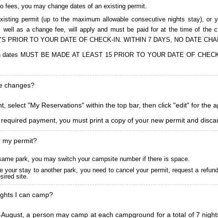
to fees, you may change dates of an existing permit.
isting permit (up to the maximum allowable consecutive nights stay), or you
, as well as a change fee, will apply and must be paid for at the time 
S PRIOR TO YOUR DATE OF CHECK-IN. WITHIN 7 DAYS, NO DATE CH
ions in dates MUST BE MADE AT LEAST 15 PRIOR TO YOUR DATE OF CHE
ke changes?
, select "My Reservations" within the top bar, then click "edit" for the 
l required payment, you must print a copy of your new permit and discar
r my permit?
he same park, you may switch your campsite number if there is space.
 your stay to another park, you need to cancel your permit, request a refun
ired site.
ghts I can camp?
ugust, a person may camp at each campground for a total of 7 nights. (