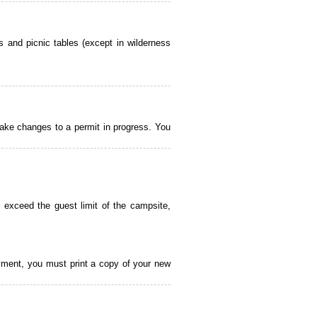
 and picnic tables (except in wilderness
ake changes to a permit in progress. You
 exceed the guest limit of the campsite,
payment, you must print a copy of your new