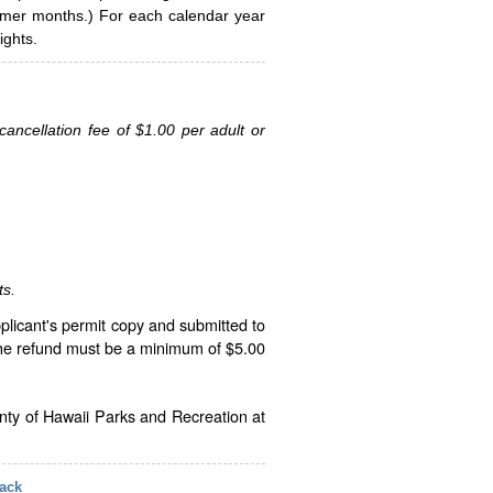
ummer months.) For each calendar year
ghts.
ancellation fee of $1.00 per adult or
ts.
plicant's permit copy and submitted to
The refund must be a minimum of $5.00
unty of Hawaii Parks and Recreation at
ack