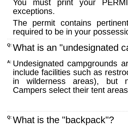
You must print your PERMI
exceptions.
The permit contains pertinen
required to be in your possessi
What is an "undesignated 
Q:
Undesignated campgrounds ar
A:
include facilities such as rest
in wilderness areas), but n
Campers select their tent areas 
What is the "backpack"?
Q: