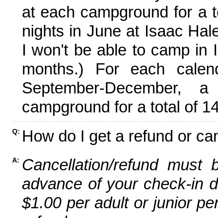
at each campground for a tot
nights in June at Isaac Hal
I won't be able to camp in 
months.) For each calen
September-December,
campground for a total of 14
How do I get a refund or ca
Q:
Cancellation/refund must 
A:
advance of your check-in da
$1.00 per adult or junior pe