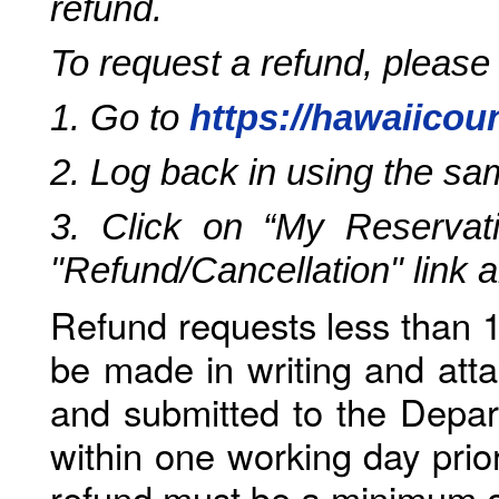
refund.
To request a refund, please
1. Go to
https://hawaiicou
2. Log back in using the s
3. Click on “My Reservati
"Refund/Cancellation" link 
Refund requests less than 1
be made in writing and atta
and submitted to the Depar
within one working day prio
refund must be a minimum o