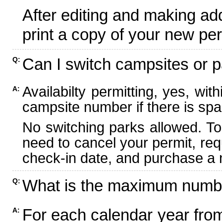
After editing and making ad
print a copy of your new per
Can I switch campsites or p
Q:
Availabilty permitting, yes, wi
A:
campsite number if there is spa
No switching parks allowed. To
need to cancel your permit, re
check-in date, and purchase a n
What is the maximum numbe
Q:
For each calendar year fr
A: