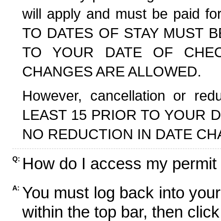
will apply and must be paid f
TO DATES OF STAY MUST B
TO YOUR DATE OF CHECK
CHANGES ARE ALLOWED.
However, cancellation or r
LEAST 15 PRIOR TO YOUR D
NO REDUCTION IN DATE CH
How do I access my permit
Q:
You must log back into your
A:
within the top bar, then click