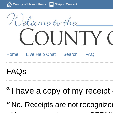
County of Hawaii Home
Skip to Content
Home
Live Help Chat
Search
FAQ
FAQs
I have a copy of my receipt 
Q:
No. Receipts are not recognized
A: