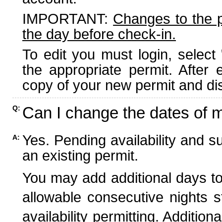
IMPORTANT:
Changes to the 
the day before check-in.
To edit you must login, select 
the appropriate permit. After
copy of your new permit and dis
Can I change the dates of 
Q:
Yes. Pending availability and s
A:
an existing permit.
You may add additional days to
allowable consecutive nights s
availability permitting. Additio