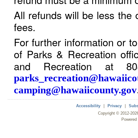
All refunds will be less the
fees.
For further information or 
of Parks & Recreation offi
and Recreation at 80
parks_recreation@hawaiico
camping@hawaiicounty.gov
Accessibility
|
Privacy
|
Subs
Copyright ©
2012
-202
Powered