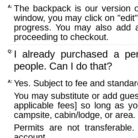
The backpack is our version 
A:
window, you may click on "edit"
progress. You may also add ad
proceeding to checkout.
I already purchased a per
Q:
people. Can I do that?
Yes. Subject to fee and standard
A:
You may substitute or add guest
applicable fees] so long as yo
campsite, cabin/lodge, or area.
Permits are not transferable.
account.