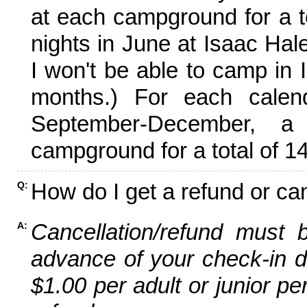
at each campground for a tot
nights in June at Isaac Hal
I won't be able to camp in 
months.) For each calen
September-December,
campground for a total of 14
How do I get a refund or ca
Q:
Cancellation/refund must 
A:
advance of your check-in da
$1.00 per adult or junior pe