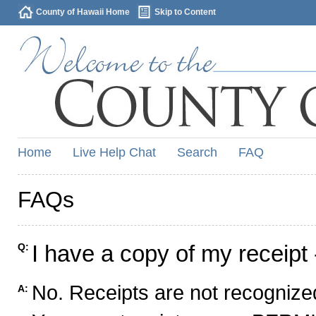
County of Hawaii Home
Skip to Content
Home
Live Help Chat
Search
FAQ
FAQs
I have a copy of my receipt 
Q:
No. Receipts are not recognized
A: