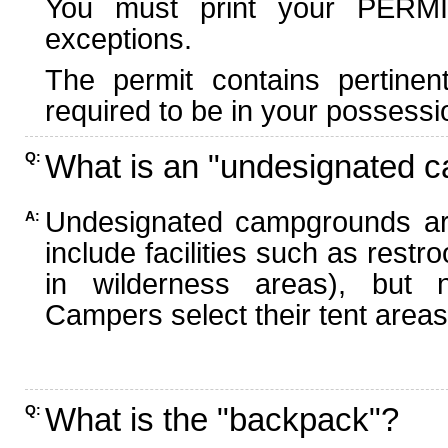
You must print your PERMI
exceptions.
The permit contains pertinen
required to be in your possessi
What is an "undesignated 
Q:
Undesignated campgrounds ar
A:
include facilities such as rest
in wilderness areas), but n
Campers select their tent areas 
What is the "backpack"?
Q: