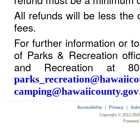
All refunds will be less the
fees.
For further information or 
of Parks & Recreation offi
and Recreation at 80
parks_recreation@hawaiico
camping@hawaiicounty.gov
Accessibility
|
Privacy
|
Subs
Copyright ©
2012
-202
Powered