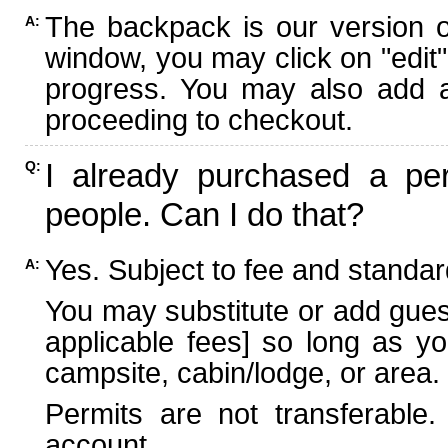
The backpack is our version 
A:
window, you may click on "edit"
progress. You may also add ad
proceeding to checkout.
I already purchased a per
Q:
people. Can I do that?
Yes. Subject to fee and standard
A:
You may substitute or add guest
applicable fees] so long as yo
campsite, cabin/lodge, or area.
Permits are not transferable.
account.