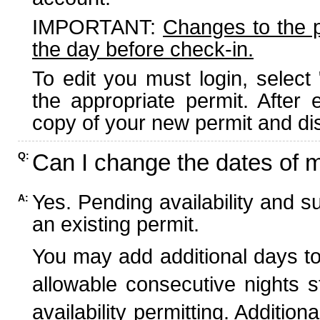
IMPORTANT:
Changes to the 
the day before check-in.
To edit you must login, select 
the appropriate permit. After
copy of your new permit and dis
Can I change the dates of 
Q:
Yes. Pending availability and s
A:
an existing permit.
You may add additional days to
allowable consecutive nights s
availability permitting. Additio