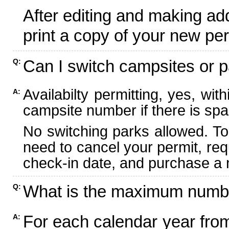
After editing and making ad
print a copy of your new per
Can I switch campsites or p
Q:
Availabilty permitting, yes, wi
A:
campsite number if there is spa
No switching parks allowed. To
need to cancel your permit, re
check-in date, and purchase a n
What is the maximum numbe
Q:
For each calendar year fr
A: