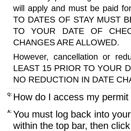
will apply and must be paid f
TO DATES OF STAY MUST B
TO YOUR DATE OF CHECK
CHANGES ARE ALLOWED.
However, cancellation or r
LEAST 15 PRIOR TO YOUR D
NO REDUCTION IN DATE CH
How do I access my permit
Q:
You must log back into your
A:
within the top bar, then click