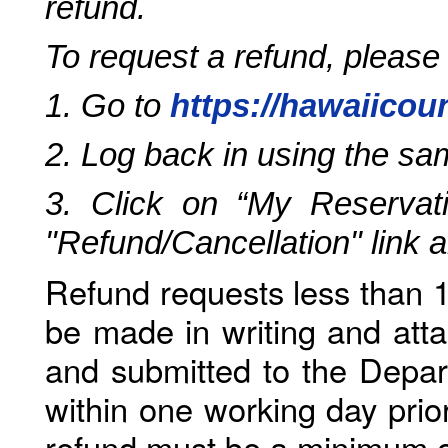
refund.
To request a refund, please
1. Go to
https://hawaiicou
2. Log back in using the s
3. Click on “My Reservati
"Refund/Cancellation" link 
Refund requests less than 1
be made in writing and atta
and submitted to the Depar
within one working day prio
refund must be a minimum o