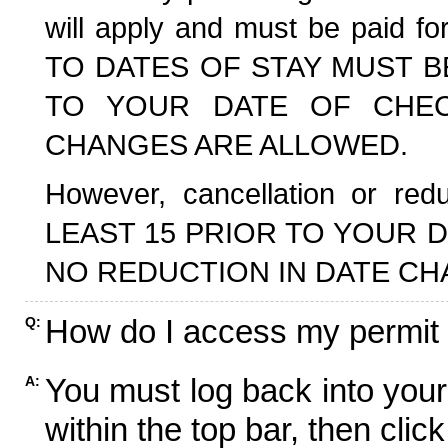
will apply and must be paid f
TO DATES OF STAY MUST B
TO YOUR DATE OF CHECK
CHANGES ARE ALLOWED.
However, cancellation or r
LEAST 15 PRIOR TO YOUR D
NO REDUCTION IN DATE CH
How do I access my permit
Q:
You must log back into your
A:
within the top bar, then click