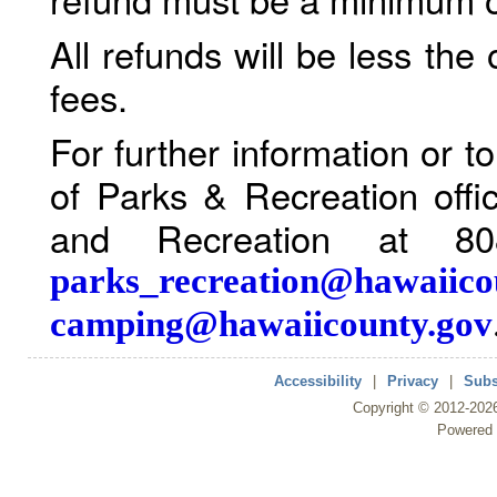
All refunds will be less the
fees.
For further information or 
of Parks & Recreation offi
and Recreation at 80
parks_recreation@hawaiico
camping@hawaiicounty.gov
Accessibility
|
Privacy
|
Subs
Copyright ©
2012
-202
Powered