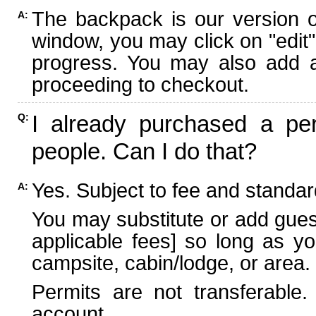
The backpack is our version 
A:
window, you may click on "edit"
progress. You may also add ad
proceeding to checkout.
I already purchased a per
Q:
people. Can I do that?
Yes. Subject to fee and standard
A:
You may substitute or add guest
applicable fees] so long as yo
campsite, cabin/lodge, or area.
Permits are not transferable.
account.