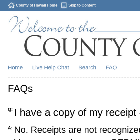
County of Hawaii Home
Skip to Content
Home
Live Help Chat
Search
FAQ
FAQs
I have a copy of my receipt 
Q:
No. Receipts are not recognized
A: