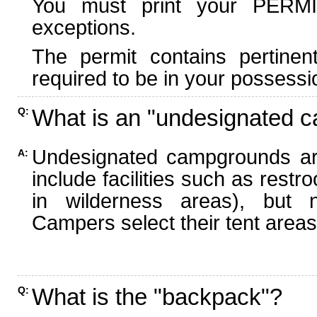
You must print your PERMI
exceptions.
The permit contains pertinen
required to be in your possessi
What is an "undesignated 
Q:
Undesignated campgrounds ar
A:
include facilities such as rest
in wilderness areas), but n
Campers select their tent areas 
What is the "backpack"?
Q: