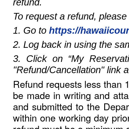
refund.
To request a refund, please
1. Go to
https://hawaiicou
2. Log back in using the s
3. Click on “My Reservati
"Refund/Cancellation" link 
Refund requests less than 1
be made in writing and atta
and submitted to the Depar
within one working day prio
refund must be a minimum o