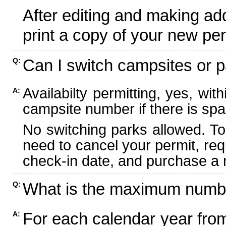
After editing and making ad
print a copy of your new per
Can I switch campsites or p
Q:
Availabilty permitting, yes, wi
A:
campsite number if there is spa
No switching parks allowed. To
need to cancel your permit, re
check-in date, and purchase a n
What is the maximum numbe
Q:
For each calendar year fr
A: