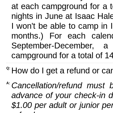
at each campground for a tot
nights in June at Isaac Hal
I won't be able to camp in 
months.) For each calen
September-December,
campground for a total of 14
How do I get a refund or ca
Q:
Cancellation/refund must 
A:
advance of your check-in da
$1.00 per adult or junior pe