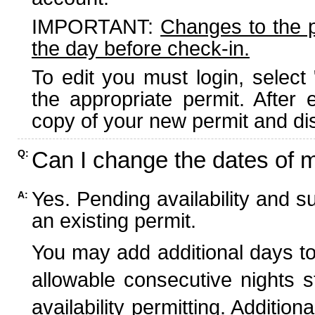
IMPORTANT:
Changes to the 
the day before check-in.
To edit you must login, select 
the appropriate permit. After
copy of your new permit and dis
Can I change the dates of 
Q:
Yes. Pending availability and s
A:
an existing permit.
You may add additional days to
allowable consecutive nights s
availability permitting. Additio