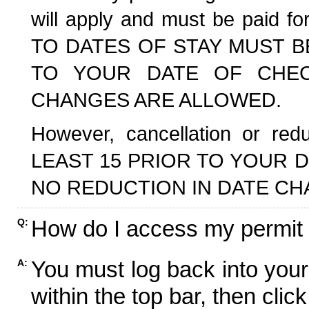
will apply and must be paid f
TO DATES OF STAY MUST B
TO YOUR DATE OF CHECK
CHANGES ARE ALLOWED.
However, cancellation or r
LEAST 15 PRIOR TO YOUR D
NO REDUCTION IN DATE CH
How do I access my permit
Q:
You must log back into your
A:
within the top bar, then click