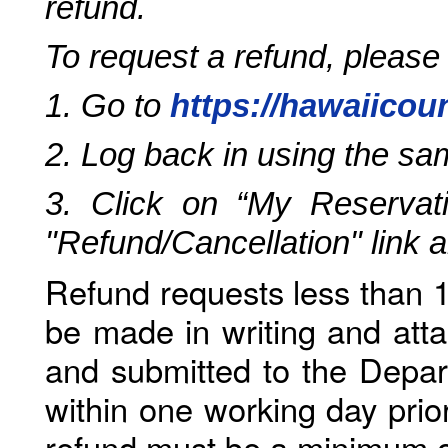
refund.
To request a refund, please
1. Go to
https://hawaiicou
2. Log back in using the s
3. Click on “My Reservati
"Refund/Cancellation" link 
Refund requests less than 1
be made in writing and atta
and submitted to the Depar
within one working day prio
refund must be a minimum o