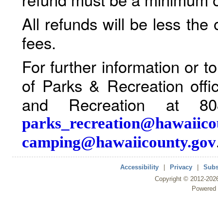
All refunds will be less the
fees.
For further information or 
of Parks & Recreation offi
and Recreation at 80
parks_recreation@hawaiico
camping@hawaiicounty.gov
Accessibility
|
Privacy
|
Subs
Copyright ©
2012
-202
Powered