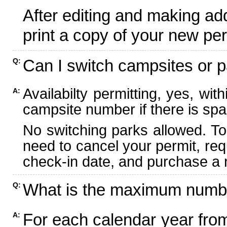
After editing and making ad
print a copy of your new per
Can I switch campsites or p
Q:
Availabilty permitting, yes, wi
A:
campsite number if there is spa
No switching parks allowed. To
need to cancel your permit, re
check-in date, and purchase a n
What is the maximum numbe
Q:
For each calendar year fr
A: