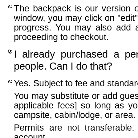
The backpack is our version 
A:
window, you may click on "edit"
progress. You may also add ad
proceeding to checkout.
I already purchased a per
Q:
people. Can I do that?
Yes. Subject to fee and standard
A:
You may substitute or add guest
applicable fees] so long as yo
campsite, cabin/lodge, or area.
Permits are not transferable.
account.