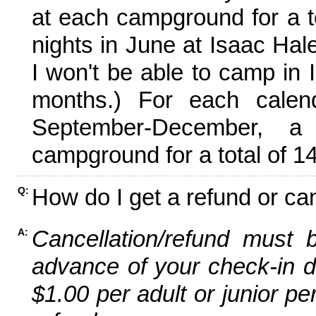
at each campground for a tot
nights in June at Isaac Hal
I won't be able to camp in 
months.) For each calen
September-December,
campground for a total of 14
How do I get a refund or ca
Q:
Cancellation/refund must 
A:
advance of your check-in da
$1.00 per adult or junior pe