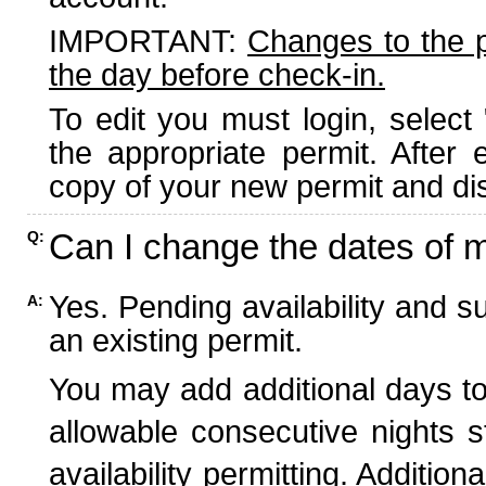
IMPORTANT:
Changes to the 
the day before check-in.
To edit you must login, select 
the appropriate permit. After
copy of your new permit and dis
Can I change the dates of 
Q:
Yes. Pending availability and s
A:
an existing permit.
You may add additional days to
allowable consecutive nights s
availability permitting. Additio