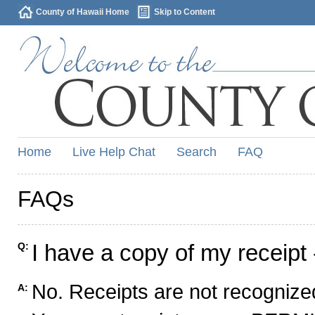
County of Hawaii Home
Skip to Content
Home
Live Help Chat
Search
FAQ
FAQs
I have a copy of my receipt 
Q:
No. Receipts are not recognized
A: