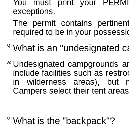
You must print your PERMI
exceptions.
The permit contains pertinen
required to be in your possessi
What is an "undesignated 
Q:
Undesignated campgrounds ar
A:
include facilities such as rest
in wilderness areas), but n
Campers select their tent areas 
What is the "backpack"?
Q: