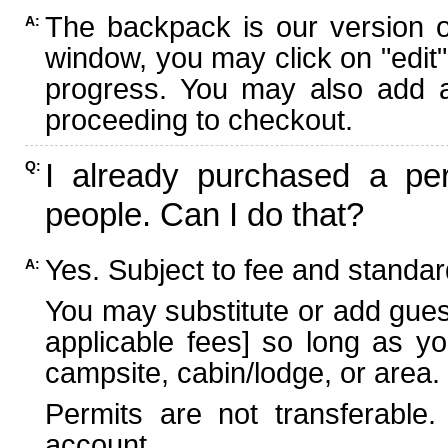
The backpack is our version 
A:
window, you may click on "edit"
progress. You may also add ad
proceeding to checkout.
I already purchased a per
Q:
people. Can I do that?
Yes. Subject to fee and standard
A:
You may substitute or add guest
applicable fees] so long as yo
campsite, cabin/lodge, or area.
Permits are not transferable.
account.