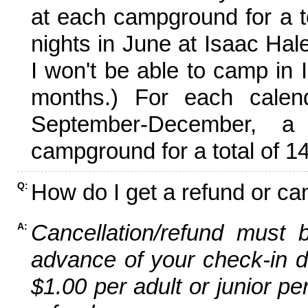
at each campground for a tot
nights in June at Isaac Hal
I won't be able to camp in 
months.) For each calen
September-December,
campground for a total of 14
How do I get a refund or ca
Q:
Cancellation/refund must 
A:
advance of your check-in da
$1.00 per adult or junior pe