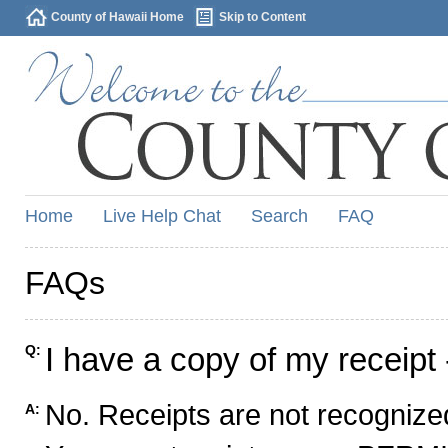
County of Hawaii Home
Skip to Content
Home
Live Help Chat
Search
FAQ
FAQs
I have a copy of my receipt 
Q:
No. Receipts are not recognized
A: