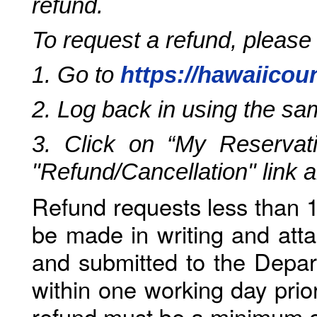
refund.
To request a refund, please
1. Go to
https://hawaiicou
2. Log back in using the s
3. Click on “My Reservati
"Refund/Cancellation" link 
Refund requests less than 1
be made in writing and atta
and submitted to the Depar
within one working day prio
refund must be a minimum o