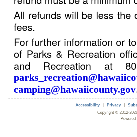
All refunds will be less the
fees.
For further information or 
of Parks & Recreation offi
and Recreation at 80
parks_recreation@hawaiico
camping@hawaiicounty.gov
Accessibility
|
Privacy
|
Subs
Copyright ©
2012
-202
Powered