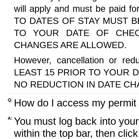
will apply and must be paid f
TO DATES OF STAY MUST B
TO YOUR DATE OF CHECK
CHANGES ARE ALLOWED.
However, cancellation or r
LEAST 15 PRIOR TO YOUR D
NO REDUCTION IN DATE CH
How do I access my permit
Q:
You must log back into your
A:
within the top bar, then click