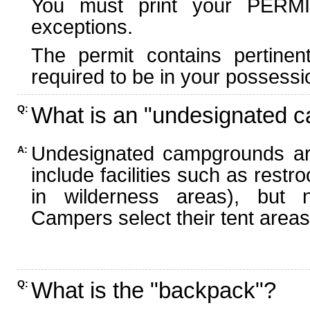
You must print your PERMI
exceptions.
The permit contains pertinen
required to be in your possessi
What is an "undesignated 
Q:
Undesignated campgrounds ar
A:
include facilities such as rest
in wilderness areas), but n
Campers select their tent areas 
What is the "backpack"?
Q: