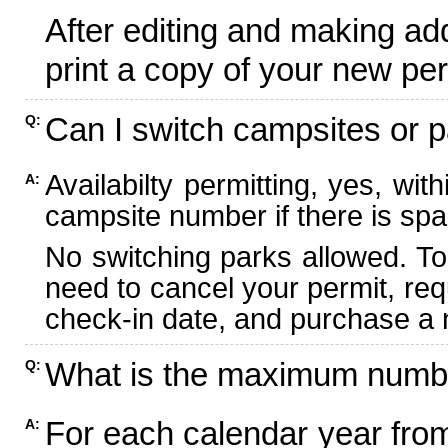
After editing and making ad
print a copy of your new per
Can I switch campsites or p
Q:
Availabilty permitting, yes, wi
A:
campsite number if there is spa
No switching parks allowed. To
need to cancel your permit, re
check-in date, and purchase a n
What is the maximum numbe
Q:
For each calendar year fr
A: