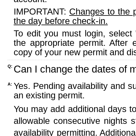
IMPORTANT:
Changes to the 
the day before check-in.
To edit you must login, select 
the appropriate permit. After
copy of your new permit and dis
Can I change the dates of 
Q:
Yes. Pending availability and s
A:
an existing permit.
You may add additional days to
allowable consecutive nights s
availability permitting. Additio